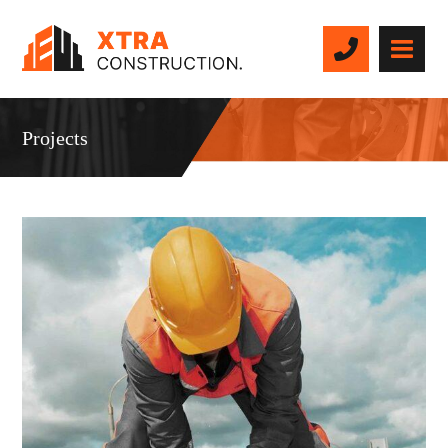
Projects