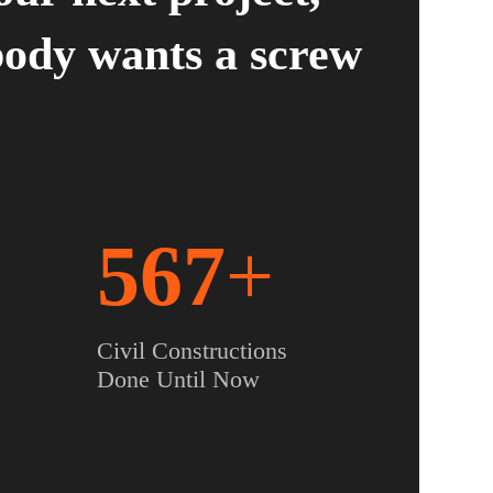
ody wants a screw
567
+
Civil Constructions
Done Until Now