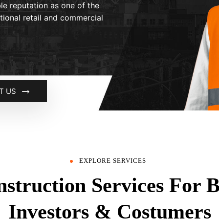
le reputation as one of the
ational retail and commercial
T US
EXPLORE SERVICES
struction Services For 
Investors & Costumers