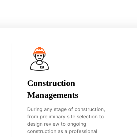
Construction
Managements
During any stage of construction,
from preliminary site selection to
design review to ongoing
construction as a professional