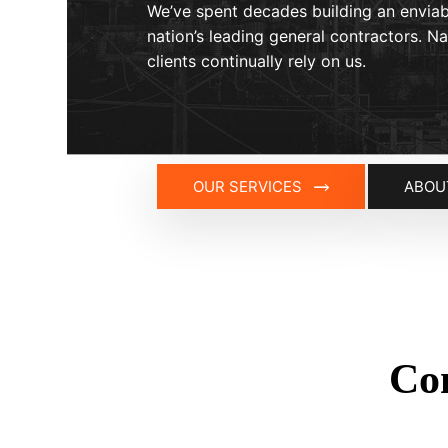
We’ve spent decades building an enviab
nation’s leading general contractors. N
clients continually rely on us.
OUR SERVICES
ABOU
Con