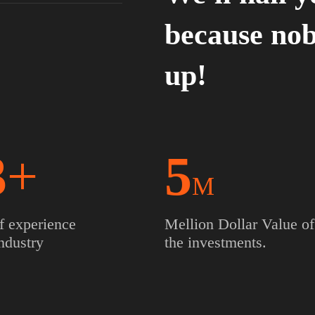
because nob
up!
3
+
5
M
f experience
Mellion Dollar Value of
Industry
the investments.