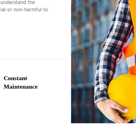
 understand the
cial or non-harmful to
Constant
Maintenance