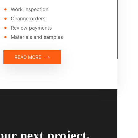
Work inspection
Change orders
Review payments
Materials and samples
READ MORE
our next project,