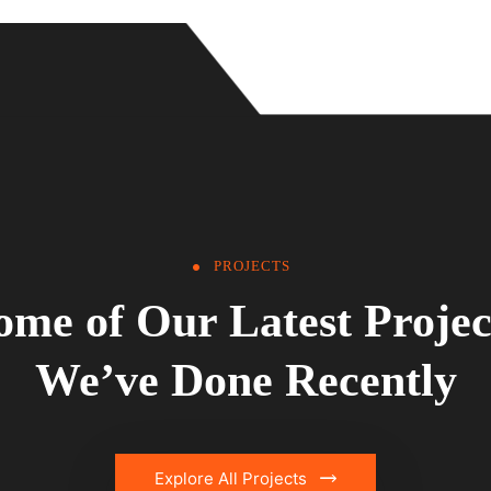
PROJECTS
ome of Our Latest Projec
We’ve Done Recently
Explore All Projects