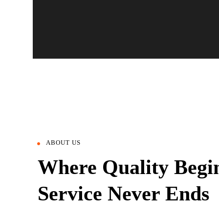
ABOUT US
Where Quality Begi
Service Never Ends