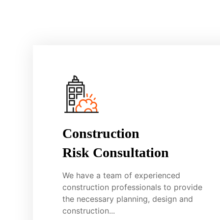
Construction
Risk Consultation
We have a team of experienced
construction professionals to provide
the necessary planning, design and
construction...