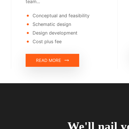
team...
Conceptual and feasibility
Schematic design
Design development
Cost plus fee
READ MORE
We'll nail y