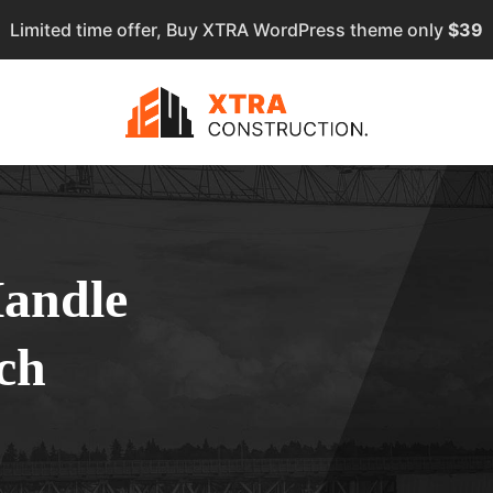
Limited time offer, Buy XTRA WordPress theme only
$39
Handle
ch