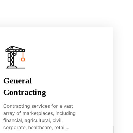
General
Contracting
Contracting services for a vast
array of marketplaces, including
financial, agricultural, civil,
corporate, healthcare, retail...