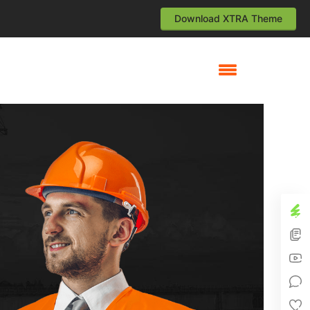
Download XTRA Theme