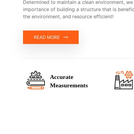
Determined to maintain a clean environment, we
importance of building a structure that is benefi
the environment, and resource efficient!
READ MORE
Accurate
Measurements