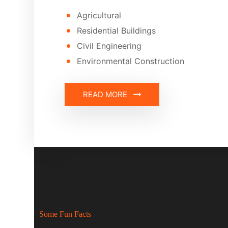
Agricultural
Residential Buildings
Civil Engineering
Environmental Construction
READ MORE
Some Fun Facts