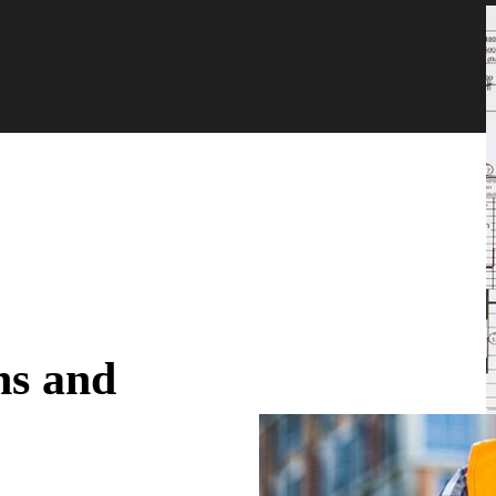
ns and