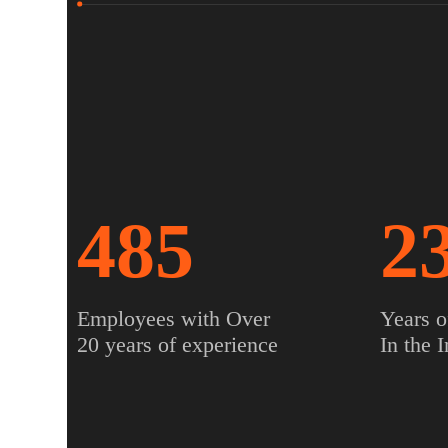
485
2
Employees with Over
Years o
20 years of experience
In the 