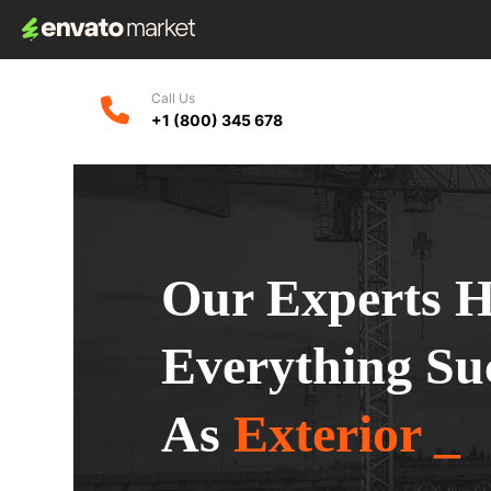
Call Us
+1 (800) 345 678
Our Experts 
Everything Su
As
Exterior _