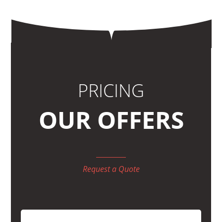
PRICING
OUR OFFERS
Request a Quote