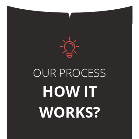
OUR PROCESS
HOW IT
WORKS?