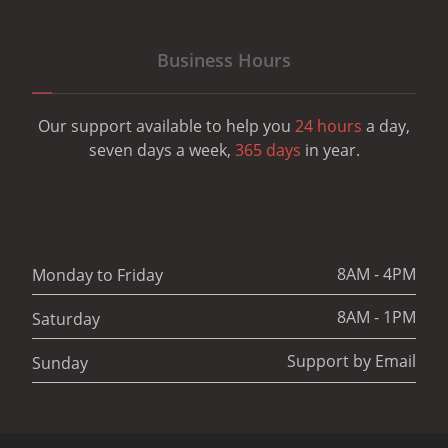
Business Hours
Our support available to help you
24 hours
a day,
seven days a week,
365 days
in year.
8AM - 4PM
Monday to Friday
8AM - 1PM
Saturday
Support by Email
Sunday