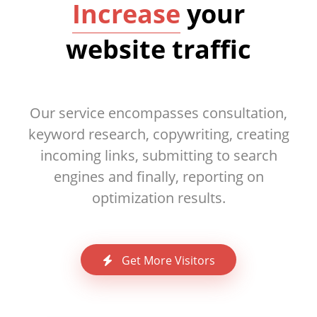
Increase
your
website traffic
Our service encompasses consultation,
keyword research, copywriting, creating
incoming links, submitting to search
engines and finally, reporting on
optimization results.
Get More Visitors