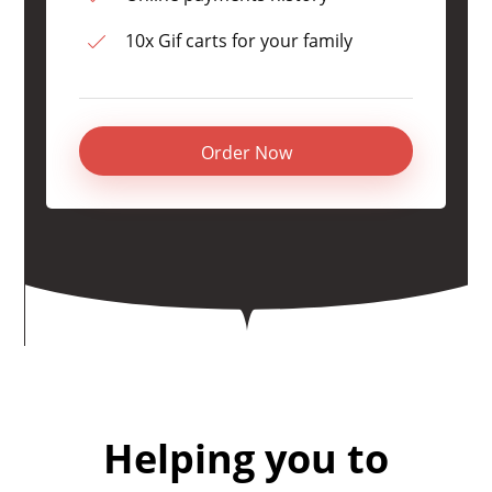
10x Gif carts for your family
Order Now
Helping you to