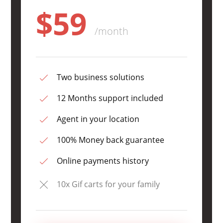
$59
/month
Two business solutions
12 Months support included
Agent in your location
100% Money back guarantee
Online payments history
10x Gif carts for your family