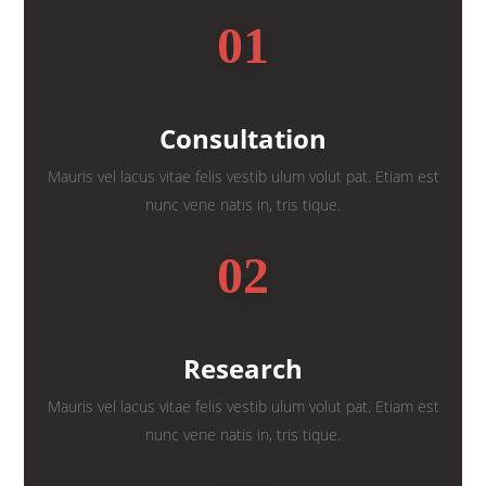
01
Consultation
Mauris vel lacus vitae felis vestib ulum volut pat. Etiam est
nunc vene natis in, tris tique.
02
Research
Mauris vel lacus vitae felis vestib ulum volut pat. Etiam est
nunc vene natis in, tris tique.