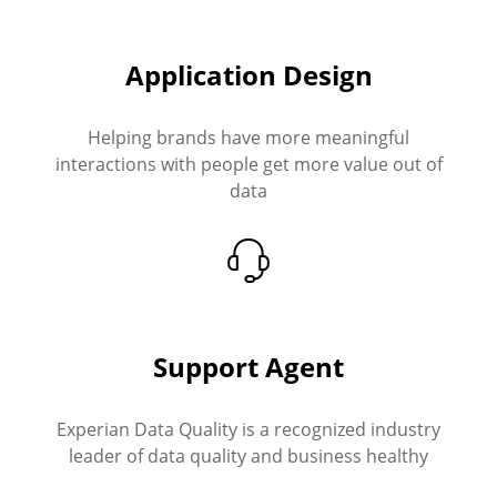
Application Design
Helping brands have more meaningful
interactions with people get more value out of
data
Support Agent
Experian Data Quality is a recognized industry
leader of data quality and business healthy