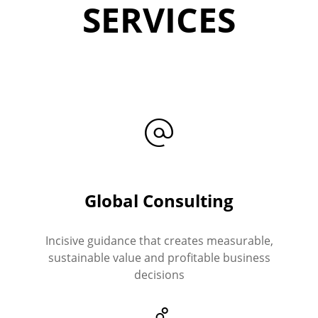
SERVICES
Global Consulting
Incisive guidance that creates measurable,
sustainable value and profitable business
decisions