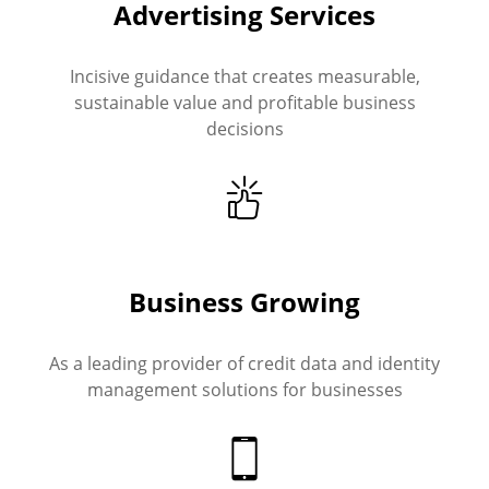
Advertising Services
Incisive guidance that creates measurable,
sustainable value and profitable business
decisions
Business Growing
As a leading provider of credit data and identity
management solutions for businesses