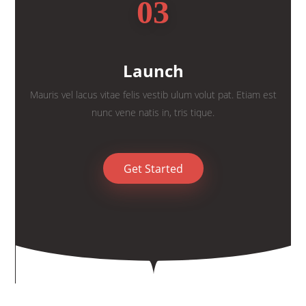
03
Launch
Mauris vel lacus vitae felis vestib ulum volut pat. Etiam est
nunc vene natis in, tris tique.
Get Started