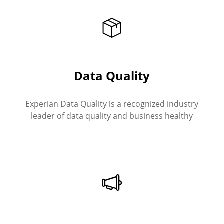
Data Quality
Experian Data Quality is a recognized industry
leader of data quality and business healthy