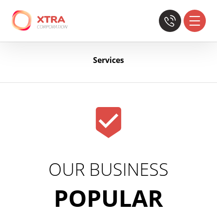
Services
OUR BUSINESS
POPULAR