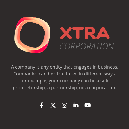
A company is any entity that engages in business.
Companies can be structured in different ways.
For example, your company can be a sole
proprietorship, a partnership, or a corporation.