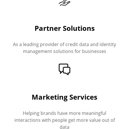
Partner Solutions
As a leading provider of credit data and identity
management solutions for businesses
Marketing Services
Helping brands have more meaningful
interactions with people get more value out of
data