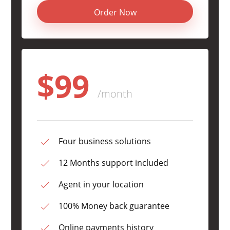
Order Now
$99
/month
Four business solutions
12 Months support included
Agent in your location
100% Money back guarantee
Online payments history