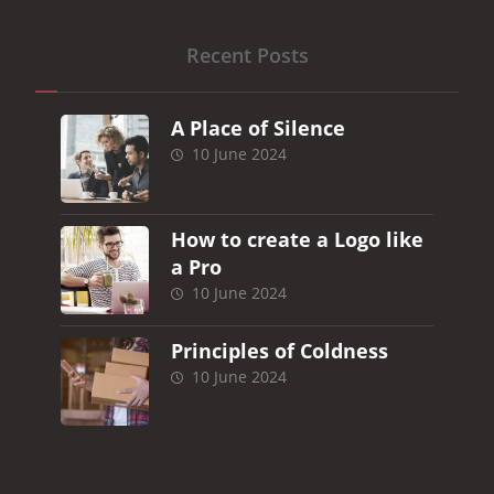
Recent Posts
A Place of Silence
10 June 2024
How to create a Logo like
a Pro
10 June 2024
Principles of Coldness
10 June 2024