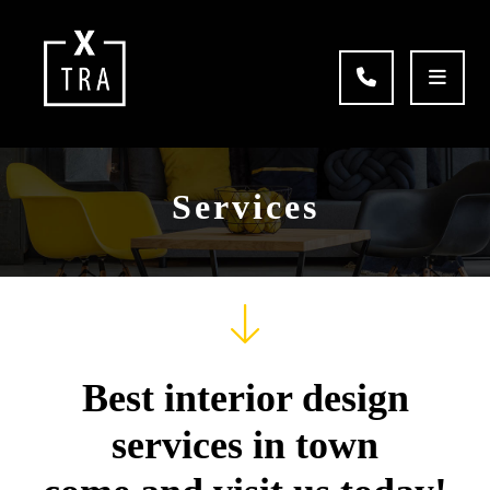
Services
Best interior design
services in town