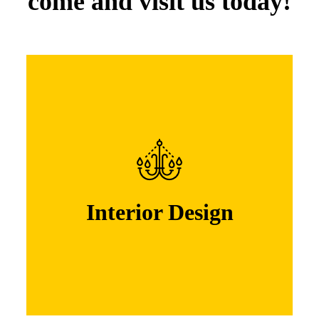
come and visit us today!
Interior Design
Lorem ipsum dolor sit amet, consectetuer
adipiscing elit. Nam cursus. Morbi ut mi.
Nullam enim leo, egestas id, condi mentum
Interior Design
Learn More