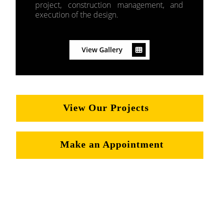
project, construction management, and
execution of the design.
View Gallery
View Our Projects
Make an Appointment