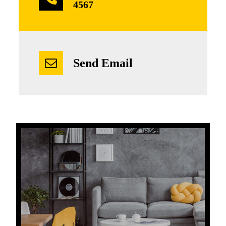
4567
Send Email