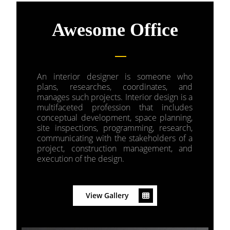
Awesome Office
An interior designer is someone who
plans, researches, coordinates, and
manages such projects. Interior design is a
multifaceted profession that includes
conceptual development, space planning,
site inspections, programming, research,
communicating with the stakeholders of a
project, construction management, and
execution of the design.
View Gallery