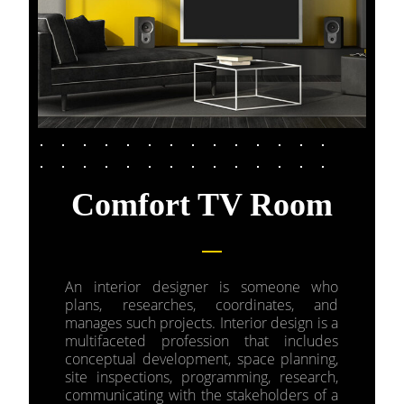
Comfort TV Room
An interior designer is someone who
plans, researches, coordinates, and
manages such projects. Interior design is a
multifaceted profession that includes
conceptual development, space planning,
site inspections, programming, research,
communicating with the stakeholders of a