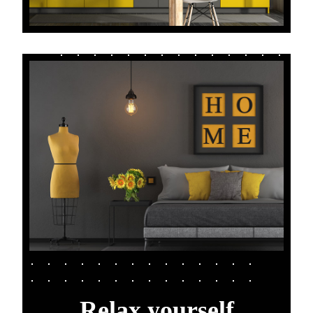
Relax yourself