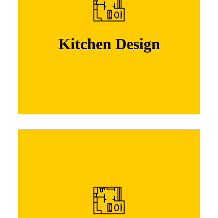
Lorem ipsum dolor sit amet, consectetuer
adipiscing elit. Nam cursus. Morbi ut mi.
Nullam enim leo, egestas id, condi mentum
Kitchen Design
Learn More
Kitchen Design
Lorem ipsum dolor sit amet, consectetuer