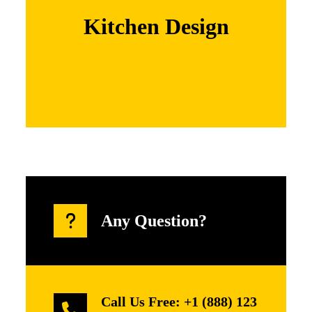
adipiscing elit. Nam cursus. Morbi ut mi.
Nullam enim leo, egestas id, condi mentum
Kitchen Design
Learn More
Any Question?
Call Us Free: +1 (888) 123