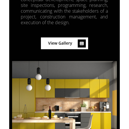
site inspections, programming, research,
communicating with the stakeholders of a
project, construction management, and
execution of the design.
View Gallery