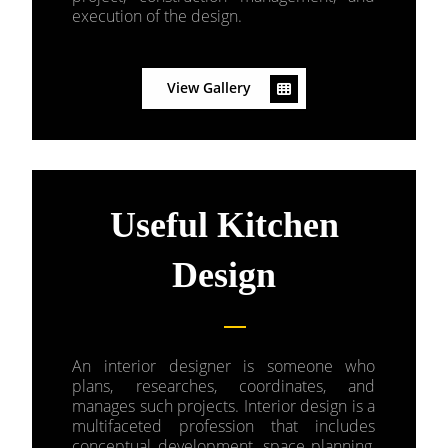
execution of the design.
View Gallery
Useful Kitchen
Design
An interior designer is someone who
plans, researches, coordinates, and
manages such projects. Interior design is a
multifaceted profession that includes
conceptual development, space planning,