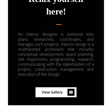
here!
An interior designer is someone who
plans, researches, coordinates, and
manages such projects. Interior design is a
multifaceted profession that includes
conceptual development, space planning,
site inspections, programming, research,
communicating with the stakeholders of a
project, construction management, and
execution of the design.
View Gallery