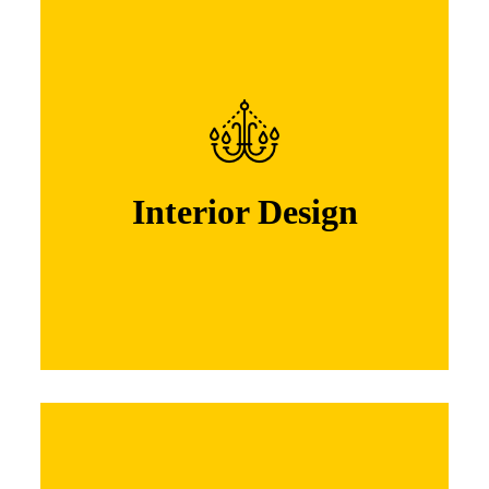
Interior Design
Lorem ipsum dolor sit amet, consectetuer
adipiscing elit. Nam cursus. Morbi ut mi.
Nullam enim leo, egestas id, condi mentum
Interior Design
Learn More