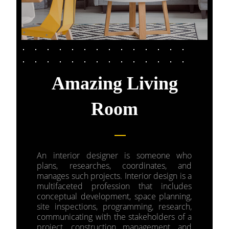
Amazing Living
Room
An interior designer is someone who
plans, researches, coordinates, and
manages such projects. Interior design is a
multifaceted profession that includes
conceptual development, space planning,
site inspections, programming, research,
communicating with the stakeholders of a
project, construction management, and