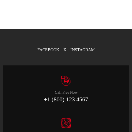
FACEBOOK
X
INSTAGRAM
Call Free Now
+1 (800) 123 4567