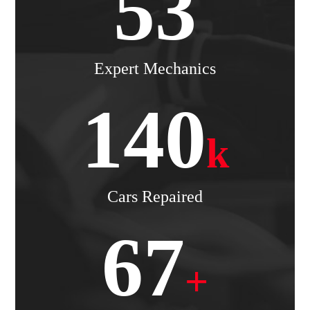
53
Expert Mechanics
140
k
Cars Repaired
67
+