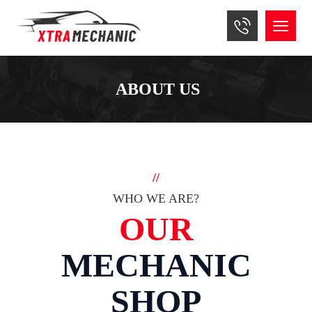
ABOUT US
//
WHO WE ARE?
OUR
MECHANIC
SHOP