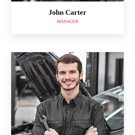
John Carter
MANAGER