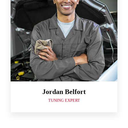
Jordan Belfort
TUNING EXPERT