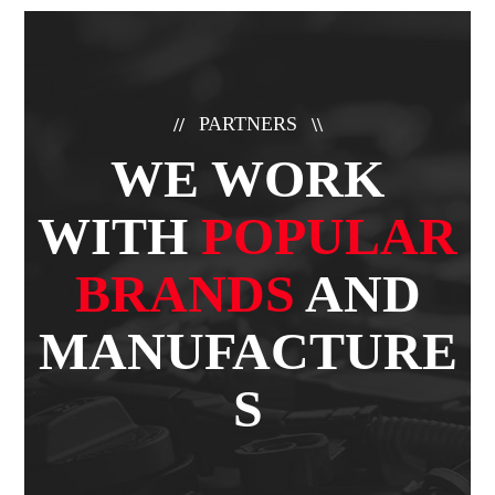
PARTNERS
//
\\
WE WORK
WITH
POPULAR
BRANDS
AND
MANUFACTURE
S