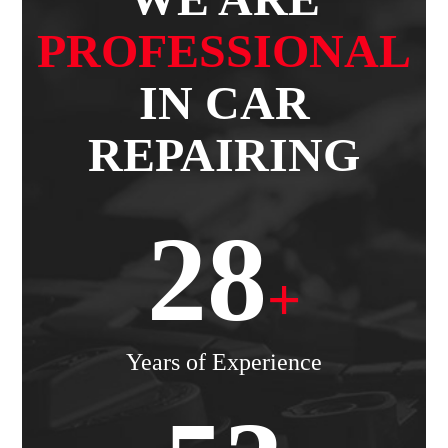
PROFESSIONAL
IN CAR
REPAIRING
28
+
Years of Experience