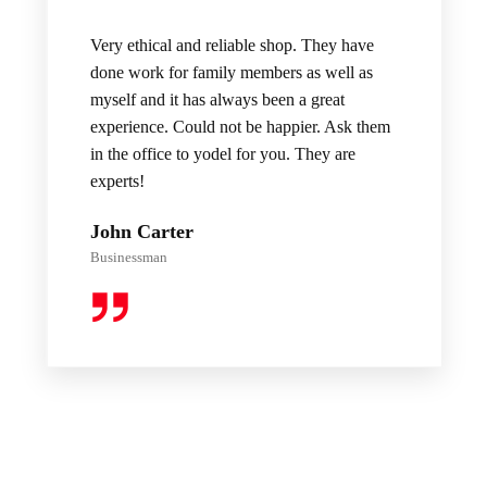
Very ethical and reliable shop. They have
done work for family members as well as
myself and it has always been a great
experience. Could not be happier. Ask them
in the office to yodel for you. They are
experts!
John Carter
Businessman