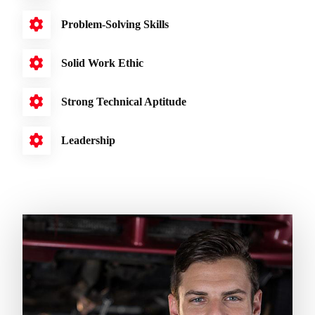
Problem-Solving Skills
Solid Work Ethic
Strong Technical Aptitude
Leadership