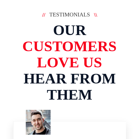
TESTIMONIALS
//
\\
OUR
CUSTOMERS
LOVE US
HEAR FROM
THEM