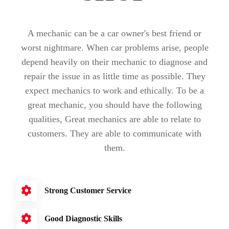
A mechanic can be a car owner's best friend or
worst nightmare. When car problems arise, people
depend heavily on their mechanic to diagnose and
repair the issue in as little time as possible. They
expect mechanics to work and ethically. To be a
great mechanic, you should have the following
qualities, Great mechanics are able to relate to
customers. They are able to communicate with
them.
Strong Customer Service
Good Diagnostic Skills