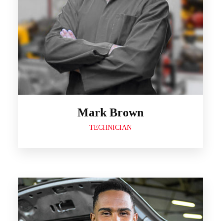
Mark Brown
TECHNICIAN