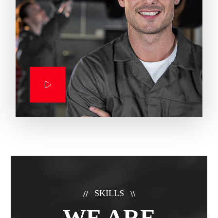
SKILLS
//
\\
WE ARE