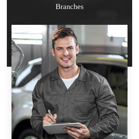
Branches