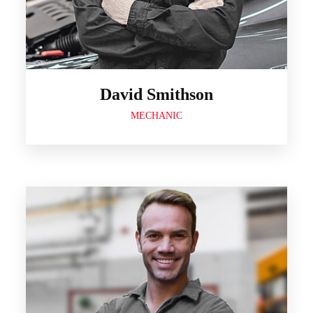
David Smithson
MECHANIC