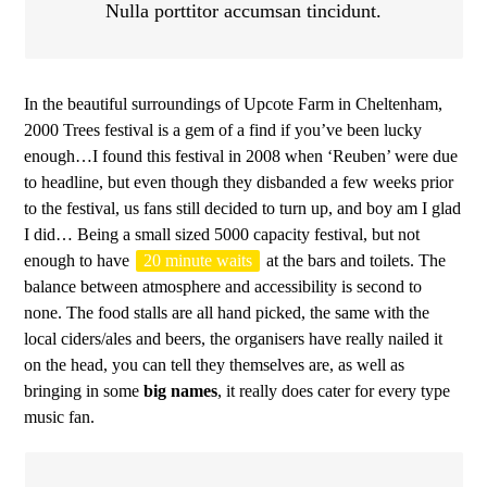
Nulla porttitor accumsan tincidunt.
In the beautiful surroundings of Upcote Farm in Cheltenham,
2000 Trees festival is a gem of a find if you’ve been lucky
enough…I found this festival in 2008 when ‘Reuben’ were due
to headline, but even though they disbanded a few weeks prior
to the festival, us fans still decided to turn up, and boy am I glad
I did… Being a small sized 5000 capacity festival, but not
enough to have
20 minute waits
at the bars and toilets. The
balance between atmosphere and accessibility is second to
none. The food stalls are all hand picked, the same with the
local ciders/ales and beers, the organisers have really nailed it
on the head, you can tell they themselves are, as well as
bringing in some
big names
, it really does cater for every type
music fan.