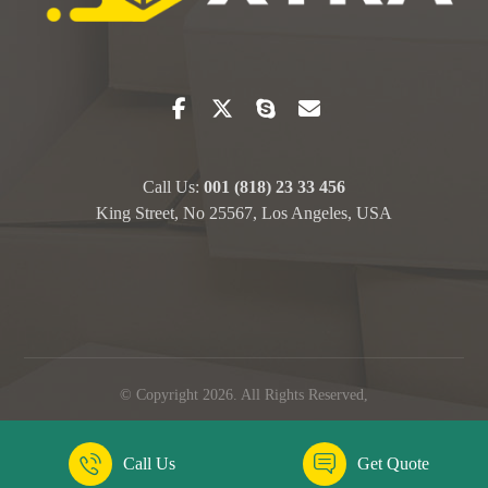
Call Us:
001 (818) 23 33 456
King Street, No 25567, Los Angeles, USA
© Copyright 2026. All Rights Reserved,
Call Us
Get Quote