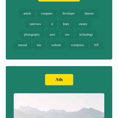
article
computer
developer
famous
interview
it
learn
money
photography
post
seo
technology
tutorial
tuts
website
wordpress
WP
Ads