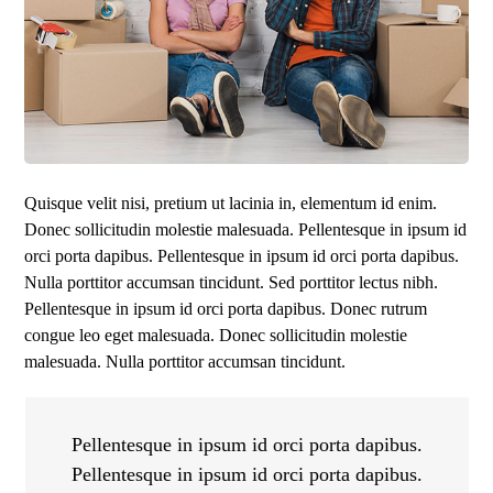
Quisque velit nisi, pretium ut lacinia in, elementum id enim.
Donec sollicitudin molestie malesuada. Pellentesque in ipsum id
orci porta dapibus. Pellentesque in ipsum id orci porta dapibus.
Nulla porttitor accumsan tincidunt. Sed porttitor lectus nibh.
Pellentesque in ipsum id orci porta dapibus. Donec rutrum
congue leo eget malesuada. Donec sollicitudin molestie
malesuada. Nulla porttitor accumsan tincidunt.
Pellentesque in ipsum id orci porta dapibus.
Pellentesque in ipsum id orci porta dapibus.