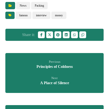
News
Packing
famous
interview
money
Previous
Principles of Coldness
Next
A Place of Silence