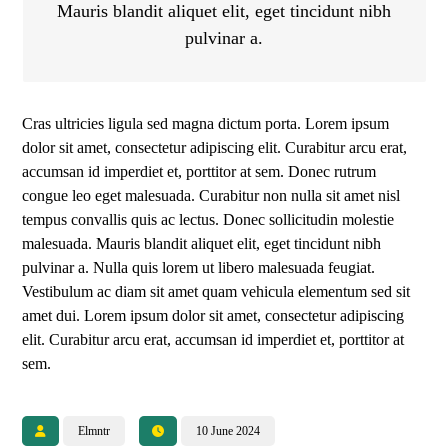
Mauris blandit aliquet elit, eget tincidunt nibh
pulvinar a.
Cras ultricies ligula sed magna dictum porta. Lorem ipsum
dolor sit amet, consectetur adipiscing elit. Curabitur arcu erat,
accumsan id imperdiet et, porttitor at sem. Donec rutrum
congue leo eget malesuada. Curabitur non nulla sit amet nisl
tempus convallis quis ac lectus. Donec sollicitudin molestie
malesuada. Mauris blandit aliquet elit, eget tincidunt nibh
pulvinar a. Nulla quis lorem ut libero malesuada feugiat.
Vestibulum ac diam sit amet quam vehicula elementum sed sit
amet dui. Lorem ipsum dolor sit amet, consectetur adipiscing
elit. Curabitur arcu erat, accumsan id imperdiet et, porttitor at
sem.
Elmntr
10 June 2024