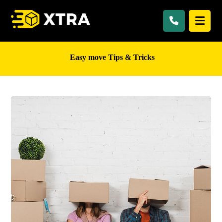
Easy move Tips & Tricks