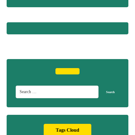
Tags Cloud