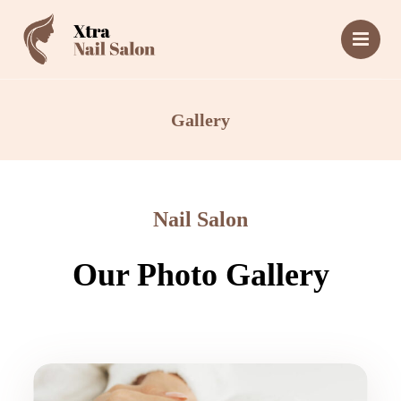
Gallery
Nail Salon
Our Photo Gallery