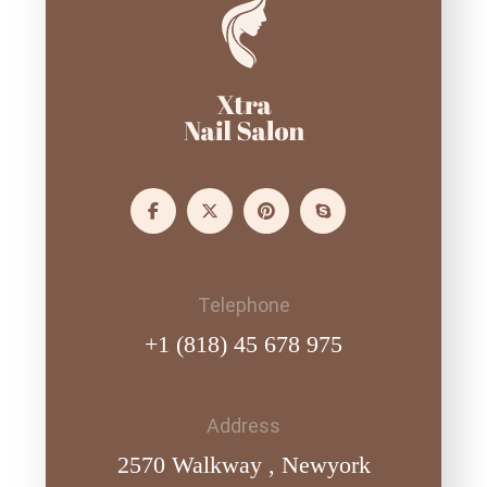
Telephone
+1 (818) 45 678 975
Address
2570 Walkway , Newyork