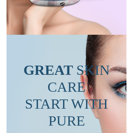
GREAT
SKIN
CARE
START WITH
PURE