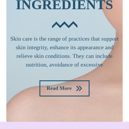
INGREDIENTS
Skin care is the range of practices that support
skin integrity, enhance its appearance and
relieve skin conditions. They can include
nutrition, avoidance of excessive
Read More