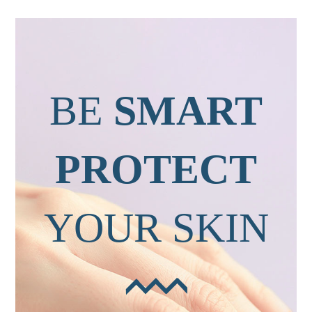
BE
SMART
PROTECT
YOUR SKIN