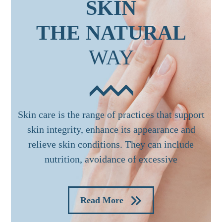
SKIN
THE NATURAL
WAY
Skin care is the range of practices that support
skin integrity, enhance its appearance and
relieve skin conditions. They can include
nutrition, avoidance of excessive
Read More