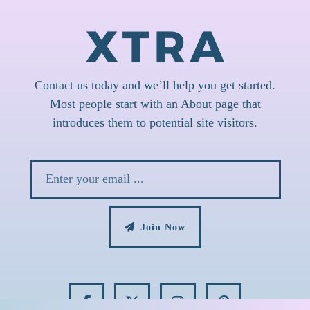
Contact us today and we’ll help you get started.
Most people start with an About page that
introduces them to potential site visitors.
Join Now