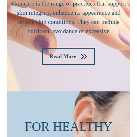
Skin care is the range of practices that support
skin integrity, enhance its appearance and
relieve skin conditions. They can include
nutrition, avoidance of excessive
Read More
FOR HEALTHY