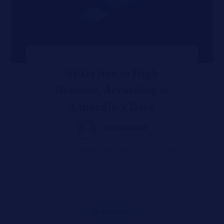
SEOs Are in High
Demand, According to
LinkedIn’s Data
Uncategorized
10 June 2024
Google is highlighting the work it’s done
to surface more fact-checked content in
search results. Quisque velit nisi, pretium
ut ...
Read More