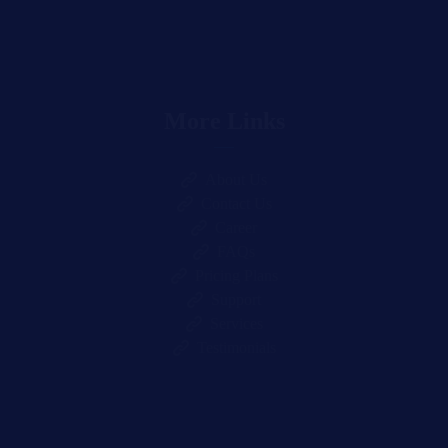
More Links
About Us
Contact Us
Career
FAQs
Pricing Plans
Support
Services
Testimonials