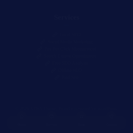
Services
Local SEO
Social Media Marketing
Pay Per Click Management
Search Engine Optimization
Free SEO Analysis
Offline SEO
Paid Seo
© 2026
XTRA
Theme, Proudly powered by WordPress.
Home
Services
Shop
Contact