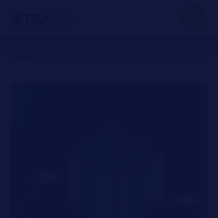
Blog
Uncategorized