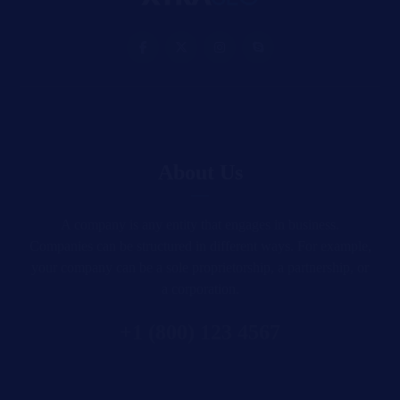
About Us
A company is any entity that engages in business.
Companies can be structured in different ways. For example,
your company can be a sole proprietorship, a partnership, or
a corporation.
+1 (800) 123 4567