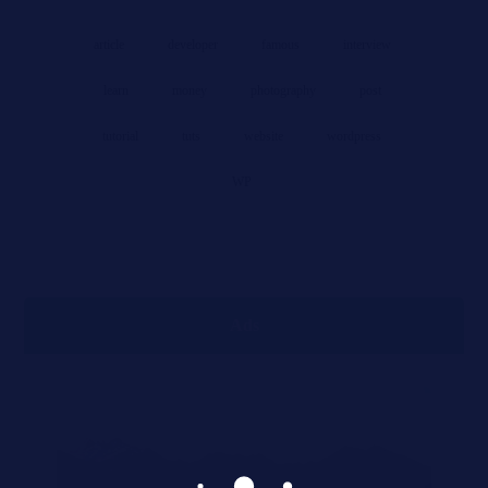
article
developer
famous
interview
learn
money
photography
post
tutorial
tuts
website
wordpress
WP
Ads