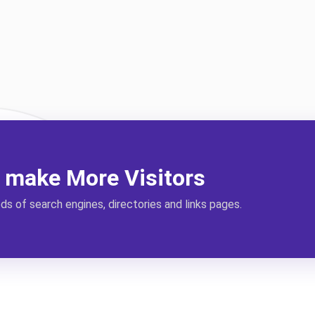
l make More Visitors
s of search engines, directories and links pages.