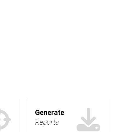
Generate
Reports