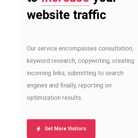
website traffic
Our service encompasses consultation,
keyword research, copywriting, creating
incoming links, submitting to search
engines and finally, reporting on
optimization results.
Get More Visitors