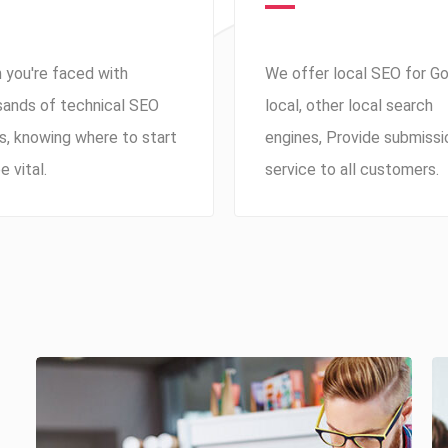
 you're faced with
We offer local SEO for G
sands of technical SEO
local, other local search
s, knowing where to start
engines, Provide submissi
e vital.
service to all customers.