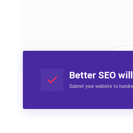
Better SEO wil
Submit your website to hundred