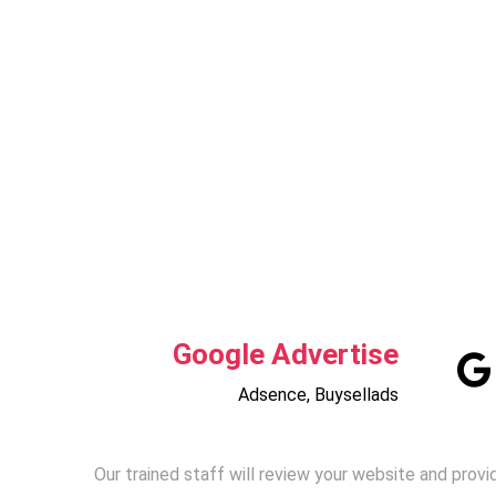
Google Advertise
Adsence, Buysellads
Our trained staff will review your website and provi