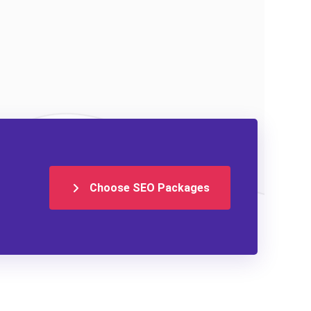
Choose SEO Packages