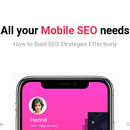
All your
Mobile SEO
needs
How to Build SEO Strategies Effectively
de
O