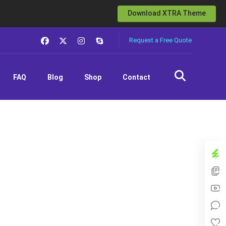
Download XTRA Theme
Request a Free Quote
FAQ
Blog
Shop
Contact