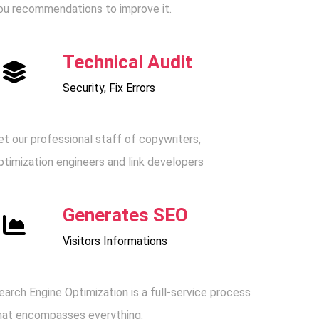
ou recommendations to improve it.
Technical Audit
Security, Fix Errors
et our professional staff of copywriters,
ptimization engineers and link developers
Generates SEO
Visitors Informations
earch Engine Optimization is a full-service process
hat encompasses everything.