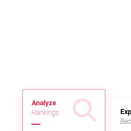
Analyze
Exp
Rankings
Bac