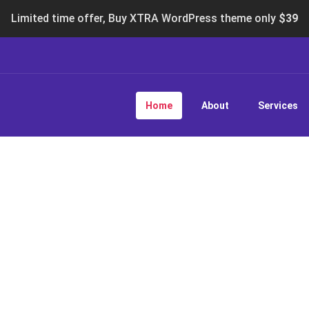
Limited time offer, Buy XTRA WordPress theme only
$39
Home
About
Services