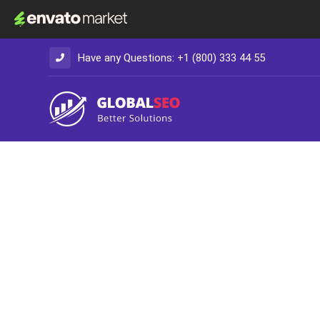
Have any Questions: +1 (800) 333 44 55