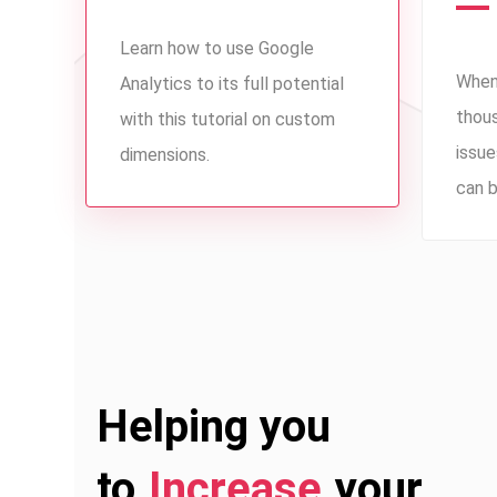
Learn how to use Google
When
Analytics to its full potential
thou
with this tutorial on custom
issue
dimensions.
can b
Helping you
to
Increase
your