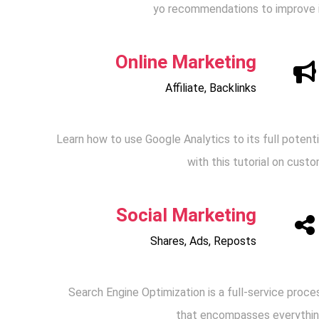
yo recommendations to improve i
Online Marketing
Affiliate, Backlinks
Learn how to use Google Analytics to its full potenti
with this tutorial on custo
Social Marketing
Shares, Ads, Reposts
Search Engine Optimization is a full-service proce
that encompasses everythin