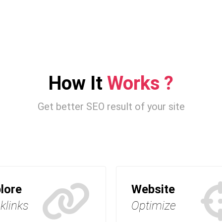
How It
Works ?
Get better SEO result of your site
lore
Website
klinks
Optimize