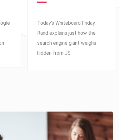
oogle
Today's Whiteboard Friday,
Rand explains just how the
on
search engine giant weighs
hidden from JS.