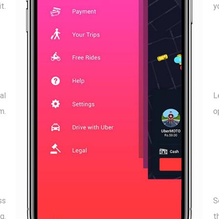
t.
y
al
L
m.
o
ss
S
g.
t