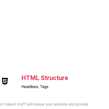
HTML Structure
Headlines, Tags
ur trained staff will review your website and provide