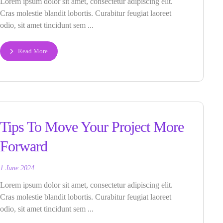
Lorem ipsum dolor sit amet, consectetur adipiscing elit.
Cras molestie blandit lobortis. Curabitur feugiat laoreet
odio, sit amet tincidunt sem ...
Read More
Tips To Move Your Project More
Forward
1 June 2024
Lorem ipsum dolor sit amet, consectetur adipiscing elit.
Cras molestie blandit lobortis. Curabitur feugiat laoreet
odio, sit amet tincidunt sem ...