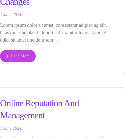
Changes
1 June 2024
Lorem ipsum dolor sit amet, consectetur adipiscing elit.
Cras molestie blandit lobortis. Curabitur feugiat laoreet
odio, sit amet tincidunt sem ...
Read More
Online Reputation And
Management
1 June 2024