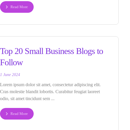
Read More
Top 20 Small Business Blogs to
Follow
1 June 2024
Lorem ipsum dolor sit amet, consectetur adipiscing elit.
Cras molestie blandit lobortis. Curabitur feugiat laoreet
odio, sit amet tincidunt sem ...
Read More