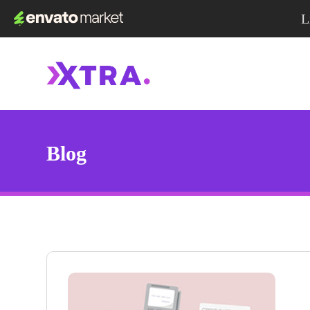
L
Blog