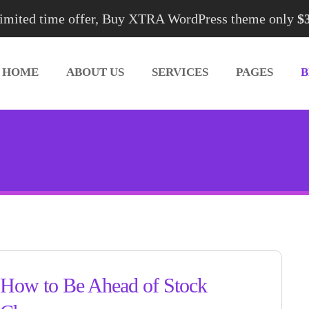
imited time offer, Buy XTRA WordPress theme only
$
HOME
ABOUT US
SERVICES
PAGES
How to Be Ahead of Stock