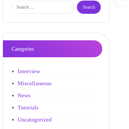
Categories
Interview
Miscellaneous
News
Tutorials
Uncategorized