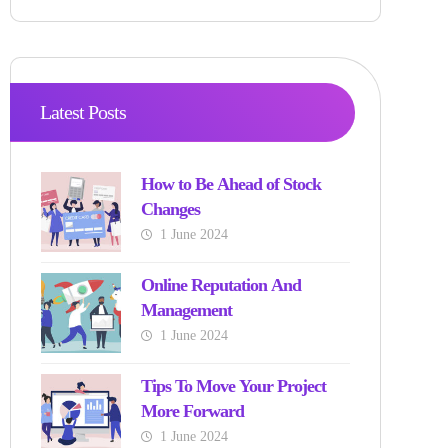
Latest Posts
How to Be Ahead of Stock
Changes
1 June 2024
Online Reputation And
Management
1 June 2024
Tips To Move Your Project
More Forward
1 June 2024