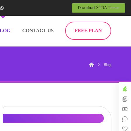
39
Download XTRA Theme
BLOG
CONTACT US
FREE PLAN
Blog