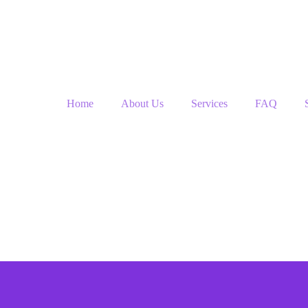
Home
About Us
Services
FAQ