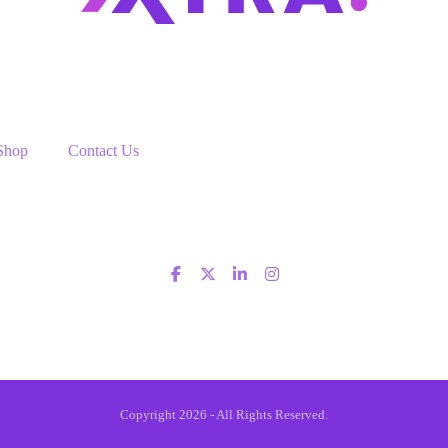
Shop
Contact Us
Copyright 2026 - All Rights Reserved.