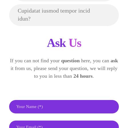
Cupidatat iusmod tempor incid
idun?
Ask
Us
If you can not find your
question
here, you can
ask
it from us, please send your question, we will reply
to you in less than
24 hours
.