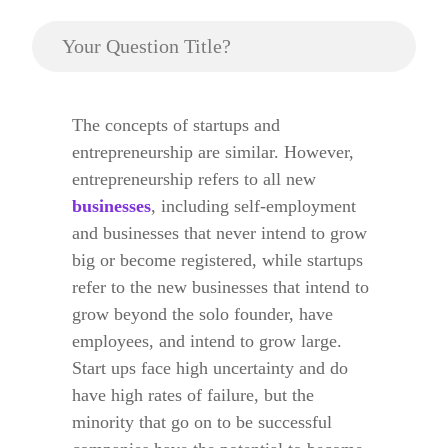
Your Question Title?
The concepts of startups and
entrepreneurship are similar. However,
entrepreneurship refers to all new
businesses
, including self-employment
and businesses that never intend to grow
big or become registered, while startups
refer to the new businesses that intend to
grow beyond the solo founder, have
employees, and intend to grow large.
Start ups face high uncertainty and do
have high rates of failure, but the
minority that go on to be successful