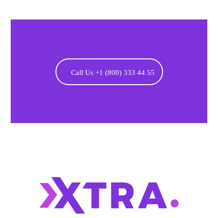
Call Us +1 (800) 333 44 55