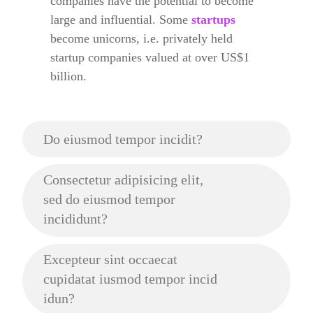
companies have the potential to become
large and influential. Some
startups
become unicorns, i.e. privately held
startup companies valued at over US$1
billion.
Do eiusmod tempor incidit?
Consectetur adipisicing elit,
sed do eiusmod tempor
incididunt?
Excepteur sint occaecat
cupidatat iusmod tempor incid
idun?