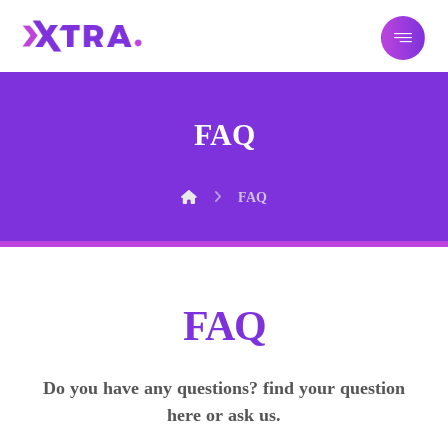
FAQ
FAQ
FAQ
Do you have any questions? find your question
here or ask us.