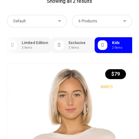
Showing all 2 results
s
Limited Edition
Exclusive
Kids
3 Items
3 Items
2 Items
$
79
Rated
4.75
out of 5