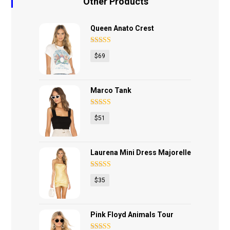
Other Products
Queen Anato Crest
Rated
4.75
$
69
out of 5
Marco Tank
Rated
4.67
$
51
out of 5
Laurena Mini Dress Majorelle
Rated
4.40
$
35
out of 5
Pink Floyd Animals Tour