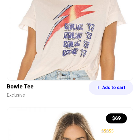
Bowie Tee
Add to cart
Exclusive
$
69
Rated