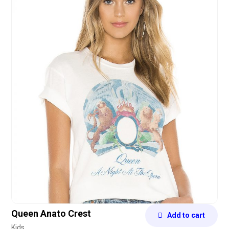
4.75
out of 5
Queen Anato Crest
Add to cart
Kids