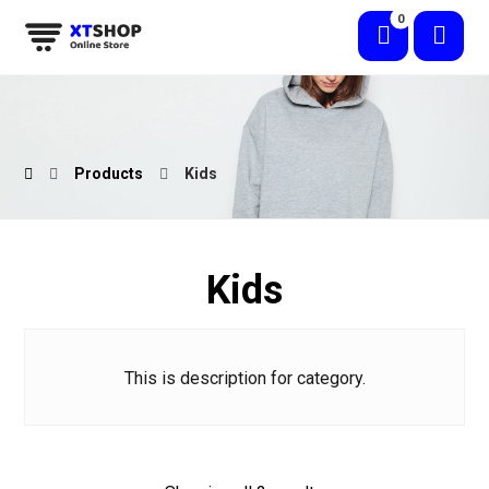
Products
Kids
Kids
This is description for category.