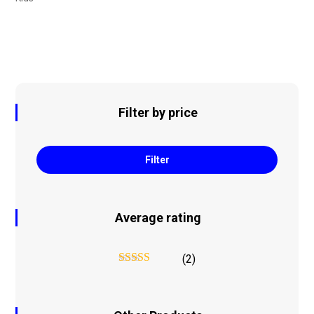
Filter by price
Filter
Average rating
(2)
Rated
5
out
of 5