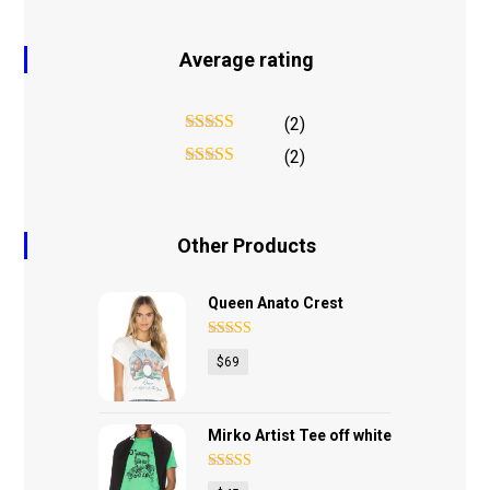
Average rating
(2)
Rated
5
out
(2)
of 5
Rated
4
out of 5
Other Products
Queen Anato Crest
Rated
4.75
$
69
out of 5
Mirko Artist Tee off white
Rated
4.17