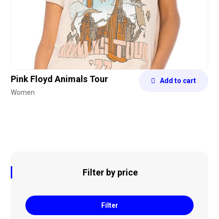
Pink Floyd Animals Tour
Add to cart
Women
Filter by price
Filter