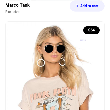
Marco Tank
Add to cart
Exclusive
$
64
Rated
4.43
out of 5