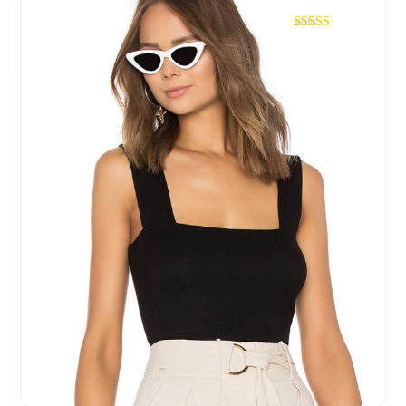
Rated
4.67
out of 5