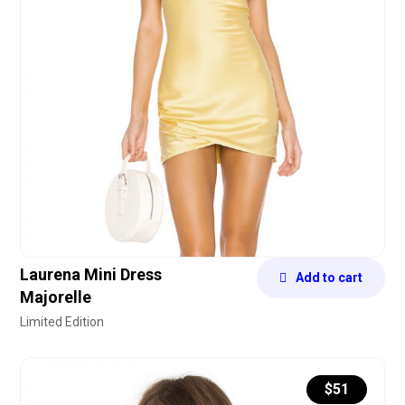
Laurena Mini Dress
Add to cart
Majorelle
Limited Edition
$
51