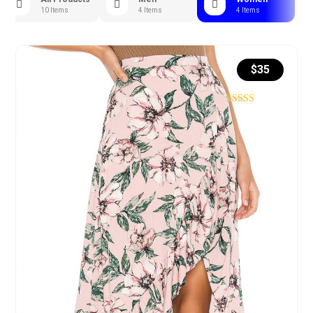
10 Items
4 Items
4 Items
$
35
Rated
4.71
out of 5