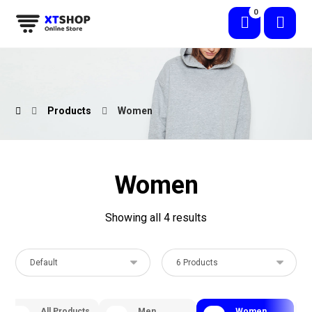
Products
Women
Women
Showing all 4 results
All Products
Men
Women