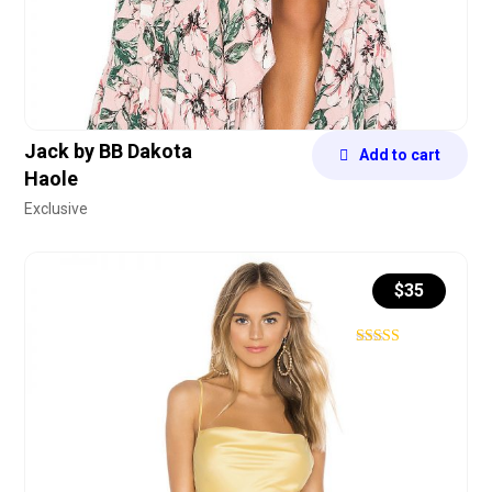
Jack by BB Dakota
Add to cart
Haole
Exclusive
$
35
Rated
4.40
out of 5