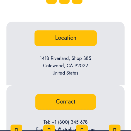
Location
1418 Riverland, Shop 385
Cotowood, CA 92022
United States
Contact
Tel: +1 (800) 345 678
Email: info @ xtrafurniture.com