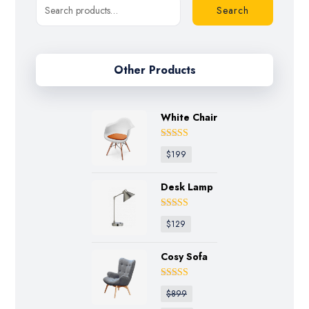
Search
Other Products
White Chair
Rated
4.50
$
199
out of 5
Desk Lamp
Rated
4.75
$
129
out of 5
Cosy Sofa
Rated
4.50
$
899
out of 5