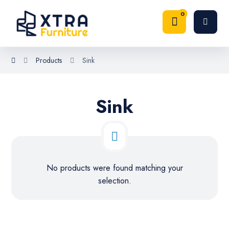
Products
Sink
Sink
No products were found matching your
selection.