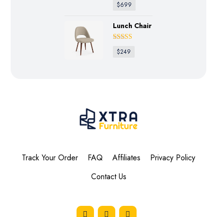
$
699
Lunch Chair
Rated
4.50
$
249
out of 5
Track Your Order
FAQ
Affiliates
Privacy Policy
Contact Us