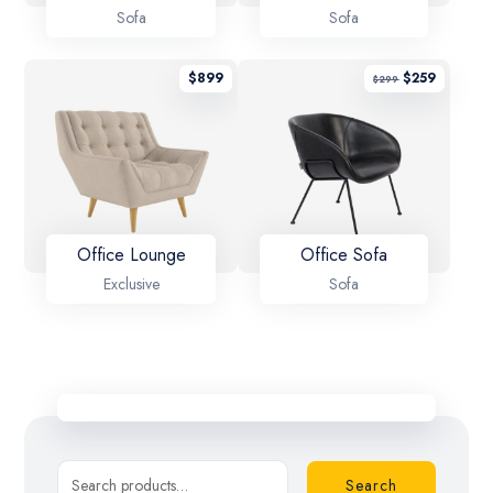
Sofa
Sofa
$
899
$
259
$
299
Office Lounge
Office Sofa
Exclusive
Sofa
Search