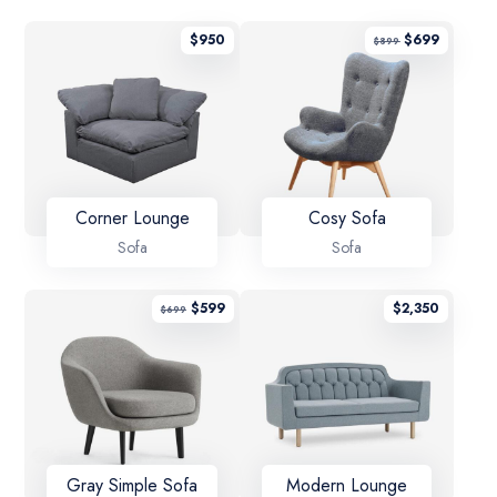
$
950
$
699
$
899
Corner Lounge
Cosy Sofa
Sofa
Sofa
$
599
$
2,350
$
699
Gray Simple Sofa
Modern Lounge