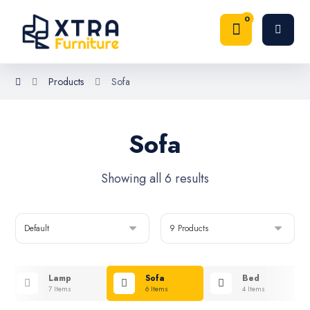
Products
Sofa
Sofa
Showing all 6 results
Lamp
Sofa
Bed
7 Items
6 Items
4 Items