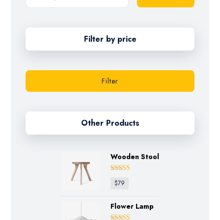
Filter by price
Filter
Other Products
Wooden Stool
Rated
4.75
$
79
out of 5
Flower Lamp