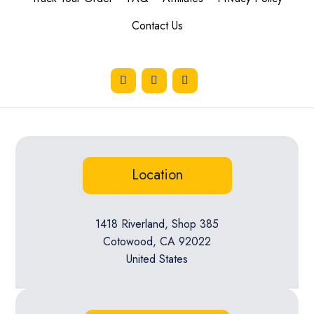
Contact Us
Location
1418 Riverland, Shop 385
Cotowood, CA 92022
United States