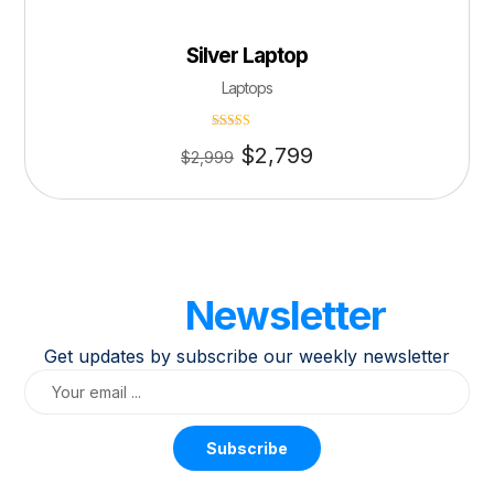
Silver Laptop
Laptops
Rated
$
2,799
4.50
$
2,999
out of 5
Our
Newsletter
Get updates by subscribe our weekly newsletter
Subscribe