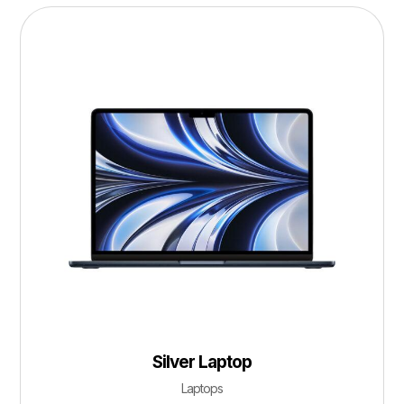
Silver Laptop
Laptops