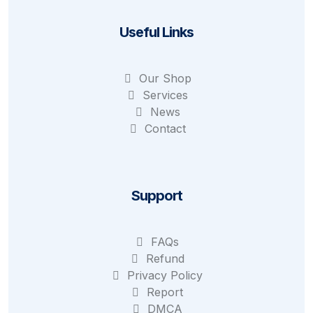
Useful Links
Our Shop
Services
News
Contact
Support
FAQs
Refund
Privacy Policy
Report
DMCA