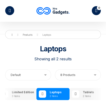
Products
Laptops
Laptops
Showing all 2 results
Limited Edition
Laptops
Tablets
3 Items
2 Items
2 Items