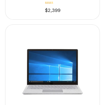
Rated
$
2,399
4.75
out of 5