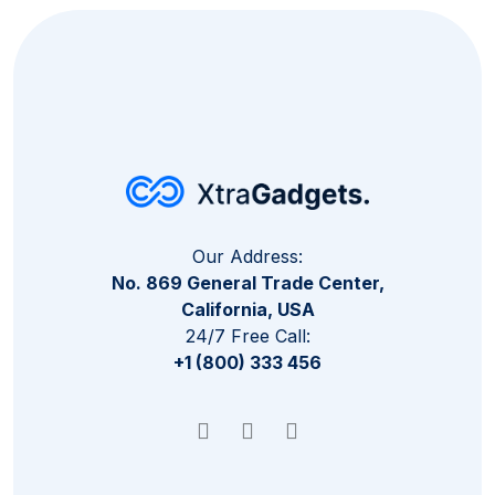
Our Address:
No. 869 General Trade Center,
California, USA
24/7 Free Call:
+1 (800) 333 456