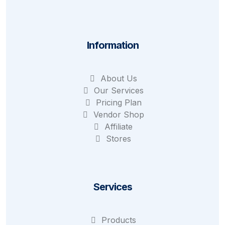
Information
About Us
Our Services
Pricing Plan
Vendor Shop
Affiliate
Stores
Services
Products