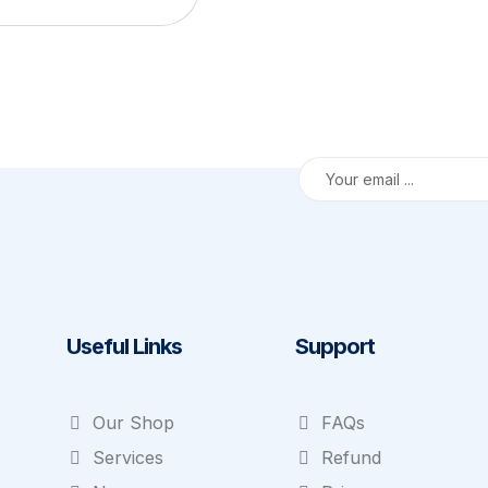
Useful Links
Support
Our Shop
FAQs
Services
Refund