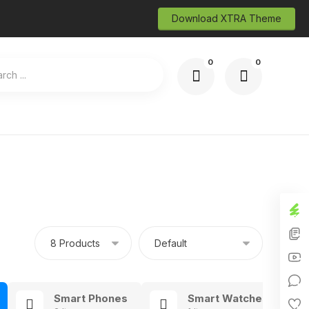
Download XTRA Theme
Smart Phones
Smart Watches