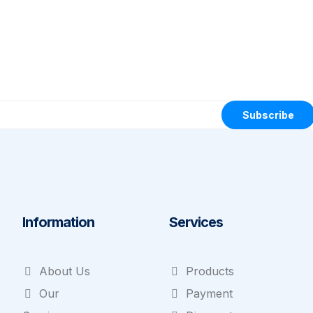
Subscribe
Information
Services
About Us
Products
Our
Payment