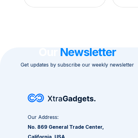
Our
Newsletter
Get updates by subscribe our weekly newsletter
Our Address:
No. 869 General Trade Center,
California, USA