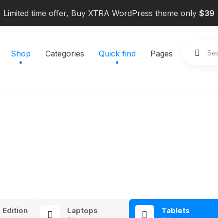
Limited time offer, Buy XTRA WordPress theme only
$39
Shop
Categories
Quick find
Pages
 Edition
Laptops
Tablets