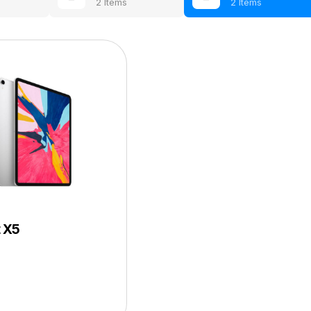
2 Items
2 Items
t X5