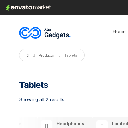
Home
Products
Tablets
Tablets
Showing all 2 results
Exclusive
Headphones
Limited