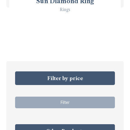
Sun Diamond Ring
Rings
Filter by price
Filter