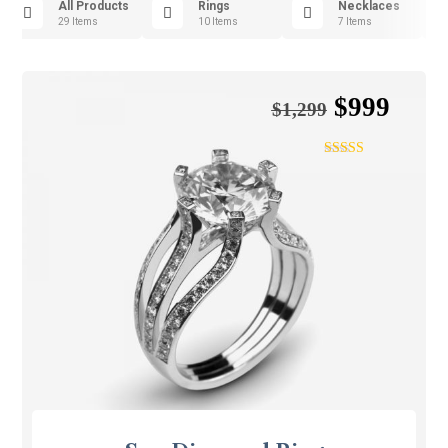
All Products
Rings
Necklaces
29 Items
10 Items
7 Items
$
999
$
1,299
Rated
4.75
out of 5