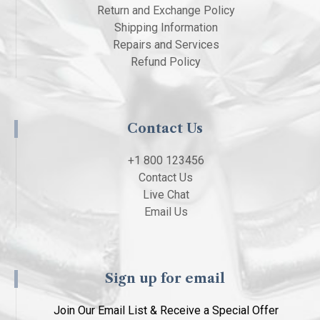
Return and Exchange Policy
Shipping Information
Repairs and Services
Refund Policy
Contact Us
+1 800 123456
Contact Us
Live Chat
Email Us
Sign up for email
Join Our Email List & Receive a Special Offer