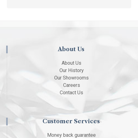
About Us
About Us
Our History
Our Showrooms
Careers
Contact Us
Customer Services
Money back guarantee