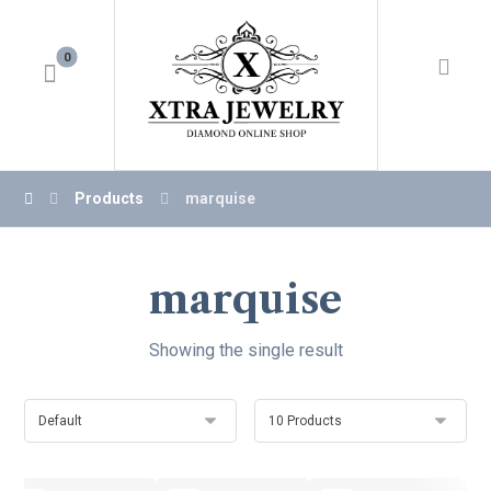
Products
marquise
marquise
Showing the single result