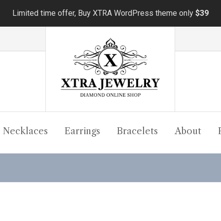
Limited time offer, Buy XTRA WordPress theme only
$39
Necklaces
Earrings
Bracelets
About