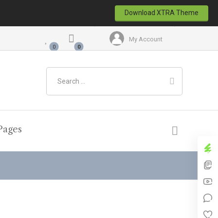
Download XTRA Theme
My Account
Pages