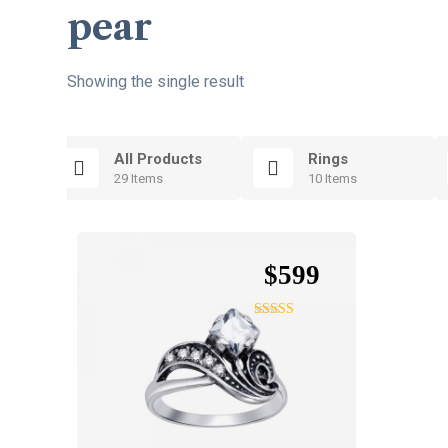
pear
Showing the single result
All Products
Rings
29 Items
10 Items
$
599
Rated
4.75
out of 5