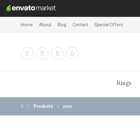
Home
About
Blog
Contact
Special Offers
Rings
Products
pear