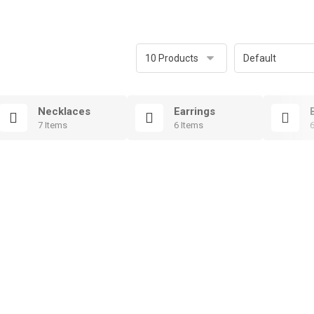
Necklaces
Earrings
7 Items
6 Items