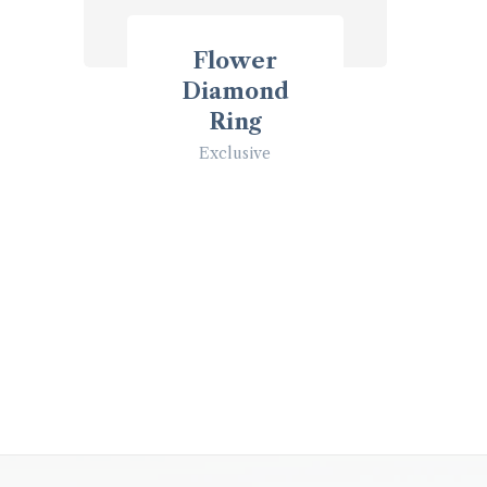
Flower
Diamond
Ring
Exclusive