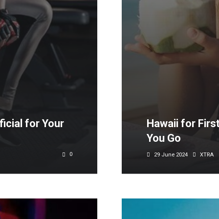
cial for Your
Hawaii for Firs
You Go
0
29 June 2024
XTRA