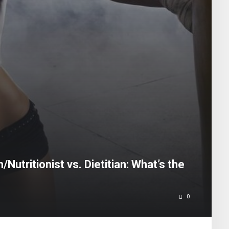
/Nutritionist vs. Dietitian: What’s the
0