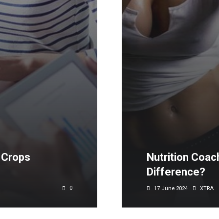
 Crops
Nutrition Coach
Difference?
0
17 June 2024
XTRA