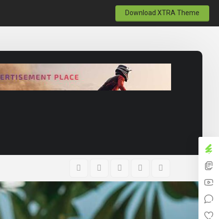
Download XTRA Theme