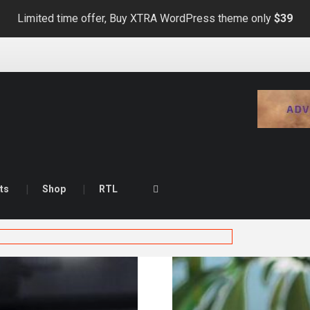
Limited time offer, Buy XTRA WordPress theme only
$39
ts
Shop
RTL