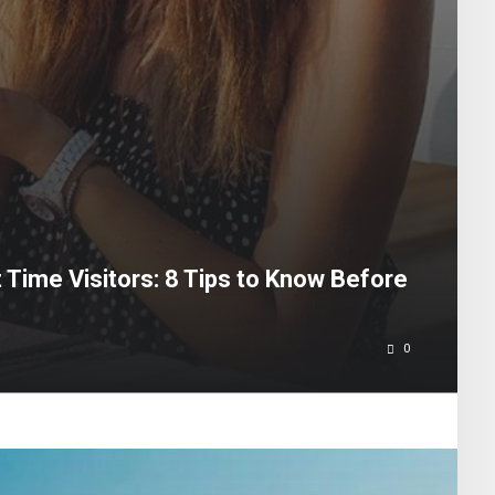
t Time Visitors: 8 Tips to Know Before
0