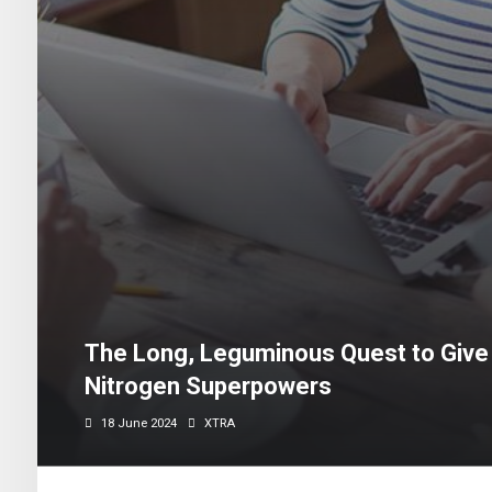
The Long, Leguminous Quest to Give
Nitrogen Superpowers
18 June 2024
XTRA