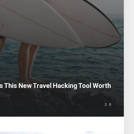
Is This New Travel Hacking Tool Worth
0