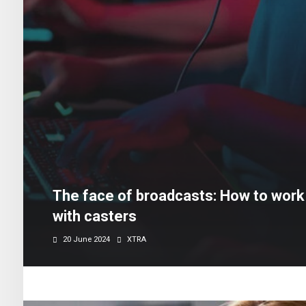
The face of broadcasts: How to work 
with casters
20 June 2024
XTRA