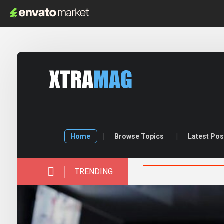
Home
Browse Topics
Latest Pos
TRENDING