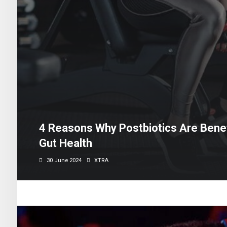
4 Reasons Why Postbiotics Are Benefi
Gut Health
30 June 2024
XTRA