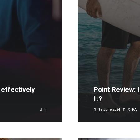
effectively
Point Review: 
It?
0
19 June 2024
XTRA