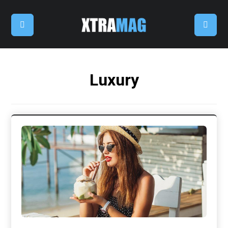
Luxury