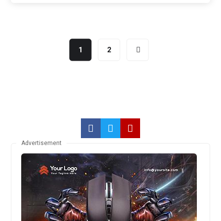
1
2
Advertisement