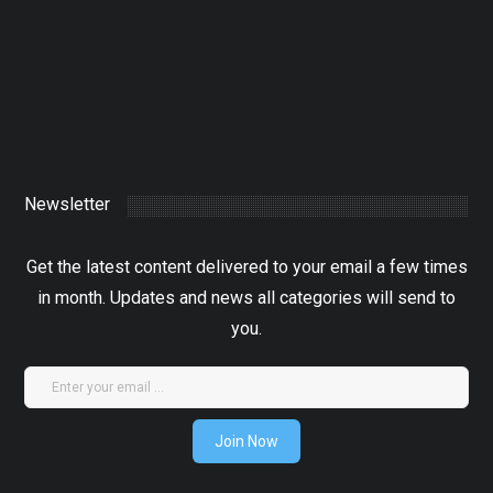
4 June 2024
XTRA
0
Newsletter
Get the latest content delivered to your email a few times
in month. Updates and news all categories will send to
you.
Join Now