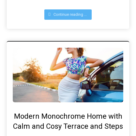
Continue reading ...
Modern Monochrome Home with
Calm and Cosy Terrace and Steps