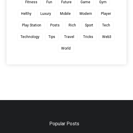
Fitness
Fun
Future
Game
Gym
Helthy
Luxury
Mobile
Modern
Player
Play Station
Posts
Rich
Sport
Tech
Technology
Tips
Travel
Tricks
Web3
World
Popular Posts