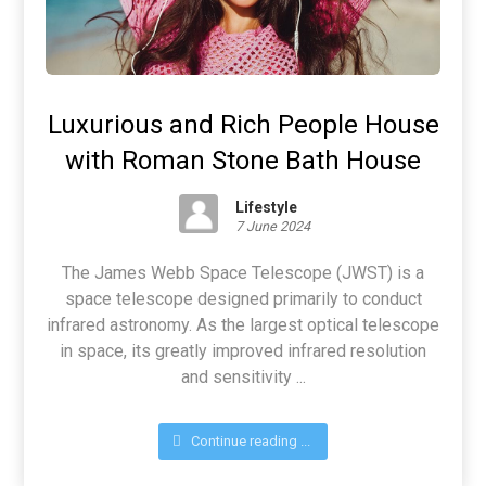
Luxurious and Rich People House
with Roman Stone Bath House
Lifestyle
7 June 2024
The James Webb Space Telescope (JWST) is a
space telescope designed primarily to conduct
infrared astronomy. As the largest optical telescope
in space, its greatly improved infrared resolution
and sensitivity ...
Continue reading ...