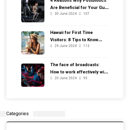
4 Reasons Why Postbiotics
Are Beneficial for Your Gut
30 June 2024
107
Health
Hawaii for First Time
Visitors: 8 Tips to Know
29 June 2024
113
Before You Go
The face of broadcasts:
How to work effectively with
20 June 2024
93
casters
Categories