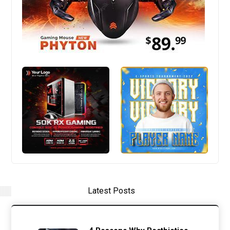
Latest Posts