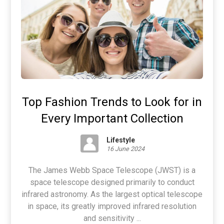
Top Fashion Trends to Look for in
Every Important Collection
Lifestyle
16 June 2024
The James Webb Space Telescope (JWST) is a
space telescope designed primarily to conduct
infrared astronomy. As the largest optical telescope
in space, its greatly improved infrared resolution
and sensitivity ...