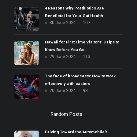
4 Reasons Why Postbiotics Are
Beneficial for Your Gut Health
30 June 2024
107
Hawaii for First Time Visitors: 8 Tips to
Know Before You Go
29 June 2024
113
The face of broadcasts: How to work
effectively with casters
20 June 2024
93
Random Posts
Driving Toward the Automobile’s