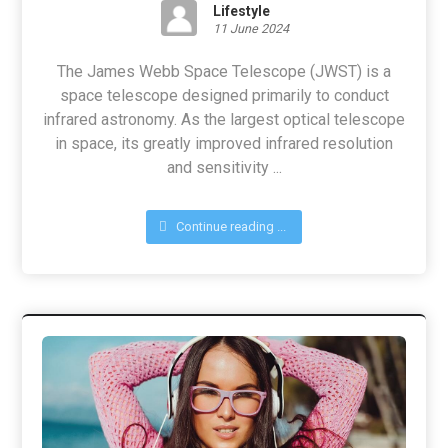
Lifestyle
11 June 2024
The James Webb Space Telescope (JWST) is a
space telescope designed primarily to conduct
infrared astronomy. As the largest optical telescope
in space, its greatly improved infrared resolution
and sensitivity ...
Continue reading ...