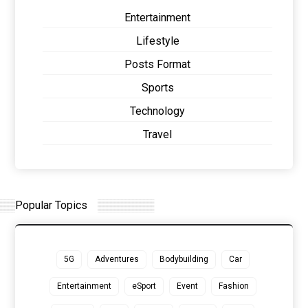
Entertainment
Lifestyle
Posts Format
Sports
Technology
Travel
Popular Topics
5G
Adventures
Bodybuilding
Car
Entertainment
eSport
Event
Fashion