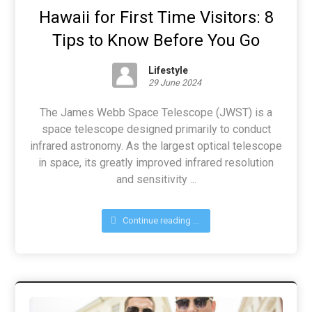
Hawaii for First Time Visitors: 8
Tips to Know Before You Go
Lifestyle
29 June 2024
The James Webb Space Telescope (JWST) is a
space telescope designed primarily to conduct
infrared astronomy. As the largest optical telescope
in space, its greatly improved infrared resolution
and sensitivity ...
Continue reading ...