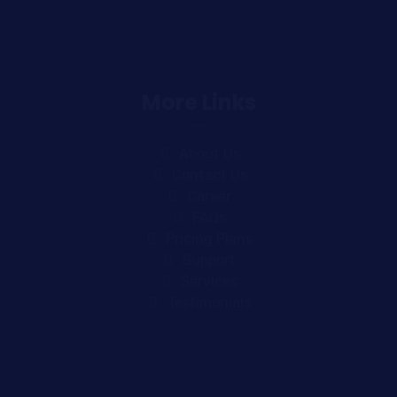
More Links
About Us
Contact Us
Career
FAQs
Pricing Plans
Support
Services
Testimonials