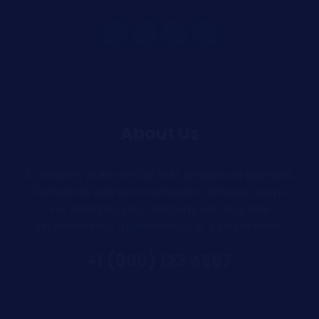
About Us
A company is any entity that engages in business.
Companies can be structured in different ways.
For example, your company can be a sole
proprietorship, a partnership, or a corporation.
+1 (800) 123 4567