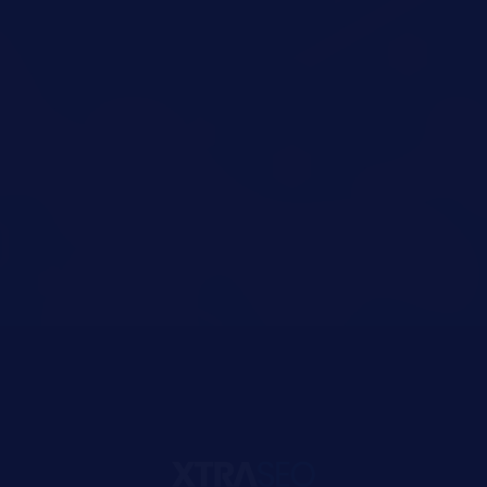
You Can Get
Anytype Help
Get Started