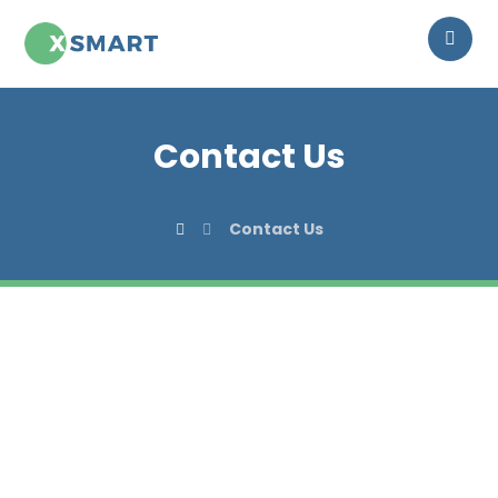
Contact Us
Contact Us
CONTACT
Get in touch with us!