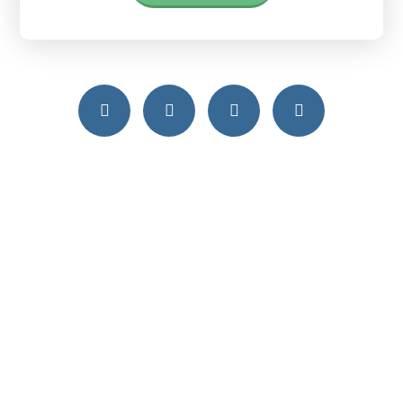
Free Consultation
Call us today or send us an email to get
free consultation
Free Consultation