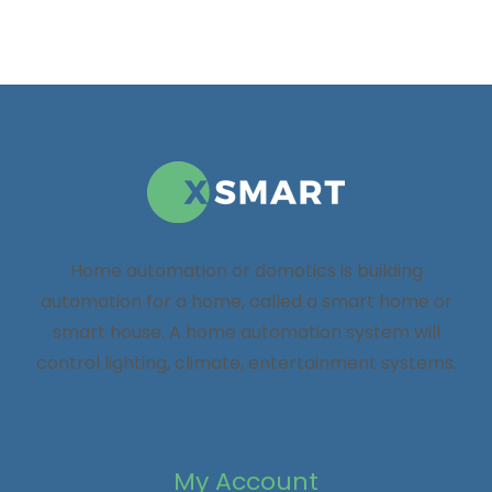
Home automation or domotics is building
automation for a home, called a smart home or
smart house. A home automation system will
control lighting, climate, entertainment systems.
My Account