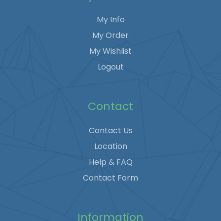
My Info
My Order
My Wishlist
Logout
Contact
Contact Us
Location
Help & FAQ
Contact Form
Information