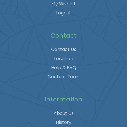
My Wishlist
Logout
Contact
Contact Us
Location
Help & FAQ
Contact Form
Information
About Us
History