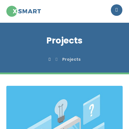
Projects
Projects