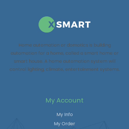
Home automation or domotics is building
automation for a home, called a smart home or
smart house. A home automation system will
control lighting, climate, entertainment systems.
My Account
My Info
My Order