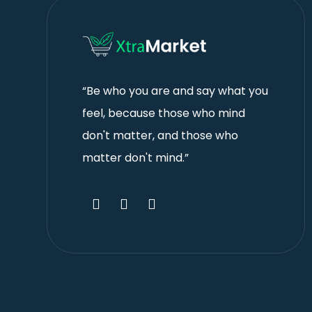
“Be who you are and say what you
feel, because those who mind
don't matter, and those who
matter don't mind.”