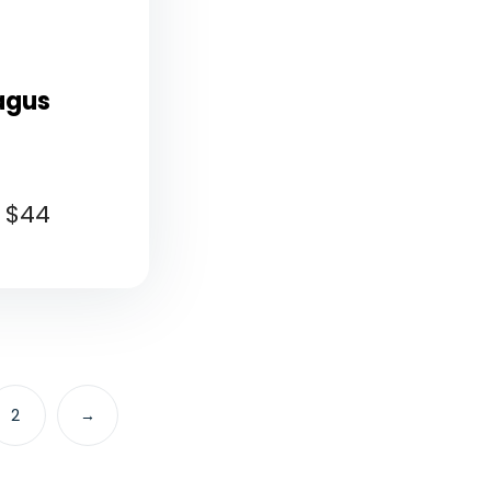
agus
$
44
2
→