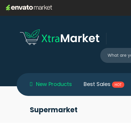
New Products
Best Sales
HOT
Supermarket