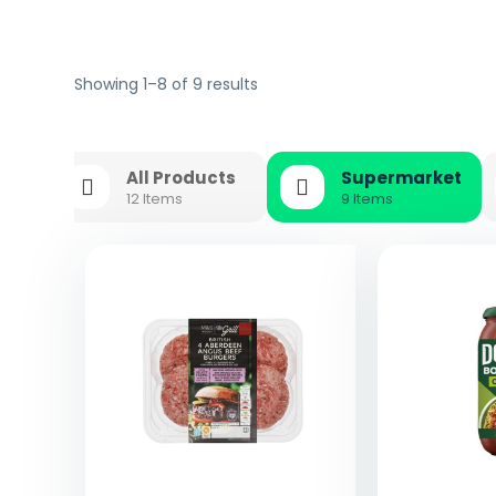
Showing 1–8 of 9 results
All Products
Supermarket
12 Items
9 Items