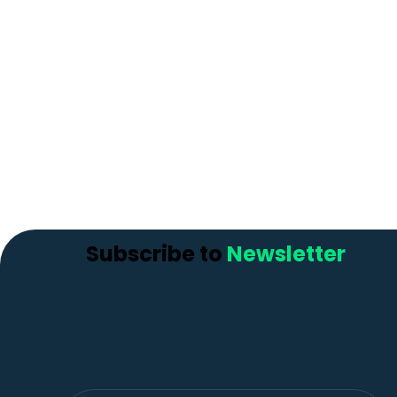
Subscribe to
Newsletter