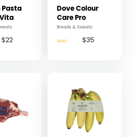
 Pasta
Dove Colour
Vita
Care Pro
weats
Breads & Sweats
$
22
$
35
Rated
4.75
out of 5