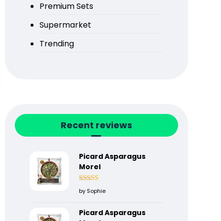
Premium Sets
Supermarket
Trending
Recent reviews
Picard Asparagus
Morel
Rated
5
out
by Sophie
of 5
Picard Asparagus