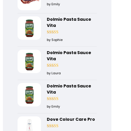
Rated
5
out
by Emily
of 5
Dolmio Pasta Sauce
Vita
Rated
5
out
by Sophie
of 5
Dolmio Pasta Sauce
Vita
Rated
4
by Laura
out of 5
Dolmio Pasta Sauce
Vita
Rated
5
out
by Emily
of 5
Dove Colour Care Pro