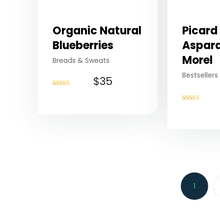
Organic Natural
Picard
Blueberries
Aspar
Morel
Breads & Sweats
Bestsellers
$
35
Rated
4.75
out of 5
Rated
4.75
out of 5
1