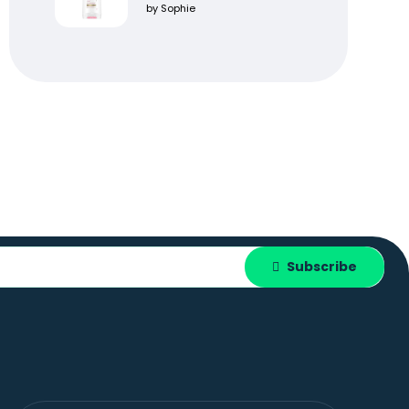
Rated
5
out
by Sophie
of 5
Subscribe