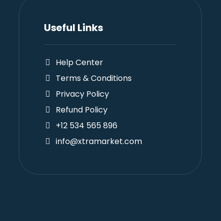
Useful Links
Help Center
Terms & Conditions
Privacy Policy
Refund Policy
+12 534 565 896
info@xtramarket.com