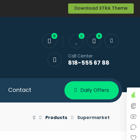
Download XTRA Theme
Call Center
818-555 67 88
Contact
Daily Offers
Products
Supermarket