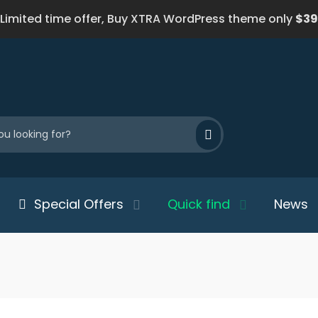
Limited time offer, Buy XTRA WordPress theme only
$39
Special Offers
Quick find
News