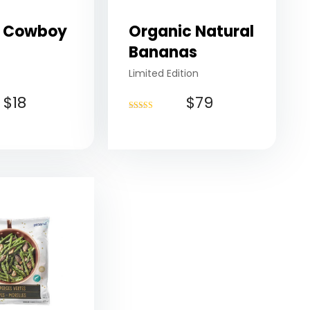
 Cowboy
Organic Natural
Bananas
Limited Edition
$
18
$
79
Rated
4.50
out of 5