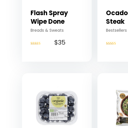
Flash Spray
Ocado
Wipe Done
Steak
Breads & Sweats
Bestsellers
$
35
Rated
Rated
4.75
4.75
out of 5
out of 5