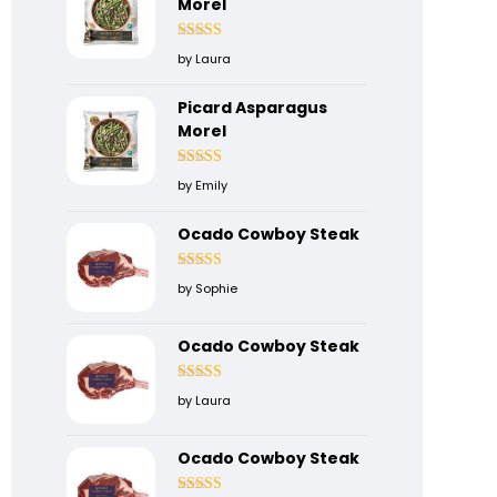
Morel
Rated
4
by Laura
out of 5
Picard Asparagus
Morel
Rated
5
out
by Emily
of 5
Ocado Cowboy Steak
Rated
5
out
by Sophie
of 5
Ocado Cowboy Steak
Rated
4
by Laura
out of 5
Ocado Cowboy Steak