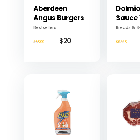
Aberdeen
Dolmio
Angus Burgers
Sauce 
Bestsellers
Breads & S
$
20
Rated
Rated
4.75
4.50
out of 5
out of 5