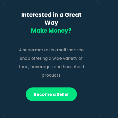
Interested in a Great
Way
Make Money?
A supermarket is a self-service
shop offering a wide variety of
food, beverages and household
products.
Become a Seller