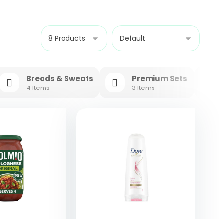
Breads & Sweats
Premium Sets
4 Items
3 Items