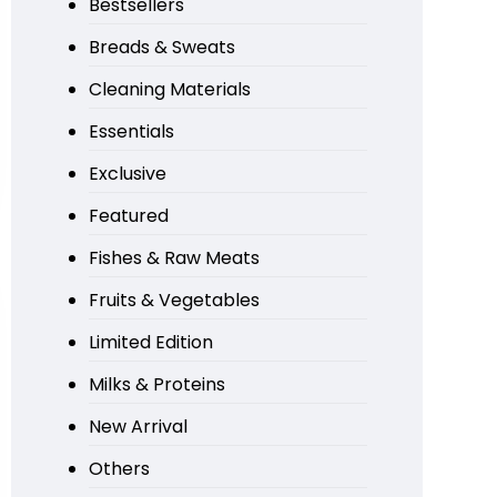
Bestsellers
Breads & Sweats
Cleaning Materials
Essentials
Exclusive
Featured
Fishes & Raw Meats
Fruits & Vegetables
Limited Edition
Milks & Proteins
New Arrival
Others