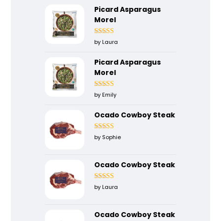
Picard Asparagus
Morel
Rated
4
by Laura
out of 5
Picard Asparagus
Morel
Rated
5
out
by Emily
of 5
Ocado Cowboy Steak
Rated
5
out
by Sophie
of 5
Ocado Cowboy Steak
Rated
4
by Laura
out of 5
Ocado Cowboy Steak