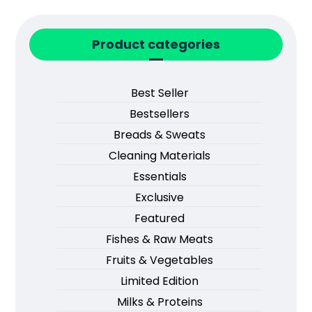
Product categories
Best Seller
Bestsellers
Breads & Sweats
Cleaning Materials
Essentials
Exclusive
Featured
Fishes & Raw Meats
Fruits & Vegetables
Limited Edition
Milks & Proteins