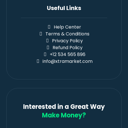
Useful Links
Help Center
Terms & Conditions
Privacy Policy
Refund Policy
+12 534 565 896
info@xtramarket.com
Interested in a Great Way
Make Money?