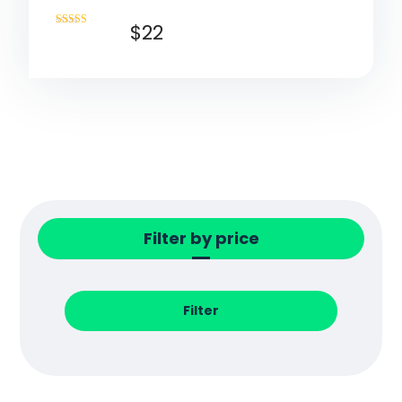
$
22
Rated
4.50
out of 5
Filter by price
Filter