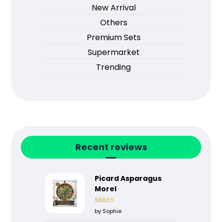
New Arrival
Others
Premium Sets
Supermarket
Trending
Recent reviews
Picard Asparagus
Morel
Rated
5
out
by Sophie
of 5