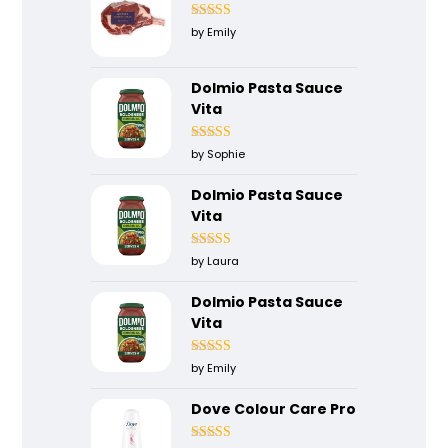
Rated
5
out
by Emily
of 5
Dolmio Pasta Sauce
Vita
Rated
5
out
by Sophie
of 5
Dolmio Pasta Sauce
Vita
Rated
4
by Laura
out of 5
Dolmio Pasta Sauce
Vita
Rated
5
out
by Emily
of 5
Dove Colour Care Pro