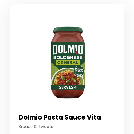
Dolmio Pasta Sauce Vita
Breads & Sweats