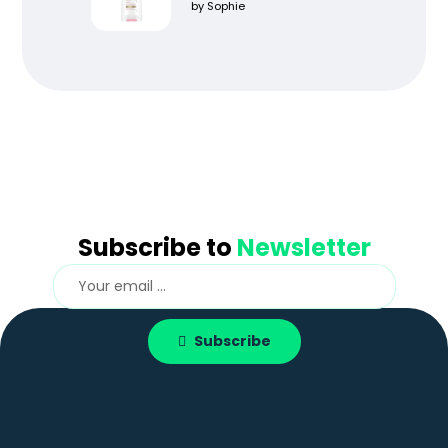
Rated
5
out
by Sophie
of 5
Subscribe to
Newsletter
Subscribe