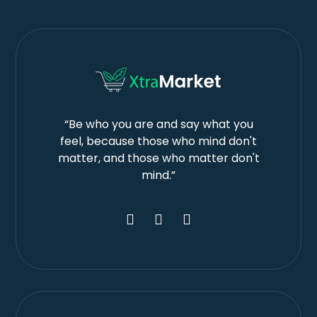
“Be who you are and say what you
feel, because those who mind don't
matter, and those who matter don't
mind.”