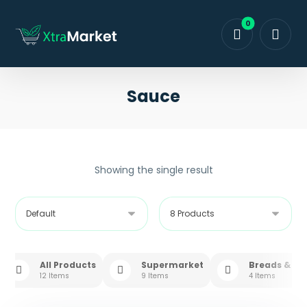
Sauce
Showing the single result
All Products
Supermarket
Breads & Sw
12 Items
9 Items
4 Items