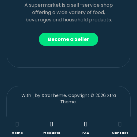
A supermarket is a self-service shop
offering a wide variety of food,
beverages and household products.
Become a Seller
With
by XtraTheme. Copyright © 2026 Xtra
Theme.
Home
Products
FAQ
Contact