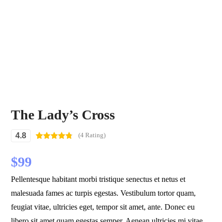
The Lady’s Cross
4.8
(4 Rating)
Rated
4
4.75
out of 5
$
99
based on
customer
ratings
Pellentesque habitant morbi tristique senectus et netus et
malesuada fames ac turpis egestas. Vestibulum tortor quam,
feugiat vitae, ultricies eget, tempor sit amet, ante. Donec eu
libero sit amet quam egestas semper. Aenean ultricies mi vitae