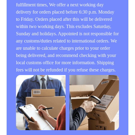
fulfillment times, We offer a next working day
delivery for orders placed before 6:30 p.m. Monday
to Friday. Orders placed after this will be delivered
within two working days. This excludes Saturday,
Sunday and holidays. Appointed is not responsible for
any customs/duties related to international orders. We
are unable to calculate charges prior to your order
being delivered, and recommend checking with your
local customs office for more information. Shipping
fees will not be refunded if you refuse these charges.