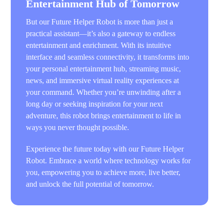
Entertainment Hub of Tomorrow
But our Future Helper Robot is more than just a
practical assistant—it’s also a gateway to endless
entertainment and enrichment. With its intuitive
interface and seamless connectivity, it transforms into
your personal entertainment hub, streaming music,
news, and immersive virtual reality experiences at
your command. Whether you’re unwinding after a
long day or seeking inspiration for your next
adventure, this robot brings entertainment to life in
ways you never thought possible.
Experience the future today with our Future Helper
Robot. Embrace a world where technology works for
you, empowering you to achieve more, live better,
and unlock the full potential of tomorrow.