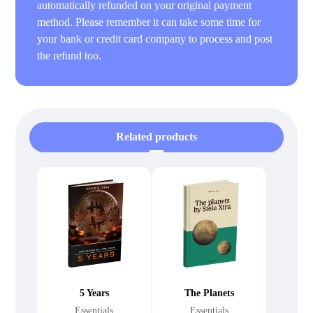
automatically refunded on your original payment
method. Please remember it can take some time for
your bank or credit card company to process and post
the refund too.
Related products
5 Years
The Planets
Essentials
Essentials