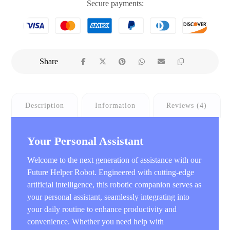
Secure payments:
Description
Information
Reviews (4)
Your Personal Assistant
Welcome to the next generation of assistance with our
Future Helper Robot. Engineered with cutting-edge
artificial intelligence, this robotic companion serves as
your personal assistant, seamlessly integrating into
your daily routine to enhance productivity and
convenience. Whether you need help with