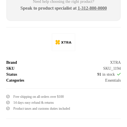
Need help choosing the right product?
Speak to product specialist at
1-312-800-0000
Brand
XTRA
SKU
SKU_1194
Status
91
in stock
Categories
Essentials
Free shipping on all orders over $100
14 days easy refund & returns
Product taxes and customs duties included