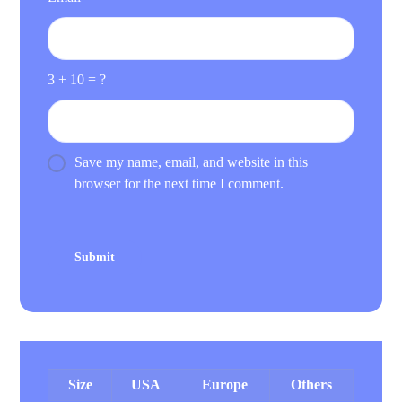
3 + 10 = ?
Save my name, email, and website in this
browser for the next time I comment.
Size
USA
Europe
Others