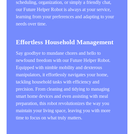
scheduling, organization, or simply a friendly chat,
our Future Helper Robot is always at your service,
learning from your preferences and adapting to your
needs over time.
Effortless Household Management
Say goodbye to mundane chores and hello to
newfound freedom with our Future Helper Robot.
Equipped with nimble mobility and dexterous
manipulators, it effortlessly navigates your home,
tackling household tasks with efficiency and
precision. From cleaning and tidying to managing
smart home devices and even assisting with meal
preparation, this robot revolutionizes the way you
maintain your living space, leaving you with more
time to focus on what truly matters.