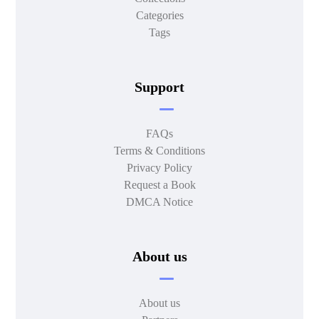
Categories
Tags
Support
FAQs
Terms & Conditions
Privacy Policy
Request a Book
DMCA Notice
About us
About us