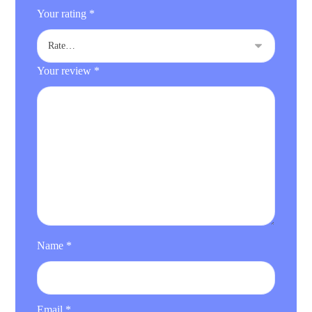
Your rating
*
Your review
*
Name
*
Email
*