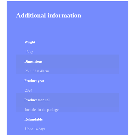
Additional information
Weight
13 kg
Dimensions
25 × 32 × 40 cm
Product year
2024
Product manual
Included in the package
Refundable
Up to 14 days