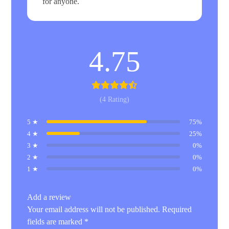
for anyone.
4.75
(4 Rating)
5 ★
75%
4 ★
25%
3 ★
0%
2 ★
0%
1 ★
0%
Add a review
Your email address will not be published.
Required
fields are marked
*