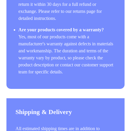
return it within 30 days for a full refund or
exchange. Please refer to our returns page for
detailed instructions.
Are your products covered by a warranty?
Yes, most of our products come with a
manufacturer's warranty against defects in materials
and workmanship. The duration and terms of the
warranty vary by product, so please check the
product description or contact our customer support
team for specific details.
Shipping & Delivery
All estimated shipping times are in addition to