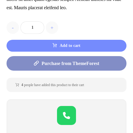
est. Mauris placerat eleifend leo.
-
+
Add to cart
Purchase from ThemeForest
4
people have added this product to their cart