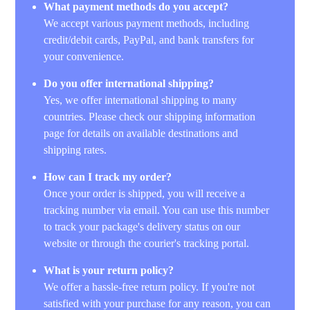
What payment methods do you accept?
We accept various payment methods, including
credit/debit cards, PayPal, and bank transfers for
your convenience.
Do you offer international shipping?
Yes, we offer international shipping to many
countries. Please check our shipping information
page for details on available destinations and
shipping rates.
How can I track my order?
Once your order is shipped, you will receive a
tracking number via email. You can use this number
to track your package's delivery status on our
website or through the courier's tracking portal.
What is your return policy?
We offer a hassle-free return policy. If you're not
satisfied with your purchase for any reason, you can