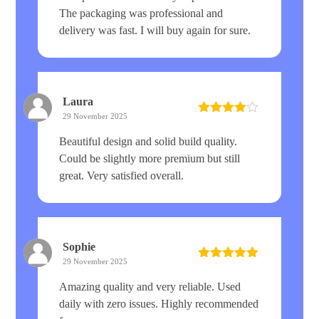
The packaging was professional and
delivery was fast. I will buy again for sure.
Laura
29 November 2025
Rated
4
out of 5
Beautiful design and solid build quality.
Could be slightly more premium but still
great. Very satisfied overall.
Sophie
29 November 2025
Rated
5
out
of 5
Amazing quality and very reliable. Used
daily with zero issues. Highly recommended