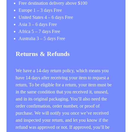
Free destination delivery above $100
Europe 1 – 3 days Free
United States 4 – 6 days Free
Asia 3 – 6 days Free
Africa 5 – 7 days Free
Australia 3 – 5 days Free
Returns & Refunds
We have a 14-day return policy, which means you
have 14 days after receiving your item to request a
return, To be eligible for a return, your item must be
in the same condition that you received it, unused,
and in its original packaging. You’ll also need the
order confirmation, order number, or proof of
purchase. We will notify you once we’ve received
and inspected your return, and let you know if the
refund was approved or not. If approved, you’ll be