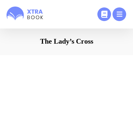
The Lady’s Cross