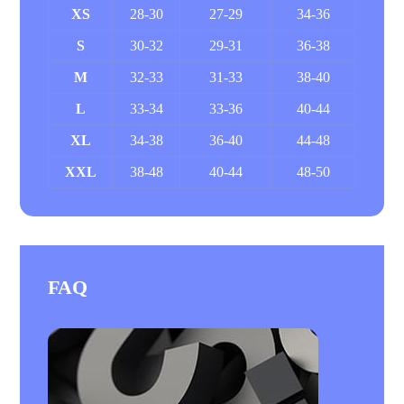
XS
28-30
27-29
34-36
S
30-32
29-31
36-38
M
32-33
31-33
38-40
L
33-34
33-36
40-44
XL
34-38
36-40
44-48
XXL
38-48
40-44
48-50
FAQ