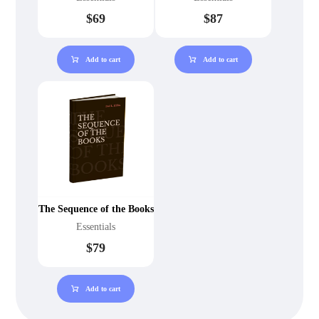
$
69
$
87
Add to cart
Add to cart
The Sequence of the Books
Essentials
$
79
Add to cart