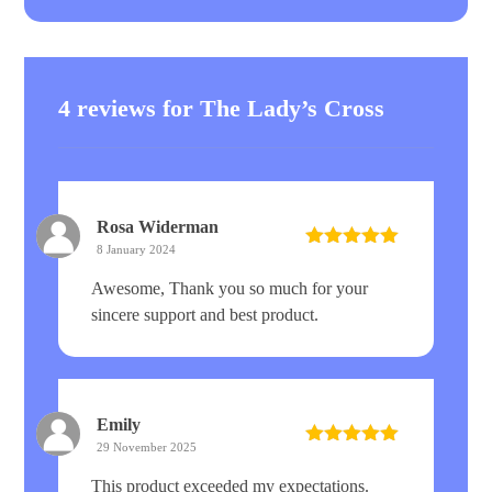
4 reviews for
The Lady’s Cross
Rosa Widerman
8 January 2024
Rated
5
out
of 5
Awesome, Thank you so much for your
sincere support and best product.
Emily
29 November 2025
Rated
5
out
of 5
This product exceeded my expectations.