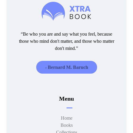
“Be who you are and say what you feel, because
those who mind don't matter, and those who matter
don't mind.”
- Bernard M. Baruch
Menu
Home
Books
Collections