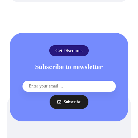
Get Discounts
Subscribe to newsletter
Subscribe