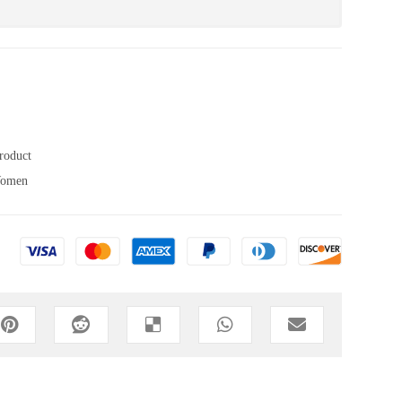
roduct
omen