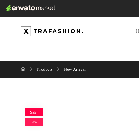
Products
New Arrival
Sale!
34%