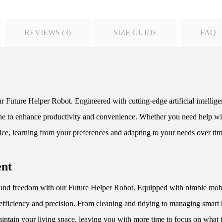
REVIEWS (3)
SIZE GUIDE
FAQ
r Future Helper Robot. Engineered with cutting-edge artificial intellig
utine to enhance productivity and convenience. Whether you need help wit
ice, learning from your preferences and adapting to your needs over tim
ent
d freedom with our Future Helper Robot. Equipped with nimble mobilit
efficiency and precision. From cleaning and tidying to managing smart
aintain your living space, leaving you with more time to focus on what t