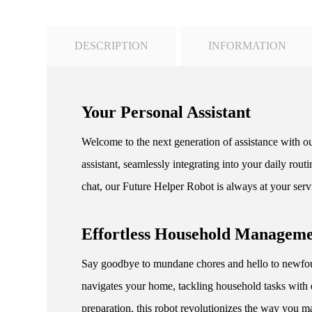
DESCRIPTION
INFORMATION
Your Personal Assistant
Welcome to the next generation of assistance with ou
assistant, seamlessly integrating into your daily ro
chat, our Future Helper Robot is always at your serv
Effortless Household Managem
Say goodbye to mundane chores and hello to newfoun
navigates your home, tackling household tasks with 
preparation, this robot revolutionizes the way you m