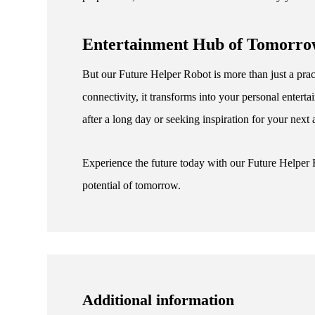
Entertainment Hub of Tomorr
But our Future Helper Robot is more than just a pract
connectivity, it transforms into your personal ente
after a long day or seeking inspiration for your next
Experience the future today with our Future Helper
potential of tomorrow.
Additional information