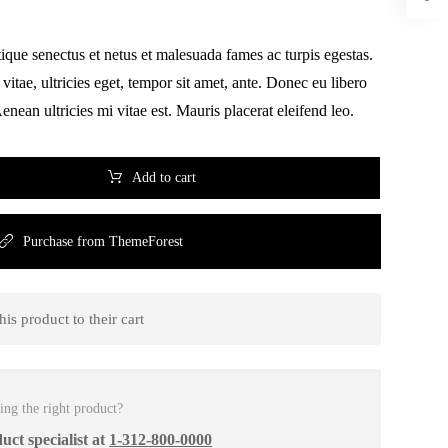
tique senectus et netus et malesuada fames ac turpis egestas.
vitae, ultricies eget, tempor sit amet, ante. Donec eu libero
nean ultricies mi vitae est. Mauris placerat eleifend leo.
Add to cart
Purchase from ThemeForest
is product to their cart
ing the right product?
uct specialist at
1-312-800-0000