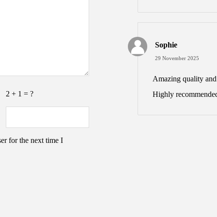
Sophie
29 November 2025
Amazing quality and v
2 + 1 = ?
Highly recommended
r for the next time I