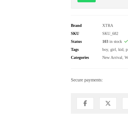
Brand
XTRA
SKU
SKU_682
Status
103
in stock
Tags
boy
,
girl
,
kid
,
p
Categories
New Arrival
,
W
Secure payments: