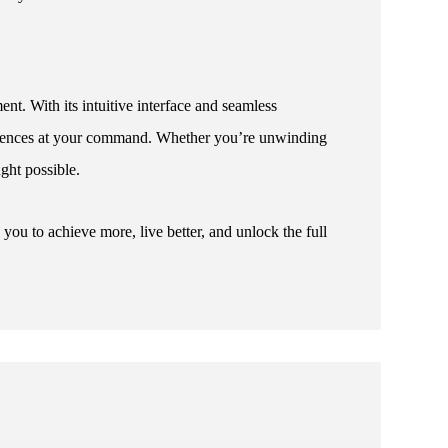
nt. With its intuitive interface and seamless
periences at your command. Whether you’re unwinding
ught possible.
u to achieve more, live better, and unlock the full