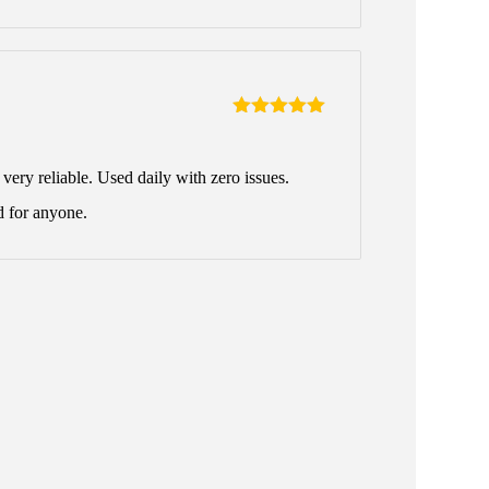
Rated
5
out
of 5
ery reliable. Used daily with zero issues.
 for anyone.