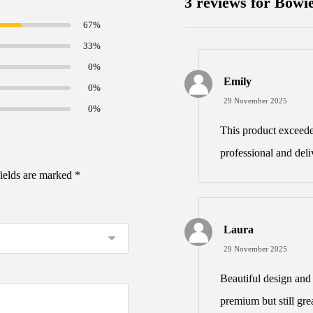
3 reviews for
Bowie
67%
33%
0%
Emily
0%
29 November 2025
0%
This product exceed
professional and deli
fields are marked
*
Laura
29 November 2025
Beautiful design and 
premium but still grea