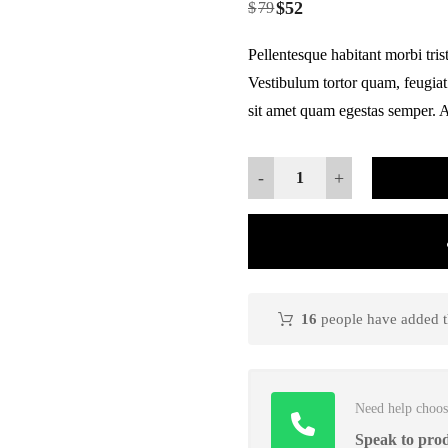
$
52
based on
$
79
customer
ratings
Pellentesque habitant morbi tris
Vestibulum tortor quam, feugiat 
sit amet quam egestas semper. Ae
-
+
16
people have added th
Need help choos
Speak to prod