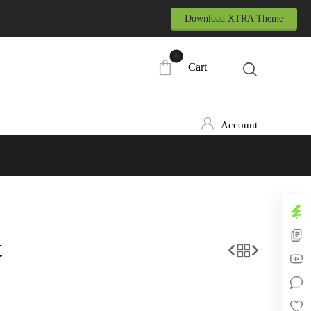
Download XTRA Theme
Cart
Account
t