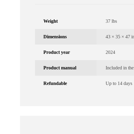
Weight
37 lbs
Dimensions
43 × 35 × 47 i
Product year
2024
Product manual
Included in th
Refundable
Up to 14 days