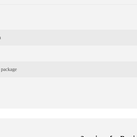
n
e package