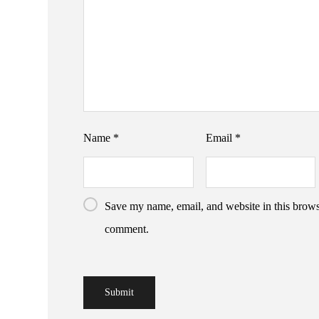
Name
*
Email
*
Save my name, email, and website in this browse
comment.