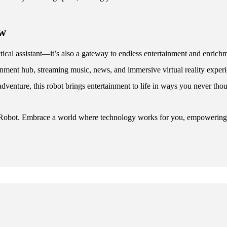
ow
ical assistant—it’s also a gateway to endless entertainment and enrichme
rtainment hub, streaming music, news, and immersive virtual reality ex
 adventure, this robot brings entertainment to life in ways you never tho
 Robot. Embrace a world where technology works for you, empowering yo