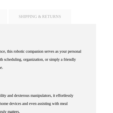
SHIPPING & RETURNS
ence, this robotic companion serves as your personal
h scheduling, organization, or simply a friendly
e.
y and dexterous manipulators, it effortlessly
 home devices and even assisting with meal
ruly matters.