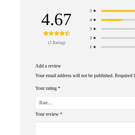
5 ★
4.67
4 ★
3 ★
2 ★
(3 Rating)
1 ★
Add a review
Your email address will not be published.
Required 
Your rating
*
Your review
*