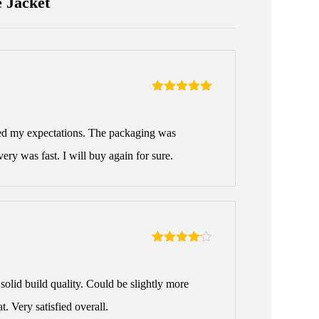
 Jacket
Rated
5
out
of 5
ed my expectations. The packaging was
very was fast. I will buy again for sure.
Rated
4
out of 5
solid build quality. Could be slightly more
t. Very satisfied overall.