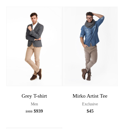
Grey T-shirt
Mirko Artist Tee
Men
Exclusive
$
939
$
45
$
980