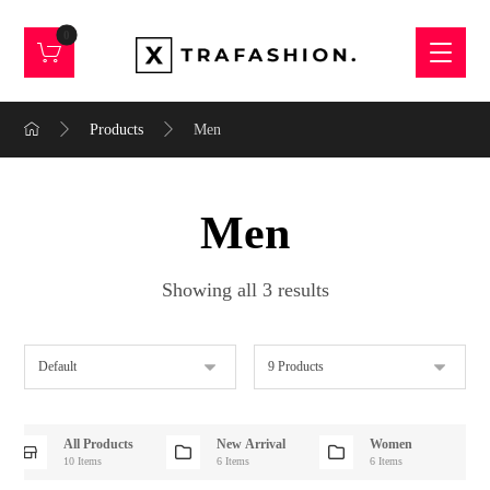
Products
Men
Men
Showing all 3 results
All Products
New Arrival
Women
10 Items
6 Items
6 Items