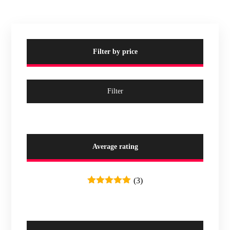
Filter by price
Filter
Average rating
(3)
Rated
5
out
of 5