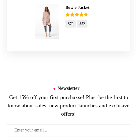
Bowie Jacket
Rated
4.67
$
79
$
52
out of 5
Newsletter
Get 15% off your first purchaxse! Plus, be the first to
know about sales, new product launches and exclusive
offers!