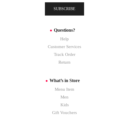
SUBSCRIBE
Questions?
Help
Customer Services
Track Order
Return
What’s in Store
Menu Item
Men
Kids
Gift Vouchers