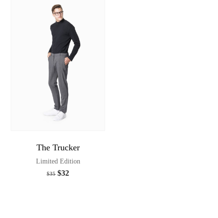
The Trucker
Limited Edition
$
32
$
35