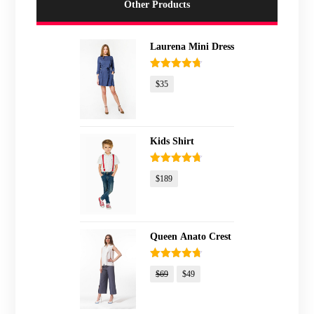
Other Products
Laurena Mini Dress
Rated
4.67
$
35
out of 5
Kids Shirt
Rated
4.67
$
189
out of 5
Queen Anato Crest
Rated
4.67
$
69
$
49
out of 5