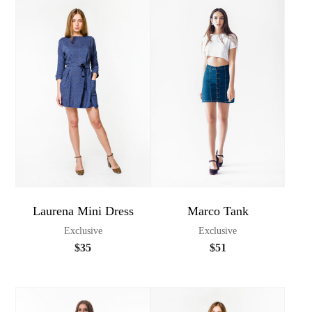
Laurena Mini Dress
Marco Tank
Exclusive
Exclusive
$
35
$
51