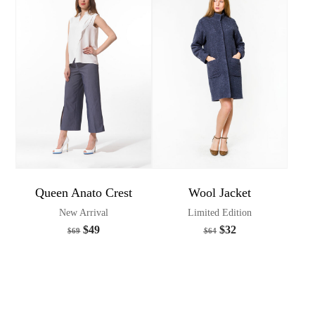
Queen Anato Crest
Wool Jacket
New Arrival
Limited Edition
$
49
$
32
$
69
$
64