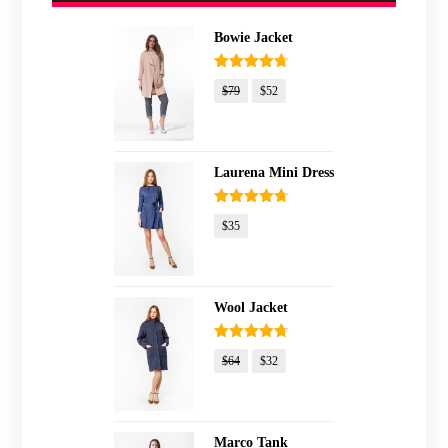
Bowie Jacket
Rated
4.67
$
79
$
52
out of 5
Laurena Mini Dress
Rated
4.67
$
35
out of 5
Wool Jacket
Rated
4.67
$
64
$
32
out of 5
Marco Tank