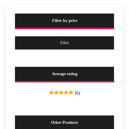
Filter by price
Filter
Average rating
(6)
Rated
5
out
of 5
Other Products