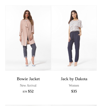
Bowie Jacket
Jack by Dakota
New Arrival
Women
$
52
$
35
$
79