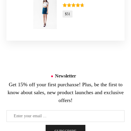
Rated
4.67
$
51
out of 5
Newsletter
Get 15% off your first purchaxse! Plus, be the first to
know about sales, new product launches and exclusive
offers!