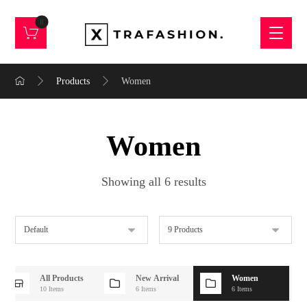
Products
Women
Women
Showing all 6 results
All Products
New Arrival
Women
10 Items
6 Items
6 Items