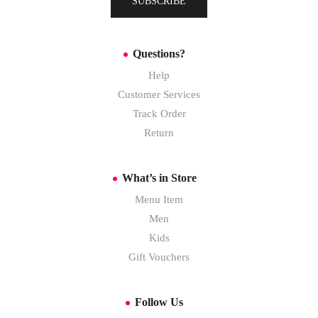
SUBSCRIBE
Questions?
Help
Customer Services
Track Order
Return
What’s in Store
Menu Item
Men
Kids
Gift Vouchers
Follow Us