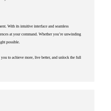
nt. With its intuitive interface and seamless
periences at your command. Whether you’re unwinding
ught possible.
u to achieve more, live better, and unlock the full