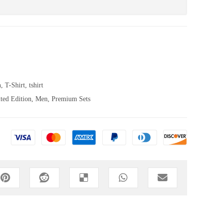
n
,
T-Shirt
,
tshirt
ted Edition
,
Men
,
Premium Sets