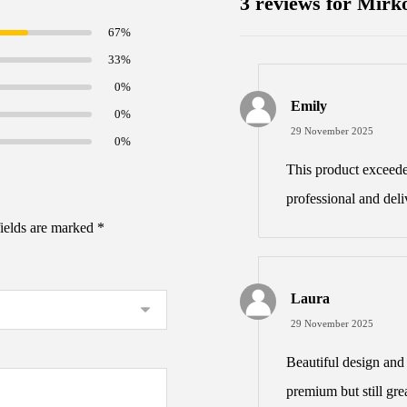
3 reviews for
Mirko
67%
33%
0%
Emily
0%
29 November 2025
0%
This product exceed
professional and deli
fields are marked
*
Laura
29 November 2025
Beautiful design and 
premium but still grea