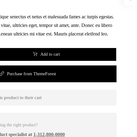
tique senectus et netus et malesuada fames ac turpis egestas.
vitae, ultricies eget, tempor sit amet, ante. Donec eu libero
nean ultricies mi vitae est. Mauris placerat eleifend leo.
Add to cart
Purchase from ThemeForest
 product to their cart
ing the right product?
uct specialist at
1-312-800-0000