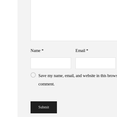
Name
*
Email
*
Save my name, email, and website in this browse
comment.