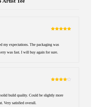
 Artist Tee
Rated
5
out
of 5
ed my expectations. The packaging was
very was fast. I will buy again for sure.
Rated
4
out of 5
solid build quality. Could be slightly more
t. Very satisfied overall.