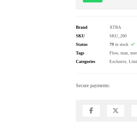
Brand
XTRA
SKU
SKU_200
Status
79
in stock
Tags
Flow
,
man
,
me
Categories
Exclusive
,
Limi
Secure payments: