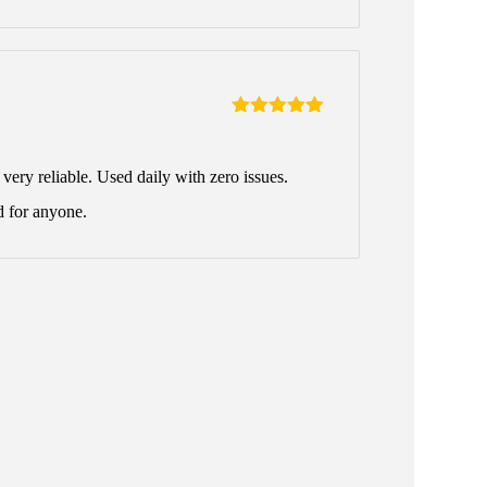
Rated
5
out
of 5
ery reliable. Used daily with zero issues.
 for anyone.