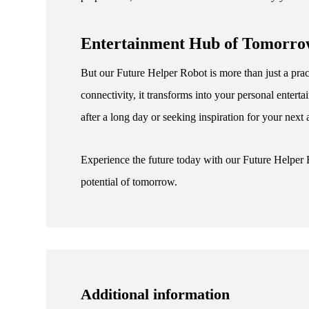
Entertainment Hub of Tomorr
But our Future Helper Robot is more than just a pract
connectivity, it transforms into your personal ente
after a long day or seeking inspiration for your next
Experience the future today with our Future Helper
potential of tomorrow.
Additional information