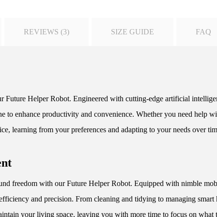
REVIEWS (3)
SIZE GUIDE
FAQ
r Future Helper Robot. Engineered with cutting-edge artificial intellig
utine to enhance productivity and convenience. Whether you need help wit
ice, learning from your preferences and adapting to your needs over tim
ent
d freedom with our Future Helper Robot. Equipped with nimble mobilit
efficiency and precision. From cleaning and tidying to managing smart
aintain your living space, leaving you with more time to focus on what t