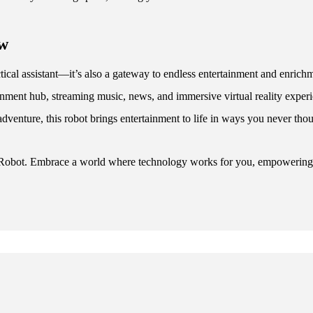
ow
ical assistant—it’s also a gateway to endless entertainment and enrichme
rtainment hub, streaming music, news, and immersive virtual reality ex
 adventure, this robot brings entertainment to life in ways you never tho
 Robot. Embrace a world where technology works for you, empowering yo