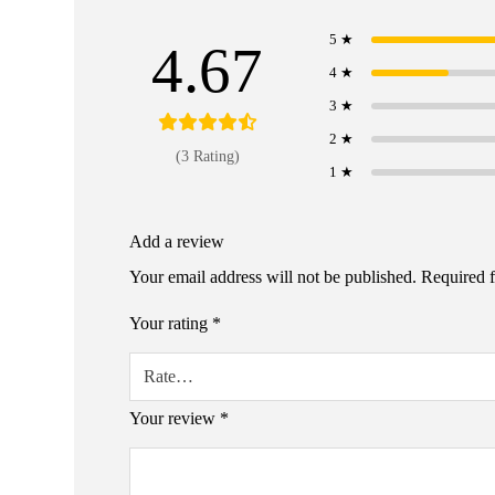
5 ★
4.67
4 ★
3 ★
2 ★
(3 Rating)
1 ★
Add a review
Your email address will not be published.
Required 
Your rating
*
Your review
*