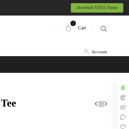
Download XTRA Theme
Cart
Account
 Tee