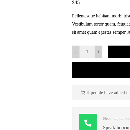
$
45
based on
customer
ratings
Pellentesque habitant morbi tris
Vestibulum tortor quam, feugiat 
sit amet quam egestas semper. Ae
-
+
9
people have added this
Need help choos
Speak to prod