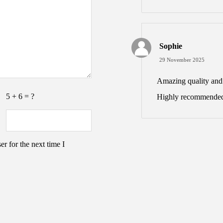
Sophie
29 November 2025
Amazing quality and v
5 + 6 = ?
Highly recommended
r for the next time I