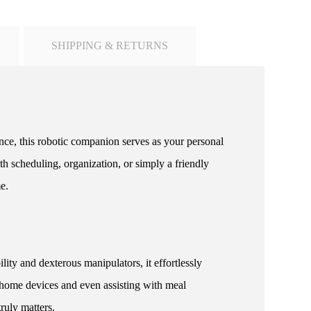
SHIPPING & RETURNS
ence, this robotic companion serves as your personal
h scheduling, organization, or simply a friendly
e.
y and dexterous manipulators, it effortlessly
 home devices and even assisting with meal
ruly matters.