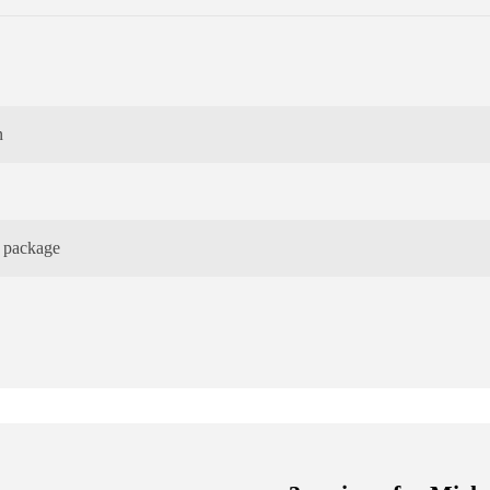
n
e package