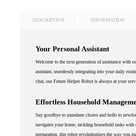
DESCRIPTION
INFORMATION
Your Personal Assistant
Welcome to the next generation of assistance with ou
assistant, seamlessly integrating into your daily ro
chat, our Future Helper Robot is always at your serv
Effortless Household Managem
Say goodbye to mundane chores and hello to newfoun
navigates your home, tackling household tasks with 
preparation, this robot revolutionizes the way you m