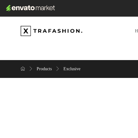
Products
Exclusive