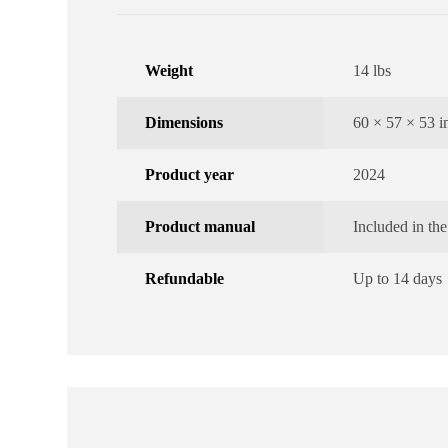
Weight
14 lbs
Dimensions
60 × 57 × 53 i
Product year
2024
Product manual
Included in th
Refundable
Up to 14 days