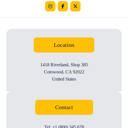
Location
1418 Riverland, Shop 385
Cotowood, CA 92022
United States
Contact
Tel: +1 (800) 345 678