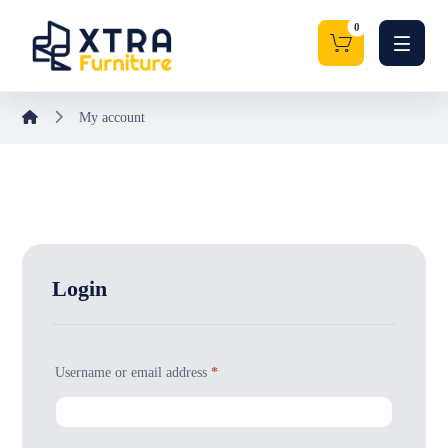
My account
Login
Username or email address
*