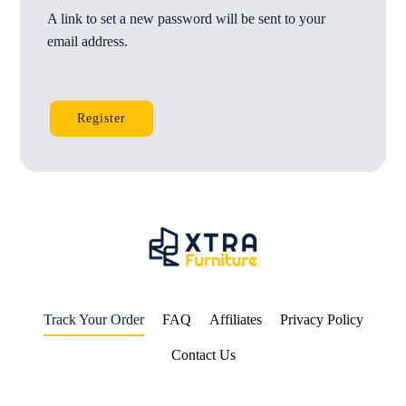
A link to set a new password will be sent to your
email address.
Register
Track Your Order
FAQ
Affiliates
Privacy Policy
Contact Us