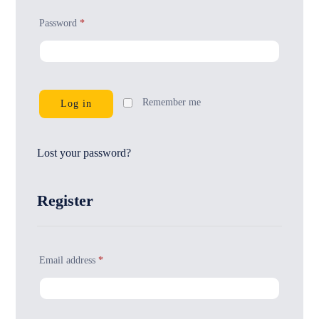
Password
*
Remember me
Log in
Lost your password?
Register
Email address
*