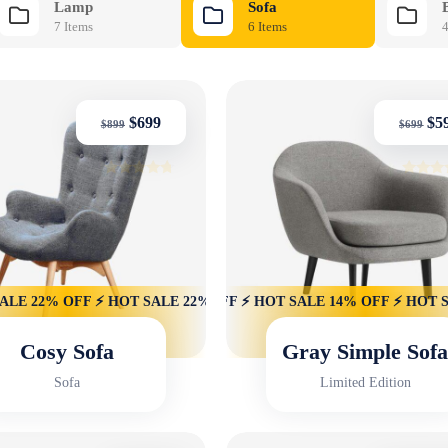
Lamp
Sofa
7 Items
6 Items
4
$
699
$
5
$
899
$
699
Rated
Rated
4.50
4.50
out of 5
out of 
 22% OFF ⚡ HOT SALE 22% OFF ⚡ HOT SALE 22% OFF ⚡ HOT SAL
14% OFF ⚡ HOT SALE 14% OFF ⚡ HOT SALE 14% OFF ⚡ HOT SALE
Cosy Sofa
Gray Simple Sof
Sofa
Limited Edition