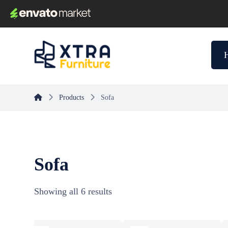
Products
Sofa
Sofa
Showing all 6 results