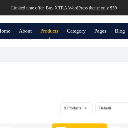
Limited time offer, Buy XTRA WordPress theme only
$39
Home
About
Products
Category
Pages
Blog