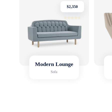
$
2,350
Rated
4.50
out of 5
HOT SALE 
Modern Lounge
Sofa