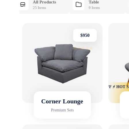
All Products
Table
25 Items
9 Items
$
950
Rated
4.75
out of 5
HOT SALE 22% OFF ⚡ HOT SALE 22% OFF ⚡ HOT SALE
HOT SALE 
Corner Lounge
Premium Sets