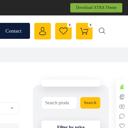
Download XTRA Theme
Contact
Search
Filter by price