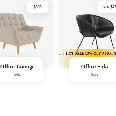
$
899
$
2
$
299
Rated
Rated
4.50
4.75
out of 5
out of 
13% OFF ⚡ HOT SALE 13% OFF ⚡ HOT SALE 13% OFF ⚡ HOT SALE
Office Lounge
Office Sofa
Sofa
Sofa