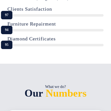
Clients Satisfaction
97
Furniture Repairment
94
Diamond Certificates
95
What we do?
Our
Numbers