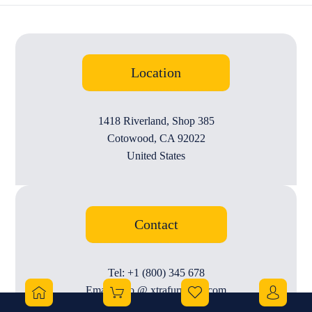
Location
1418 Riverland, Shop 385
Cotowood, CA 92022
United States
Contact
Tel: +1 (800) 345 678
Email: info @ xtrafurniture.com
Working Hours: 10 AM to 11 PM