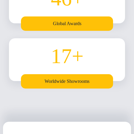
Global Awards
17
+
Worldwide Showrooms