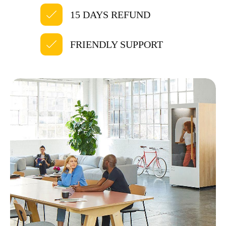
15 DAYS REFUND
FRIENDLY SUPPORT