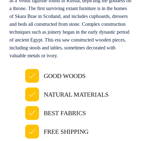
as a Venus figurine found in Russia, depicting the goddess on
a throne. The first surviving extant furniture is in the homes
of Skara Brae in Scotland, and includes cupboards, dressers
and beds all constructed from stone. Complex construction
techniques such as joinery began in the early dynastic period
of ancient Egypt. This era saw constructed wooden pieces,
including stools and tables, sometimes decorated with
valuable metals or ivory.
GOOD WOODS
NATURAL MATERIALS
BEST FABRICS
FREE SHIPPING