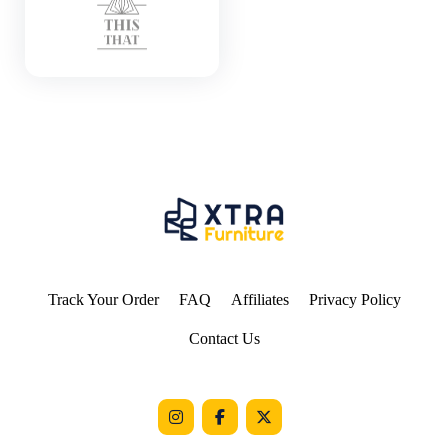
Track Your Order
FAQ
Affiliates
Privacy Policy
Contact Us