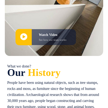
Watch Video
See how our team works
What we done?
Our
History
People have been using natural objects, such as tree stumps,
rocks and moss, as furniture since the beginning of human
civilization. Archaeological research shows that from around
30,000 years ago, people began constructing and carving
their own furniture, using wood, stone, and animal bones.