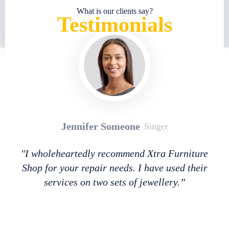
What is our clients say?
Testimonials
Jennifer Someone
Singer
"I wholeheartedly recommend Xtra Furniture
Shop for your repair needs. I have used their
services on two sets of jewellery.”