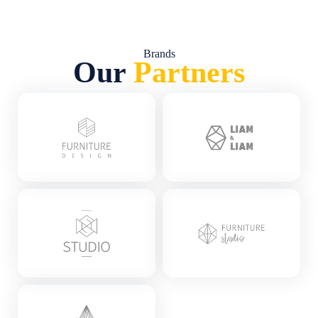
Brands
Our
Partners