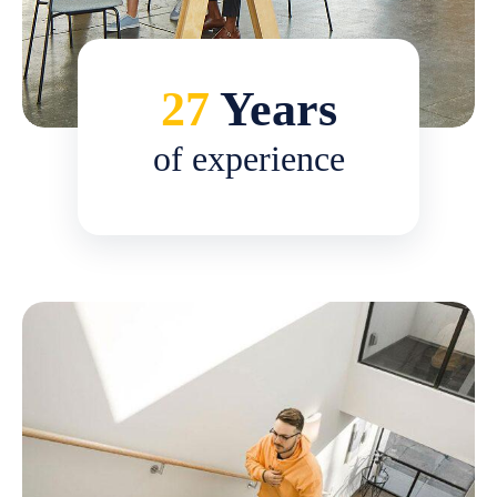
27
Years
of experience