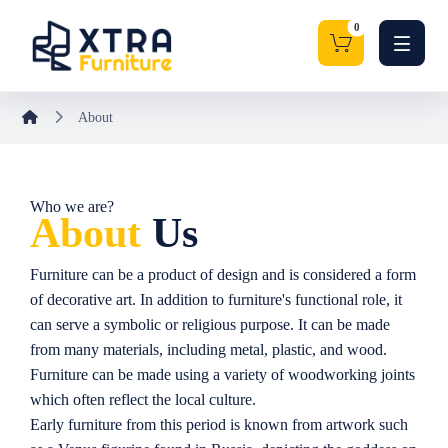
About
Who we are?
About
Us
Furniture can be a product of design and is considered a form
of decorative art. In addition to furniture's functional role, it
can serve a symbolic or religious purpose. It can be made
from many materials, including metal, plastic, and wood.
Furniture can be made using a variety of woodworking joints
which often reflect the local culture.
Early furniture from this period is known from artwork such