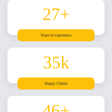
27
+
Years of experience
35
k
Happy Clients
46
+