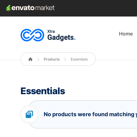
Home
Products
Essentials
Essentials
No products were found matching y