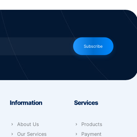
Subscribe
Information
Services
About Us
Products
Our Services
Payment