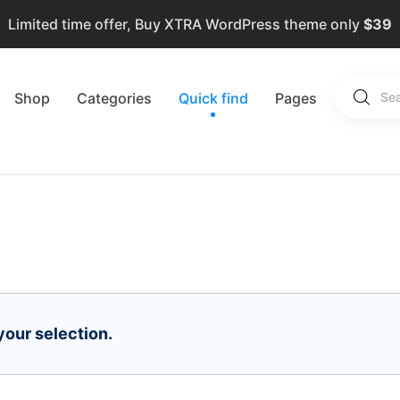
Limited time offer, Buy XTRA WordPress theme only
$39
Shop
Categories
Quick find
Pages
our selection.