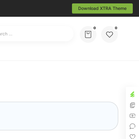
Download XTRA Theme