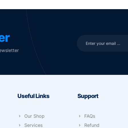
er
ewsletter
Useful Links
Support
Our Shop
FAQs
Services
Refund