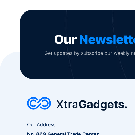
Our
Newslett
Get updates by subscribe our weekly n
Our Address:
No. 869 General Trade Center,