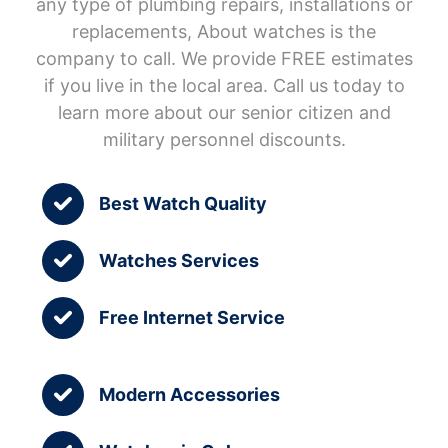
any type of plumbing repairs, installations or
replacements, About watches is the
company to call. We provide FREE estimates
if you live in the local area. Call us today to
learn more about our senior citizen and
military personnel discounts.
Best Watch Quality
Watches Services
Free Internet Service
Modern Accessories