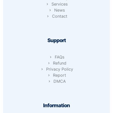
Services
News
Contact
Support
FAQs
Refund
Privacy Policy
Report
DMCA
Information