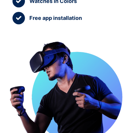
Watches in Colors
Free app installation