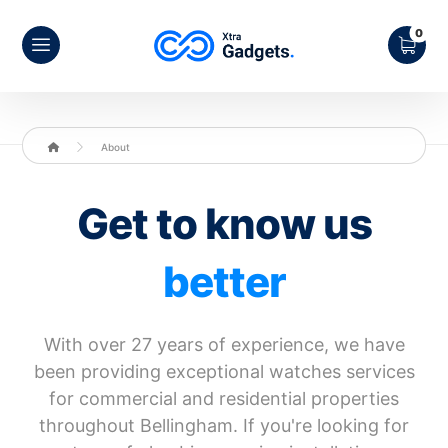
About
Get to know us
better
With over 27 years of experience, we have
been providing exceptional watches services
for commercial and residential properties
throughout Bellingham. If you're looking for