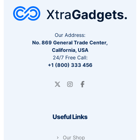
Our Address:
No. 869 General Trade Center,
California, USA
24/7 Free Call:
+1 (800) 333 456
Useful Links
Our Shop