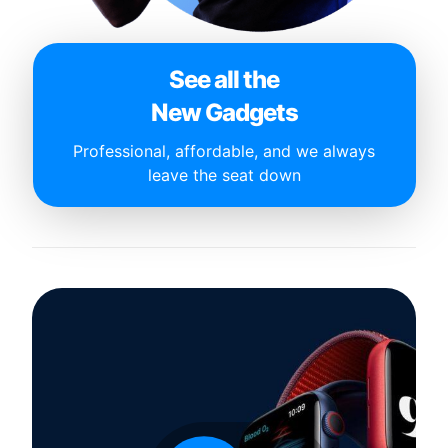
See all the
New Gadgets
Professional, affordable, and we always
leave the seat down