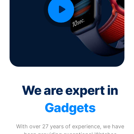
We are expert in
Gadgets
With over 27 years of experience, we have