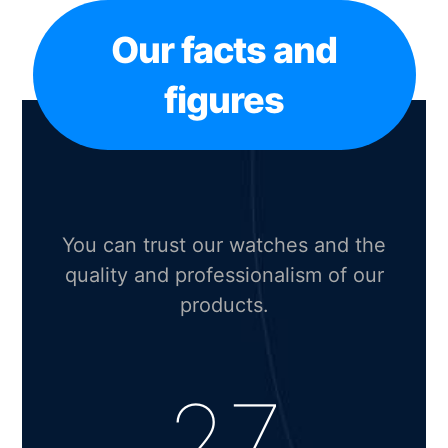
Our facts and
figures
You can trust our watches and the
quality and professionalism of our
products.
27