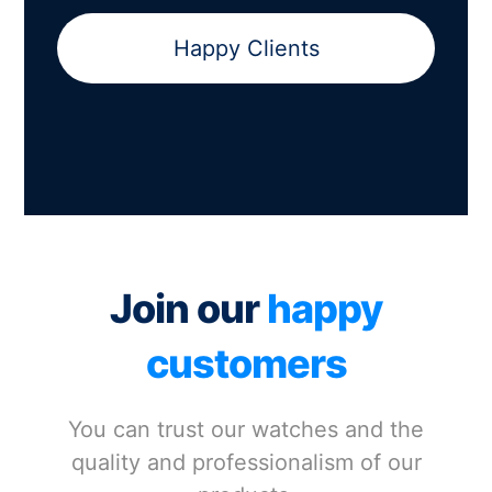
Happy Clients
Join our
happy
customers
You can trust our watches and the
quality and professionalism of our