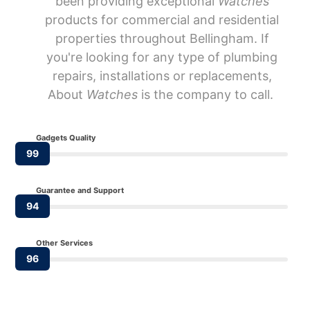
been providing exceptional
Watches
products for commercial and residential
properties throughout Bellingham. If
you're looking for any type of plumbing
repairs, installations or replacements,
About
Watches
is the company to call.
Gadgets Quality
99
Guarantee and Support
94
Other Services
96