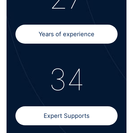
Years of experience
34
Expert Supports