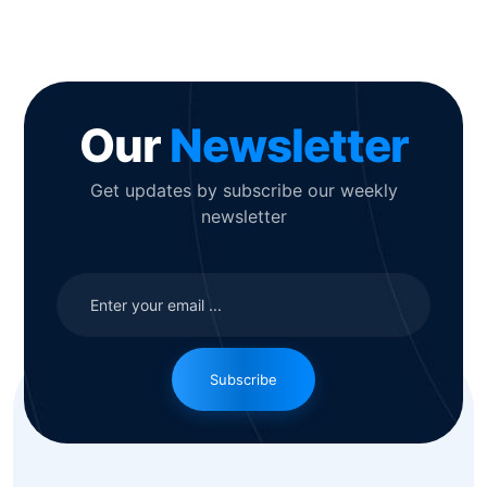
Our
Newsletter
Get updates by subscribe our weekly
newsletter
Subscribe