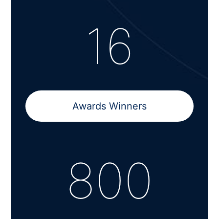
16
Awards Winners
800