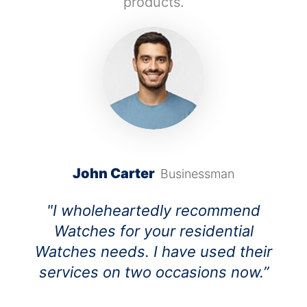
products.
John Carter
Businessman
"I wholeheartedly recommend
Watches for your residential
Watches needs. I have used their
services on two occasions now.”