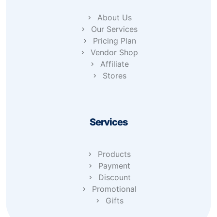
About Us
Our Services
Pricing Plan
Vendor Shop
Affiliate
Stores
Services
Products
Payment
Discount
Promotional
Gifts