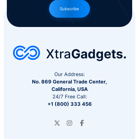
Subscribe
Our Address:
No. 869 General Trade Center,
California, USA
24/7 Free Call:
+1 (800) 333 456