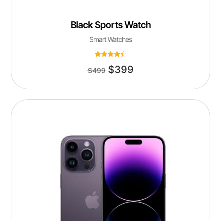
Black Sports Watch
Smart Watches
Rated
$
399
4.50
$
499
out of 5