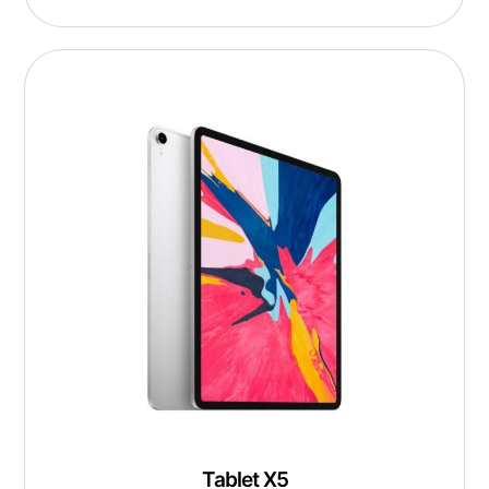
Tablet X5