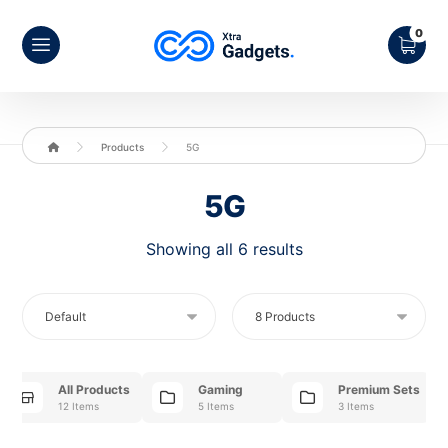
Products
5G
5G
Showing all 6 results
All Products
Gaming
Premium Sets
12 Items
5 Items
3 Items