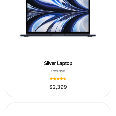
Silver Laptop
Exclusive
Rated
$
2,399
4.75
out of 5