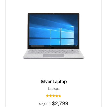
Silver Laptop
Laptops
Rated
$
2,799
4.75
$
2,999
out of 5