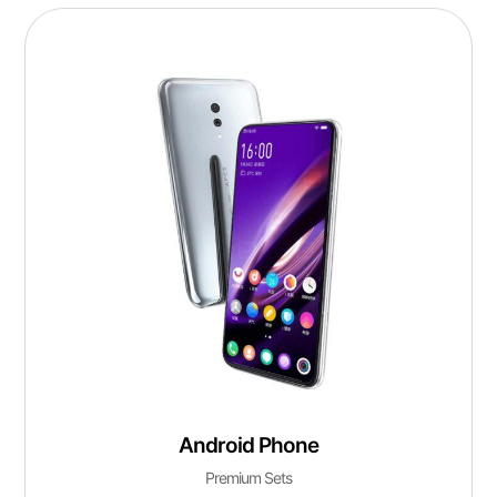
Android Phone
Premium Sets