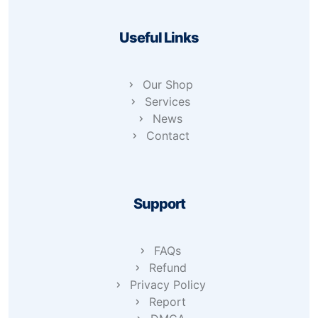
Useful Links
Our Shop
Services
News
Contact
Support
FAQs
Refund
Privacy Policy
Report