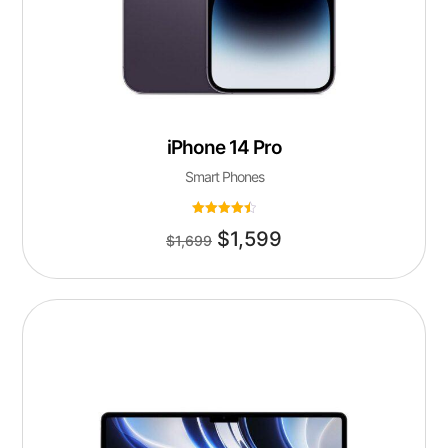
iPhone 14 Pro
Smart Phones
Rated
$
1,599
4.50
$
1,699
out of 5