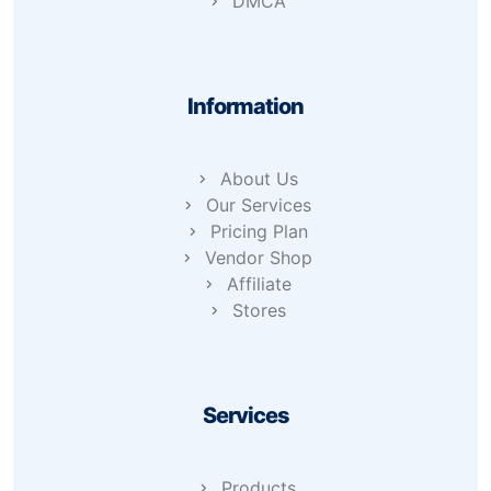
DMCA
Information
About Us
Our Services
Pricing Plan
Vendor Shop
Affiliate
Stores
Services
Products