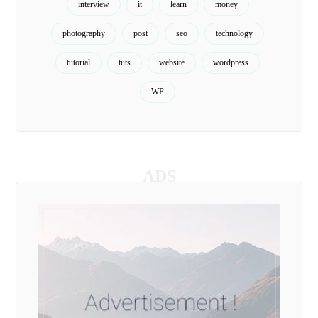
interview
it
learn
money
photography
post
seo
technology
tutorial
tuts
website
wordpress
WP
ADS