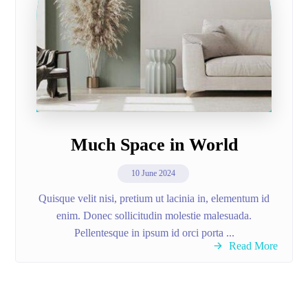
Much Space in World
10 June 2024
Quisque velit nisi, pretium ut lacinia in, elementum id
enim. Donec sollicitudin molestie malesuada.
Pellentesque in ipsum id orci porta ...
Read More