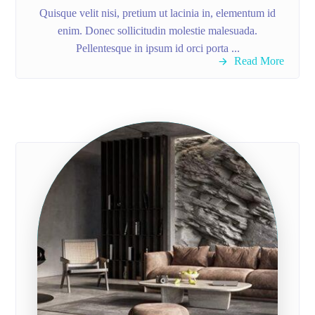
Quisque velit nisi, pretium ut lacinia in, elementum id
enim. Donec sollicitudin molestie malesuada.
Pellentesque in ipsum id orci porta ...
Read More