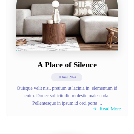
A Place of Silence
10 June 2024
Quisque velit nisi, pretium ut lacinia in, elementum id
enim. Donec sollicitudin molestie malesuada.
Pellentesque in ipsum id orci porta ...
Read More