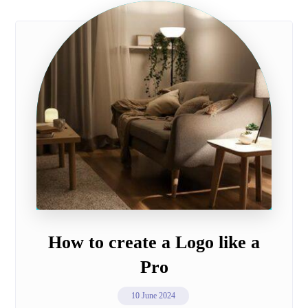
How to create a Logo like a
Pro
10 June 2024