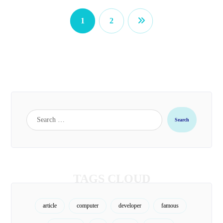
1
2
TAGS CLOUD
article
computer
developer
famous