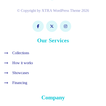
© Copyright by XTRA WordPress Theme 2026
Our Services
Collections
How it works
Showcases
Financing
Company