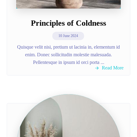
Principles of Coldness
10 June 2024
Quisque velit nisi, pretium ut lacinia in, elementum id
enim. Donec sollicitudin molestie malesuada.
Pellentesque in ipsum id orci porta ...
Read More