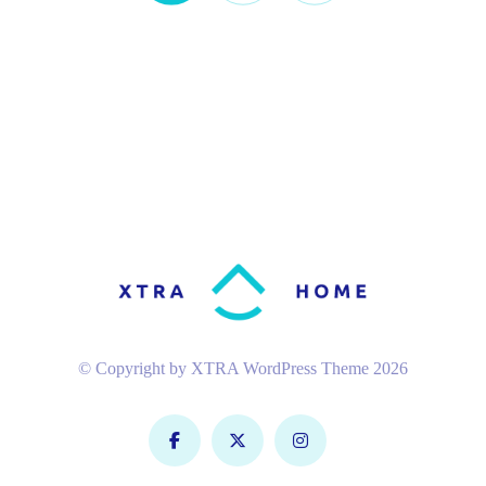
© Copyright by XTRA WordPress Theme 2026