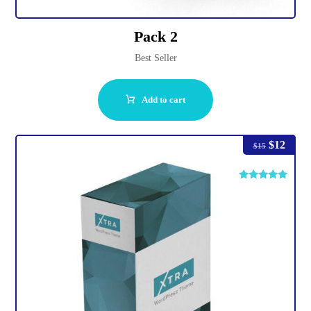
Pack 2
Best Seller
Add to cart
$
12
$
15
Rated
4.75
out of 5