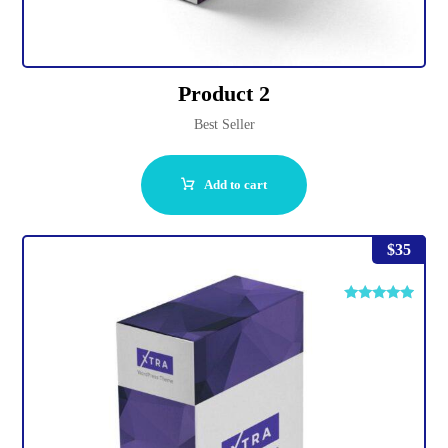
Product 2
Best Seller
Add to cart
$
35
Rated
4.75
out of 5