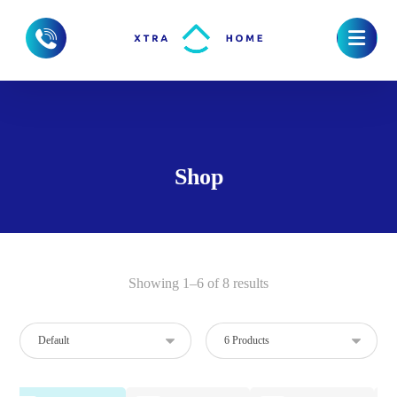
Shop
Showing 1–6 of 8 results