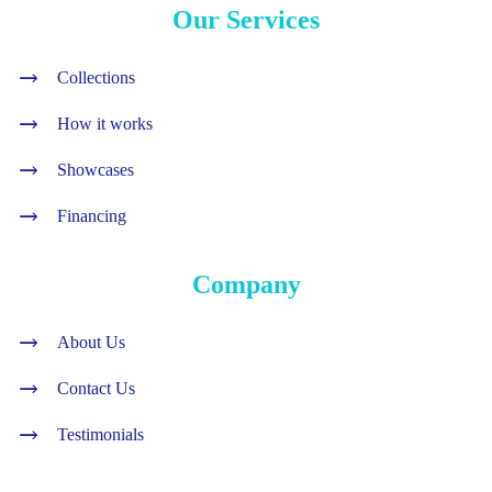
Our Services
Collections
How it works
Showcases
Financing
Company
About Us
Contact Us
Testimonials