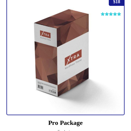
$
18
Rated
4.75
out of 5
Pro Package