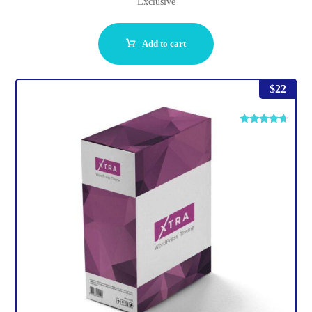
Exclusive
Add to cart
$
22
Rated
4.50
out of 5