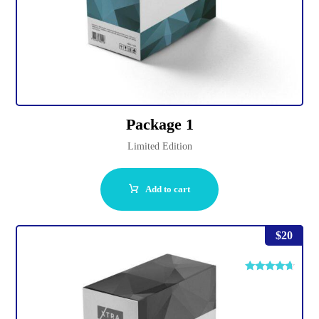
Package 1
Limited Edition
Add to cart
$
20
Rated
4.50
out of 5