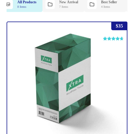
All Products
New Arrival
Best Seller
8 Items
7 Items
4 Items
$
35
Rated
4.50
out of 5