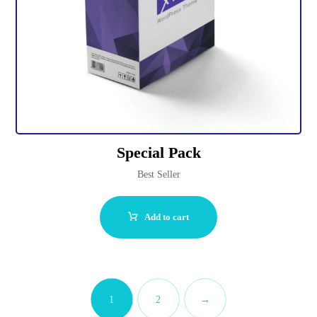
Special Pack
Best Seller
Add to cart
1
2
→