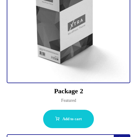
Package 2
Featured
Add to cart