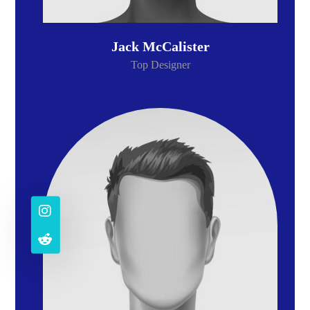
Jack McCalister
Top Designer