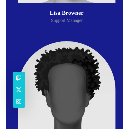
Lisa Browner
Support Manager