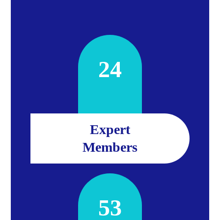
24
Expert
Members
53