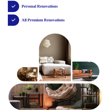
Personal Renovations
All Premium Renovations