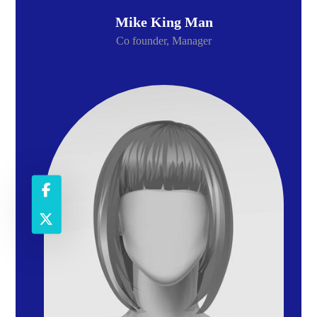
Mike King Man
Co founder, Manager