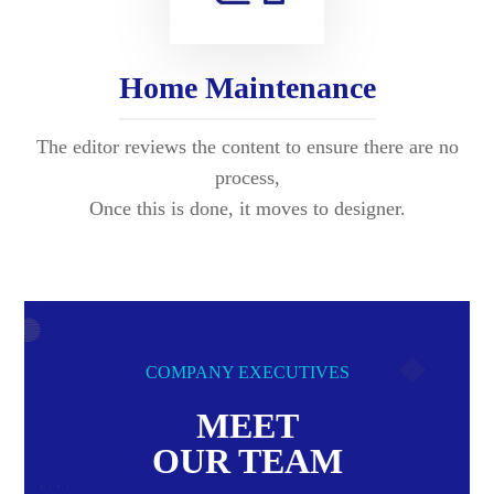
Home Maintenance
The editor reviews the content to ensure there are no
process,
Once this is done, it moves to designer.
COMPANY EXECUTIVES
MEET
OUR TEAM