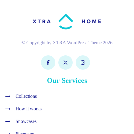
© Copyright by XTRA WordPress Theme 2026
Our Services
Collections
How it works
Showcases
Financing