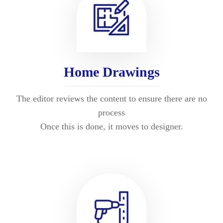
Home Drawings
The editor reviews the content to ensure there are no
process
Once this is done, it moves to designer.