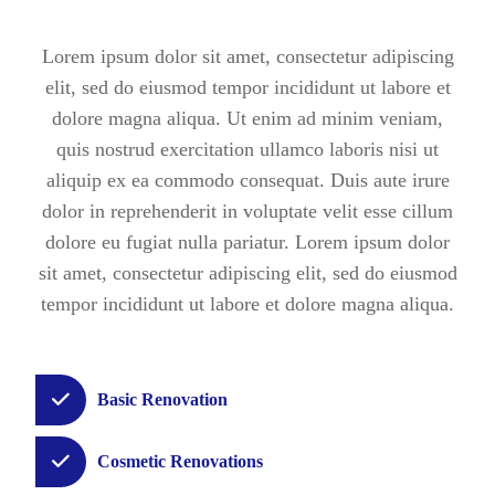
Lorem ipsum dolor sit amet, consectetur adipiscing
elit, sed do eiusmod tempor incididunt ut labore et
dolore magna aliqua. Ut enim ad minim veniam,
quis nostrud exercitation ullamco laboris nisi ut
aliquip ex ea commodo consequat.
Duis aute irure
dolor in reprehenderit in voluptate velit esse cillum
dolore eu fugiat nulla pariatur. Lorem ipsum dolor
sit amet, consectetur adipiscing elit, sed do eiusmod
tempor incididunt ut labore et dolore magna aliqua.
Basic Renovation
Cosmetic Renovations