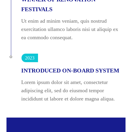
FESTIVALS
Ut enim ad minim veniam, quis nostrud
exercitation ullamco laboris nisi ut aliquip ex
ea commodo consequat.
2023
INTRODUCED ON-BOARD SYSTEM
Lorem ipsum dolor sit amet, consectetur
adipiscing elit, sed do eiusmod tempor
incididunt ut labore et dolore magna aliqua.