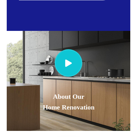
About Our
Home Renovation