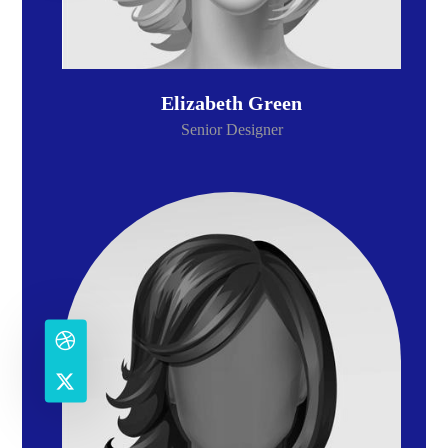
Elizabeth Green
Senior Designer