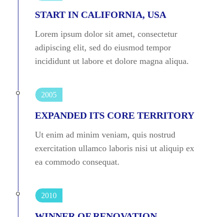
START IN CALIFORNIA, USA
Lorem ipsum dolor sit amet, consectetur
adipiscing elit, sed do eiusmod tempor
incididunt ut labore et dolore magna aliqua.
2005
EXPANDED ITS CORE TERRITORY
Ut enim ad minim veniam, quis nostrud
exercitation ullamco laboris nisi ut aliquip ex
ea commodo consequat.
2010
WINNER OF RENOVATION