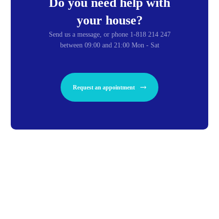
Do you need help with
your house?
Send us a message, or phone 1-818 214 247
between 09:00 and 21:00 Mon - Sat
Request an appointment