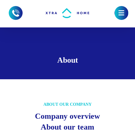
About
ABOUT OUR COMPANY
Company overview
About our team