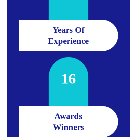
Years Of
Experience
16
Awards
Winners