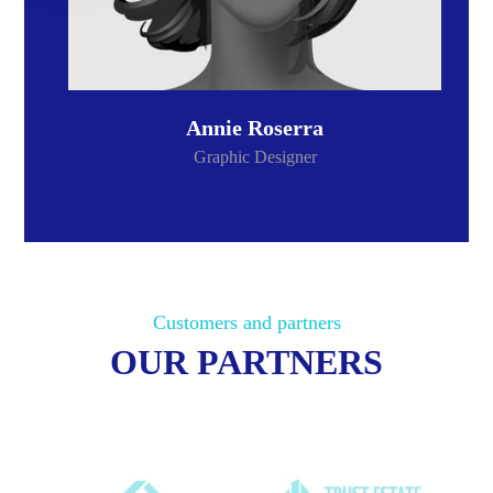
Annie Roserra
Graphic Designer
Customers and partners
OUR PARTNERS