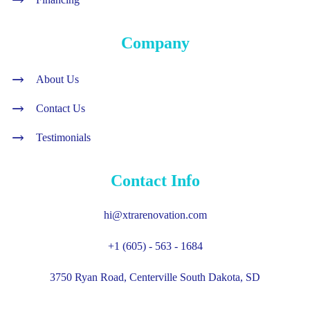
Company
About Us
Contact Us
Testimonials
Contact Info
hi@xtrarenovation.com
+1 (605) - 563 - 1684
3750 Ryan Road, Centerville South Dakota, SD