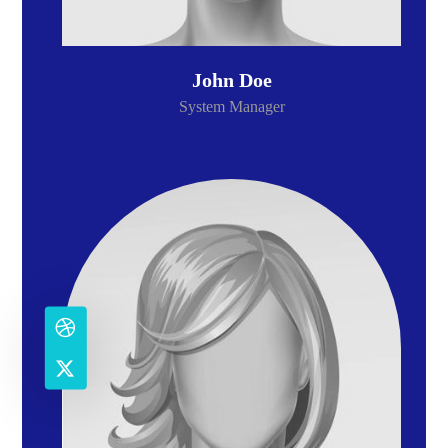
John Doe
System Manager