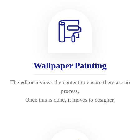
Wallpaper Painting
The editor reviews the content to ensure there are no
process,
Once this is done, it moves to designer.