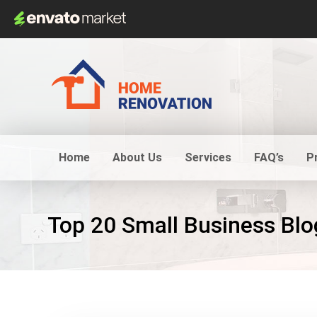
Home
About Us
Services
FAQ’s
P
Top 20 Small Business Blo