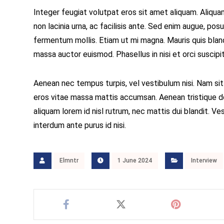
Integer feugiat volutpat eros sit amet aliquam. Aliqu
non lacinia urna, ac facilisis ante. Sed enim augue, p
fermentum mollis. Etiam ut mi magna. Mauris quis blandi
massa auctor euismod. Phasellus in nisi et orci suscip
Aenean nec tempus turpis, vel vestibulum nisi. Nam sit
eros vitae massa mattis accumsan. Aenean tristique do
aliquam lorem id nisl rutrum, nec mattis dui blandit. Ves
interdum ante purus id nisi.
Elmntr
1 June 2024
Interview