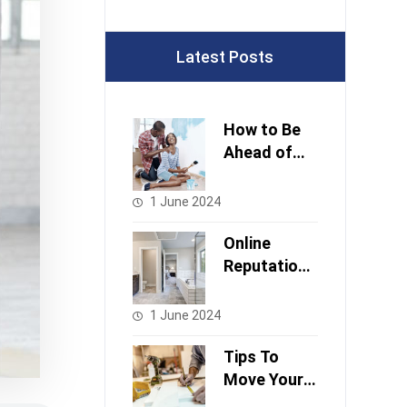
Latest Posts
How to Be
Ahead of
Stock
Changes
1 June 2024
Online
Reputation
And
Managemen
1 June 2024
t
Tips To
Move Your
Project