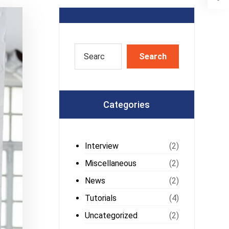
Categories
Interview
(2)
Miscellaneous
(2)
News
(2)
Tutorials
(4)
Uncategorized
(2)