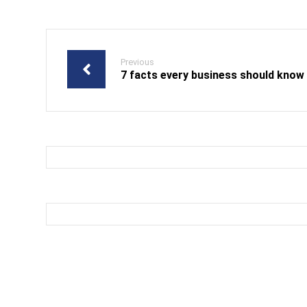
Previous
7 facts every business should know