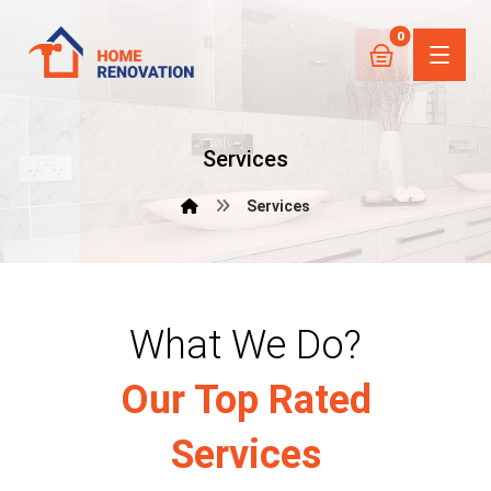
Services
Services
What We Do?
Our Top Rated
Services