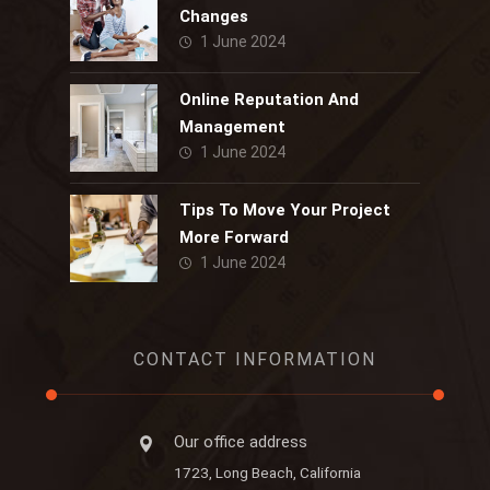
Changes
1 June 2024
Online Reputation And
Management
1 June 2024
Tips To Move Your Project
More Forward
1 June 2024
CONTACT INFORMATION
Our office address
1723, Long Beach, California