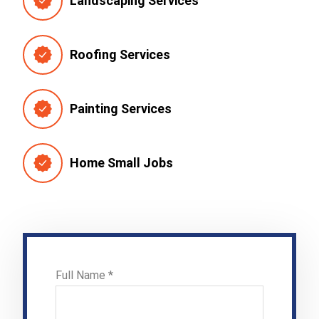
Landscaping Services
Roofing Services
Painting Services
Home Small Jobs
Full Name *