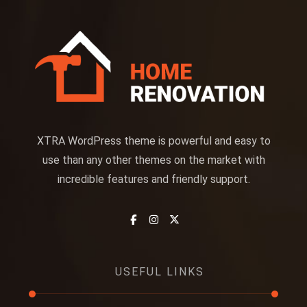
XTRA WordPress theme is powerful and easy to
use than any other themes on the market with
incredible features and friendly support.
USEFUL LINKS