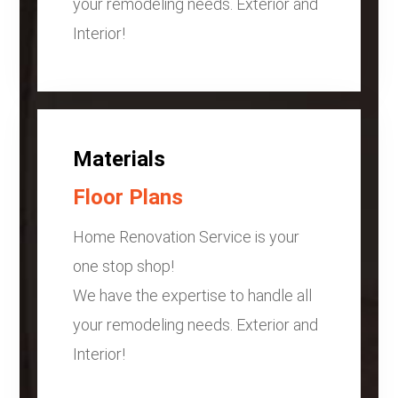
your remodeling needs. Exterior and
Interior!
Materials
Floor Plans
Home Renovation Service is your
one stop shop!
We have the expertise to handle all
your remodeling needs. Exterior and
Interior!