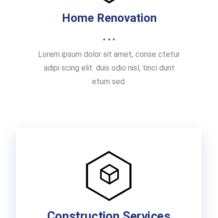
Home Renovation
Lorem ipsum dolor sit amet, conse ctetur
adipi scing elit. duis odio nisl, tinci dunt
eturn sed.
Construction Services