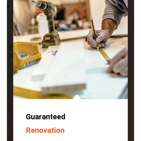
Guaranteed
Renovation