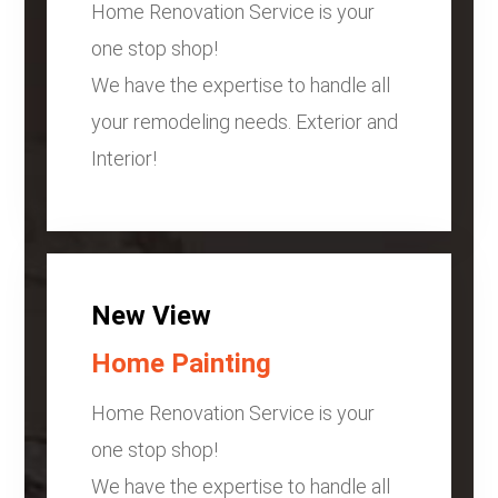
Home Renovation Service is your
one stop shop!
We have the expertise to handle all
your remodeling needs. Exterior and
Interior!
New View
Home Painting
Home Renovation Service is your
one stop shop!
We have the expertise to handle all