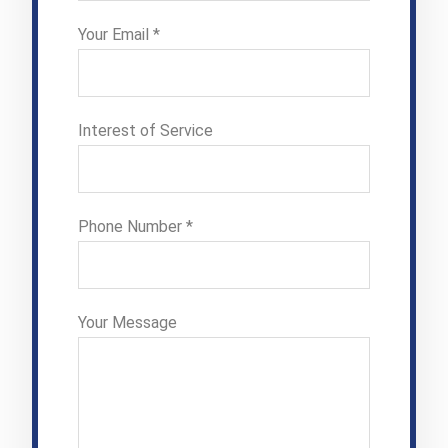
Your Email *
Interest of Service
Phone Number *
Your Message