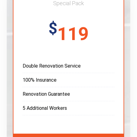
Special Pack
$
119
Double Renovation Service
100% Insurance
Renovation Guarantee
5 Additional Workers