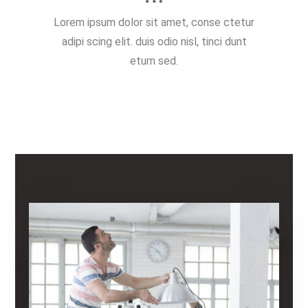
Lorem ipsum dolor sit amet, conse ctetur
adipi scing elit. duis odio nisl, tinci dunt
eturn sed.