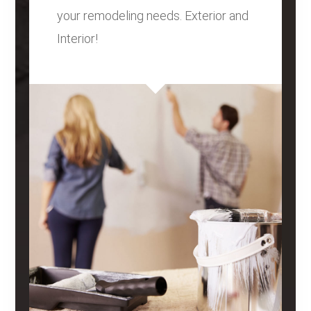
your remodeling needs. Exterior and
Interior!