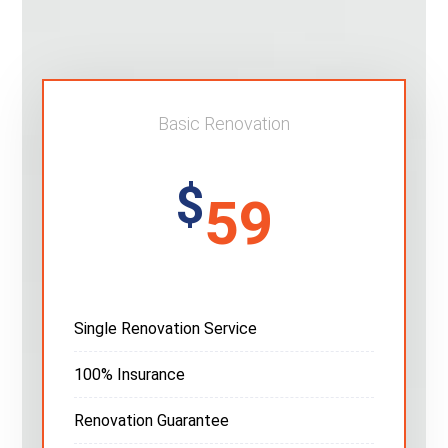
Basic Renovation
$
59
Single Renovation Service
100% Insurance
Renovation Guarantee