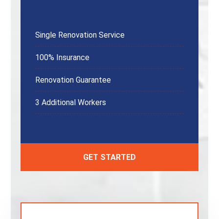
Single Renovation Service
100% Insurance
Renovation Guarantee
3 Additional Workers
GET STARTED