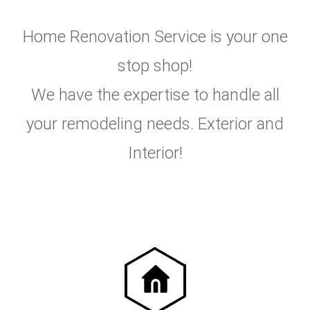
Home Renovation Service is your one
stop shop!
We have the expertise to handle all
your remodeling needs. Exterior and
Interior!