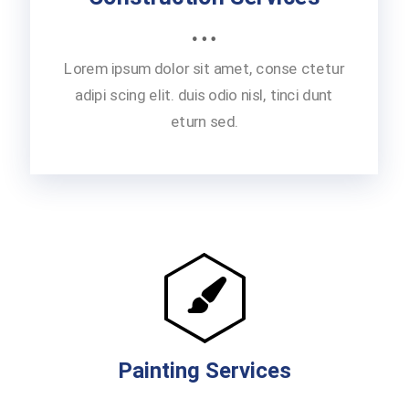
Lorem ipsum dolor sit amet, conse ctetur
adipi scing elit. duis odio nisl, tinci dunt
eturn sed.
Painting Services