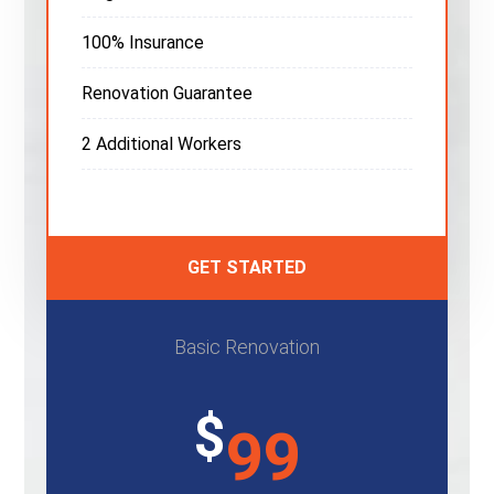
100% Insurance
Renovation Guarantee
2 Additional Workers
GET STARTED
Basic Renovation
$
99