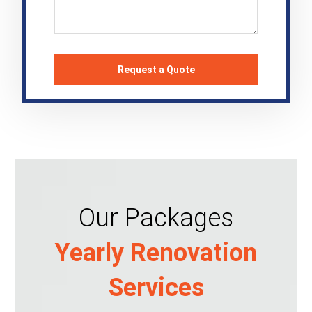
Our Packages
Yearly Renovation
Services