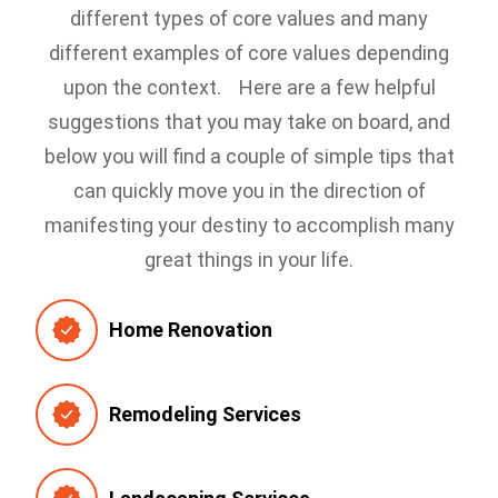
different types of core values and many
different examples of core values depending
upon the context.
Here are a few helpful
suggestions that you may take on board, and
below you will find a couple of simple tips that
can quickly move you in the direction of
manifesting your destiny to accomplish many
great things in your life.
Home Renovation
Remodeling Services