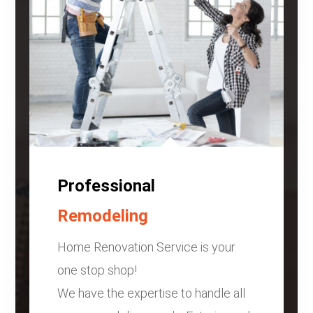
Professional
Remodeling
Home Renovation Service is your
one stop shop!
We have the expertise to handle all