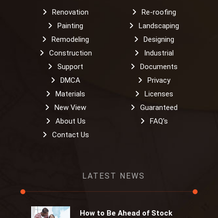
Renovation
Re-roofing
Painting
Landscaping
Remodeling
Designing
Construction
Industrial
Support
Documents
DMCA
Privacy
Materials
Licenses
New View
Guaranteed
About Us
FAQ's
Contact Us
LATEST NEWS
How to Be Ahead of Stock