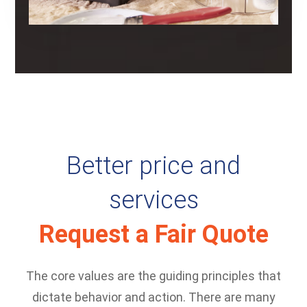
Better price and
services
Request a Fair Quote
The core values are the guiding principles that
dictate behavior and action. There are many