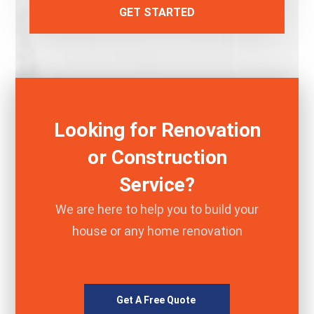
GET STARTED
Looking for Renovation
or Construction
Service?
We are here to help you to build your
house or any home renovation
Get A Free Quote