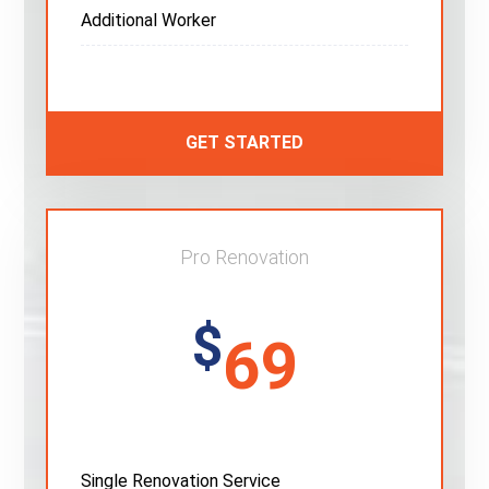
Additional Worker
GET STARTED
Pro Renovation
$
69
Single Renovation Service