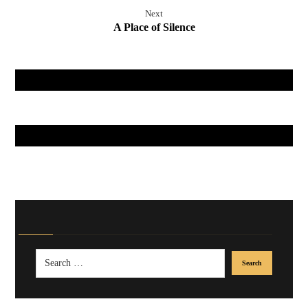
Next
A Place of Silence