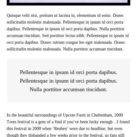
Quisque velit nisi, pretium ut lacinia in, elementum id enim. Donec
sollicitudin molestie malesuada. Pellentesque in ipsum id orci porta
dapibus. Pellentesque in ipsum id orci porta dapibus. Nulla porttitor
accumsan tincidunt. Sed porttitor lectus nibh. Pellentesque in ipsum id
orci porta dapibus. Donec rutrum congue leo eget malesuada. Donec
sollicitudin molestie malesuada. Nulla porttitor accumsan tincidunt.
Pellentesque in ipsum id orci porta dapibus.
Pellentesque in ipsum id orci porta dapibus.
Nulla porttitor accumsan tincidunt.
In the beautiful surroundings of Upcote Farm in Cheltenham, 2000
Trees festival is a gem of a find if you’ve been lucky enough…I found
this festival in 2008 when ‘Reuben’ were due to headline, but even
though they disbanded a few weeks prior to the festival, us fans still