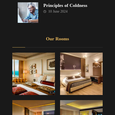
Principles of Coldness
10 June 2024
Our Rooms