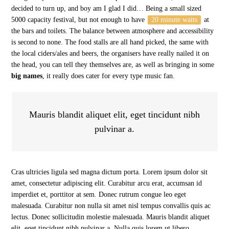
decided to turn up, and boy am I glad I did… Being a small sized
5000 capacity festival, but not enough to have
20 minute waits
at
the bars and toilets. The balance between atmosphere and accessibility
is second to none. The food stalls are all hand picked, the same with
the local ciders/ales and beers, the organisers have really nailed it on
the head, you can tell they themselves are, as well as bringing in some
big names
, it really does cater for every type music fan.
Mauris blandit aliquet elit, eget tincidunt nibh
pulvinar a.
Cras ultricies ligula sed magna dictum porta. Lorem ipsum dolor sit
amet, consectetur adipiscing elit. Curabitur arcu erat, accumsan id
imperdiet et, porttitor at sem. Donec rutrum congue leo eget
malesuada. Curabitur non nulla sit amet nisl tempus convallis quis ac
lectus. Donec sollicitudin molestie malesuada. Mauris blandit aliquet
elit, eget tincidunt nibh pulvinar a. Nulla quis lorem ut libero