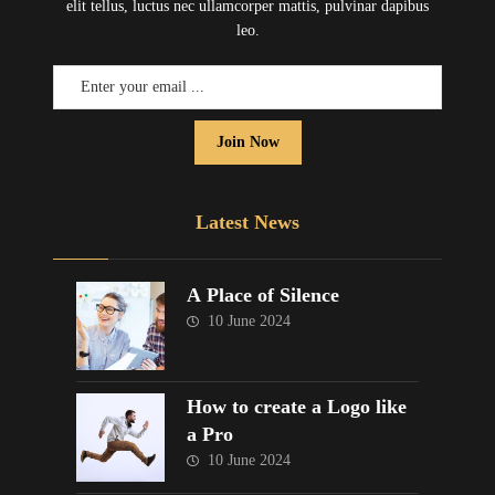
elit tellus, luctus nec ullamcorper mattis, pulvinar dapibus
leo.
Join Now
Latest News
A Place of Silence
10 June 2024
How to create a Logo like
a Pro
10 June 2024