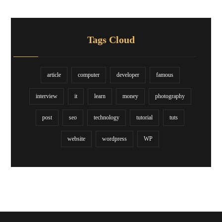
Tags Cloud
article
computer
developer
famous
interview
it
learn
money
photography
post
seo
technology
tutorial
tuts
website
wordpress
WP