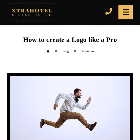
How to create a Logo like a Pro
Blog
Interview