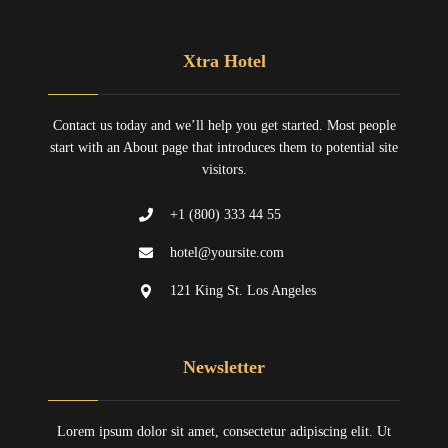
Xtra Hotel
Contact us today and we’ll help you get started. Most people
start with an About page that introduces them to potential site
visitors.
+1 (800) 333 44 55
hotel@yoursite.com
121 King St. Los Angeles
Newsletter
Lorem ipsum dolor sit amet, consectetur adipiscing elit. Ut