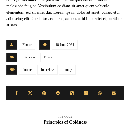
malesuada feugiat. Vestibulum ac diam sit amet quam vehicula
elementum sed sit amet dui. Lorem ipsum dolor sit amet, consectetur
adipiscing elit. Curabitur arcu erat, accumsan id imperdiet et, porttitor
at sem.
Elmntr
10 June 2024
Interview
News
famous
interview
money
Previous
Principles of Coldness