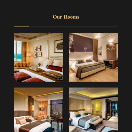
Our Rooms