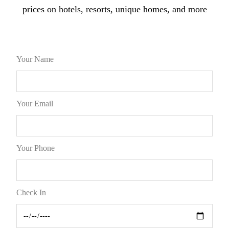
prices on hotels, resorts, unique homes, and more
Your Name
Your Email
Your Phone
Check In