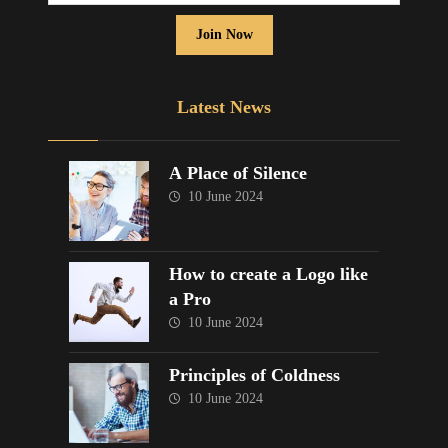
Join Now
Latest News
A Place of Silence
10 June 2024
How to create a Logo like
a Pro
10 June 2024
Principles of Coldness
10 June 2024