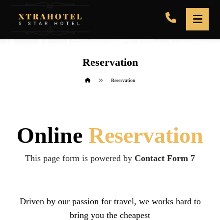
Reservation
Reservation
Online
Reservation
This page form is powered by
Contact Form 7
Driven by our passion for travel, we works hard to
bring you the cheapest