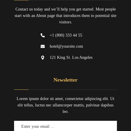
Contact us today and we’ll help you get started. Most people
start with an About page that introduces them to potential site
visitors.
+1 (800) 333 44 55
hotel@yoursite.com
121 King St. Los Angeles
Newsletter
Lorem ipsum dolor sit amet, consectetur adipiscing elit. Ut
elit tellus, luctus nec ullamcorper mattis, pulvinar dapibus
leo.