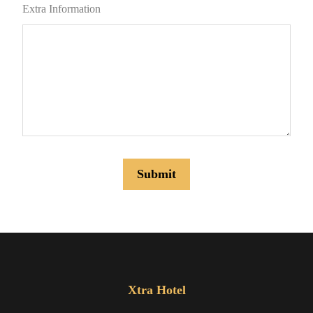
Extra Information
Xtra Hotel