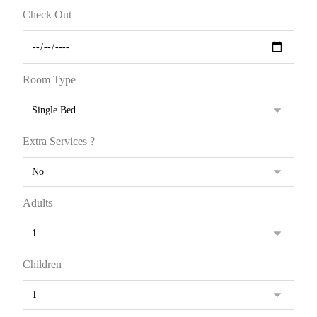
Check Out
Room Type
Extra Services ?
Adults
Children