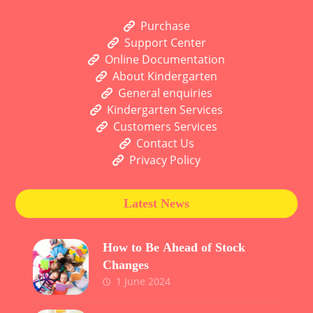
Purchase
Support Center
Online Documentation
About Kindergarten
General enquiries
Kindergarten Services
Customers Services
Contact Us
Privacy Policy
Latest News
How to Be Ahead of Stock
Changes
1 June 2024