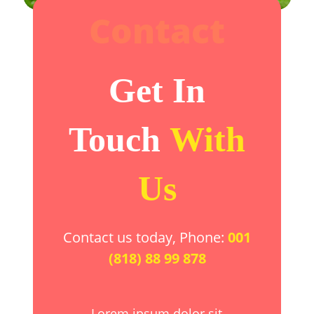
Contact
Get In
Touch
With
Us
Contact us today, Phone:
001
(818) 88 99 878
Lorem ipsum dolor sit