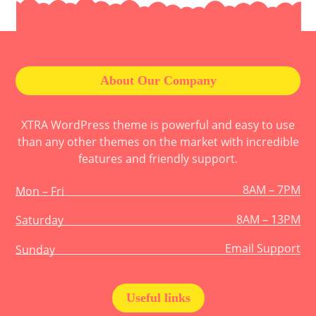
About Our Company
XTRA WordPress theme is powerful and easy to use
than any other themes on the market with incredible
features and friendly support.
8AM – 7PM
Mon – Fri
8AM – 13PM
Saturday
Email Support
Sunday
Useful links