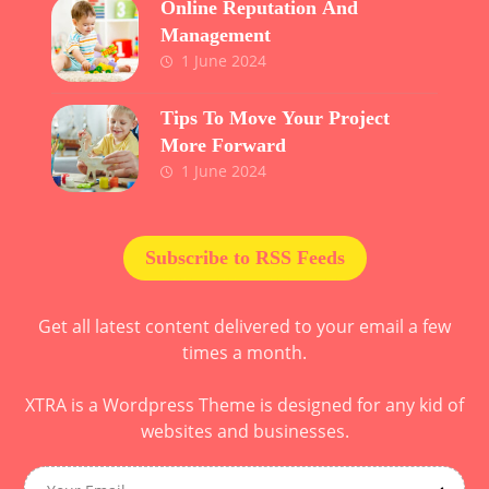
Online Reputation And
Management
1 June 2024
Tips To Move Your Project
More Forward
1 June 2024
Subscribe to RSS Feeds
Get all latest content delivered to your email a few
times a month.
XTRA is a Wordpress Theme is designed for any kid of
websites and businesses.