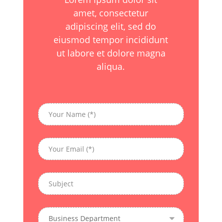
amet, consectetur
adipiscing elit, sed do
eiusmod tempor incididunt
ut labore et dolore magna
aliqua.