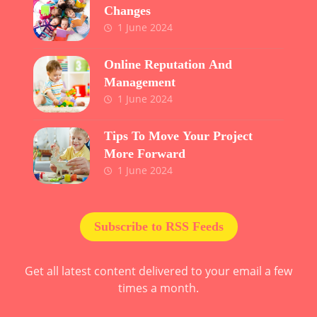
Changes
1 June 2024
Online Reputation And
Management
1 June 2024
Tips To Move Your Project
More Forward
1 June 2024
Subscribe to RSS Feeds
Get all latest content delivered to your email a few
times a month.