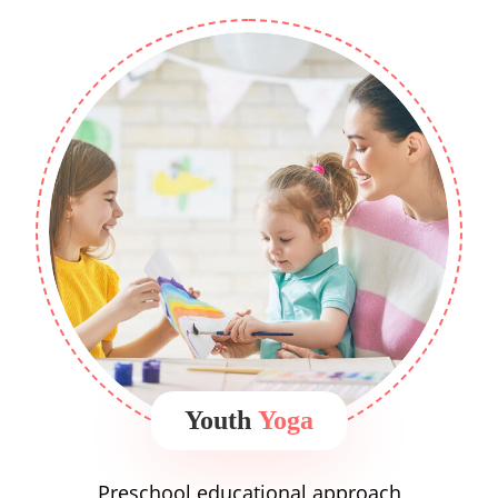
Youth
Yoga
Preschool educational approach