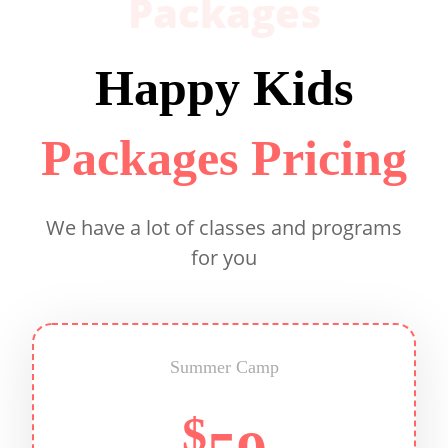
Packages
Happy Kids
Packages Pricing
We have a lot of classes and programs
for you
Summer Camp
$