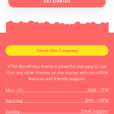
GET STARTED
About Our Company
XTRA WordPress theme is powerful and easy to use
than any other themes on the market with incredible
features and friendly support.
8AM – 7PM
Mon – Fri
8AM – 13PM
Saturday
Email Support
Sunday