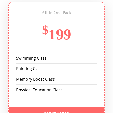
All In One Pack
$
199
Swimming Class
Painting Class
Memory Boost Class
Physical Education Class