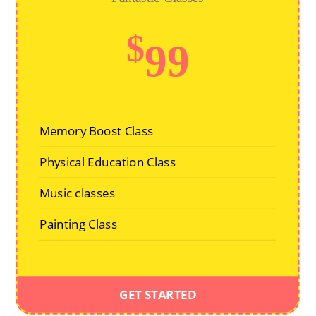
$
99
Memory Boost Class
Physical Education Class
Music classes
Painting Class
GET STARTED