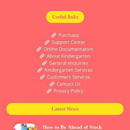
Useful links
Purchase
Support Center
Online Documentation
About Kindergarten
General enquiries
Kindergarten Services
Customers Services
Contact Us
Privacy Policy
Latest News
How to Be Ahead of Stock