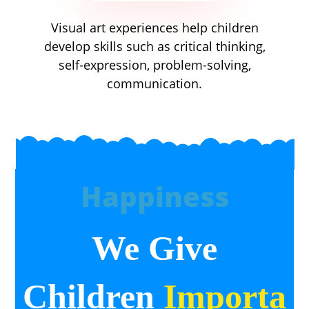
Visual art experiences help children
develop skills such as critical thinking,
self-expression, problem-solving,
communication.
Happiness
We Give
Children
Importa