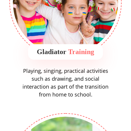
Gladiator
Training
Playing, singing, practical activities
such as drawing, and social
interaction as part of the transition
from home to school.