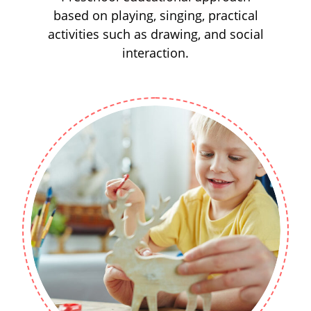
based on playing, singing, practical
activities such as drawing, and social
interaction.