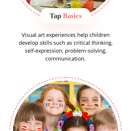
Tap
Basics
Visual art experiences help children
develop skills such as critical thinking,
self-expression, problem-solving,
communication.