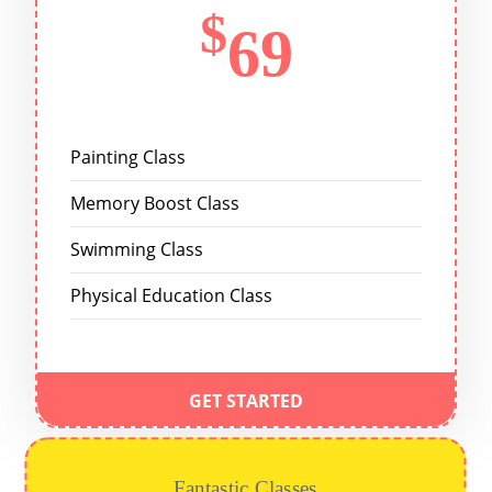
$
69
Painting Class
Memory Boost Class
Swimming Class
Physical Education Class
GET STARTED
Fantastic Classes