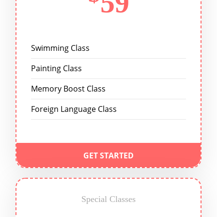
59
Swimming Class
Painting Class
Memory Boost Class
Foreign Language Class
GET STARTED
Special Classes