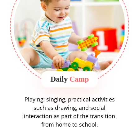
Daily
Camp
Playing, singing, practical activities
such as drawing, and social
interaction as part of the transition
from home to school.