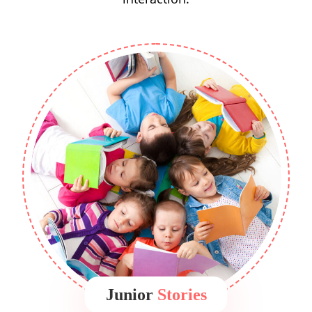
Junior
Stories