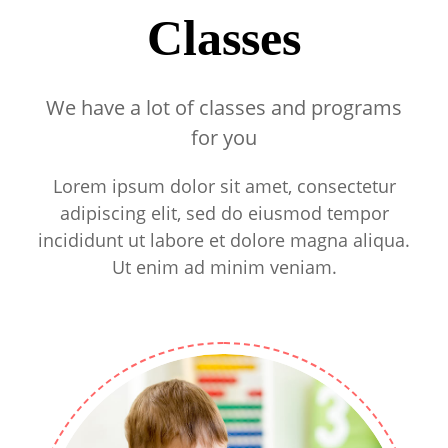
Classes
We have a lot of classes and programs
for you
Lorem ipsum dolor sit amet, consectetur
adipiscing elit, sed do eiusmod tempor
incididunt ut labore et dolore magna aliqua.
Ut enim ad minim veniam.