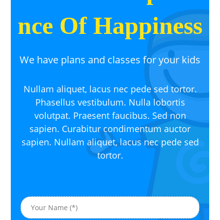
nce Of Happiness
We have plans and classes for your kids
Nullam aliquet, lacus nec pede sed tortor.
Phasellus vestibulum. Nulla lobortis
volutpat. Praesent faucibus. Sed non
sapien. Curabitur condimentum auctor
sapien. Nullam aliquet, lacus nec pede sed
tortor.