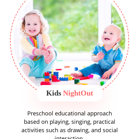
Kids
NightOut
Preschool educational approach
based on playing, singing, practical
activities such as drawing, and social
interaction.