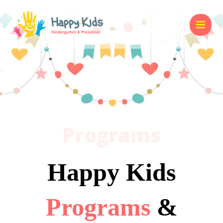
Programs
Happy Kids
Programs
&