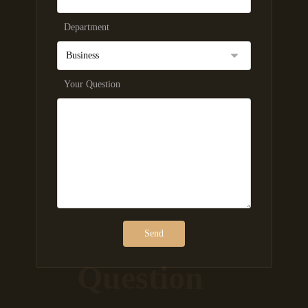
Department
Your Question
Question