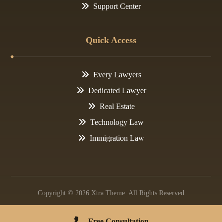
Support Center
Quick Access
Every Lawyers
Dedicated Lawyer
Real Estate
Technology Law
Immigration Law
Copyright © 2026 Xtra Theme. All Rights Reserved
Contact Us
Privacy Policy
Free Consultation