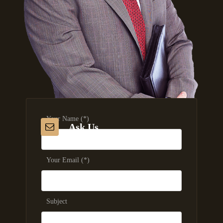
Your Name (*)
Ask Us
Your Email (*)
Subject