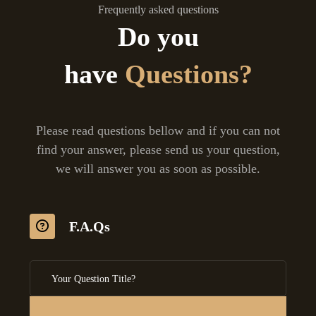
Frequently asked questions
Do you
have
Questions?
Please read questions bellow and if you can not
find your answer, please send us your question,
we will answer you as soon as possible.
F.A.Qs
Your Question Title?