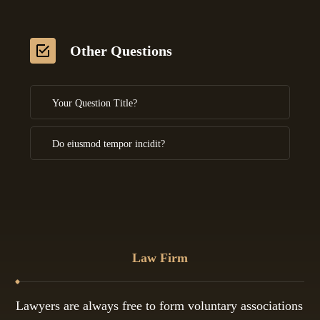
Other Questions
Your Question Title?
Do eiusmod tempor incidit?
Law Firm
Lawyers are always free to form voluntary associations