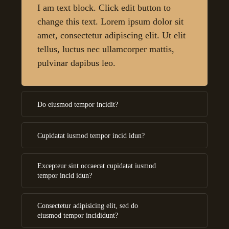
I am text block. Click edit button to
change this text. Lorem ipsum dolor sit
amet, consectetur adipiscing elit. Ut elit
tellus, luctus nec ullamcorper mattis,
pulvinar dapibus leo.
Do eiusmod tempor incidit?
Cupidatat iusmod tempor incid idun?
Excepteur sint occaecat cupidatat iusmod
tempor incid idun?
Consectetur adipisicing elit, sed do
eiusmod tempor incididunt?