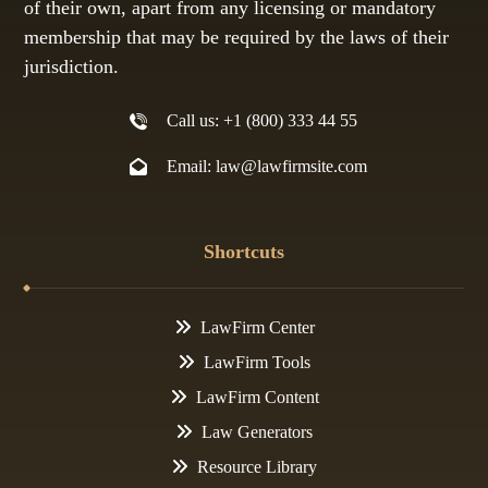
of their own, apart from any licensing or mandatory
membership that may be required by the laws of their
jurisdiction.
Call us: +1 (800) 333 44 55
Email: law@lawfirmsite.com
Shortcuts
LawFirm Center
LawFirm Tools
LawFirm Content
Law Generators
Resource Library