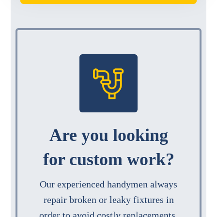
Are you looking
for custom work?
Our experienced handymen always
repair broken or leaky fixtures in
order to avoid costly replacements.