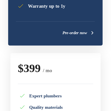
Warranty up to 1y
Pre-order now
$399
/ mo
Expert plumbers
Quality materials