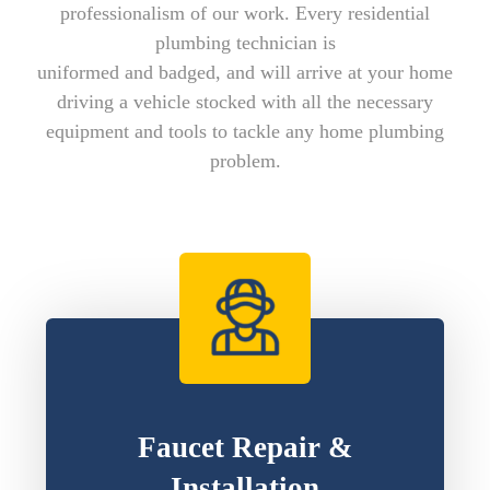
professionalism of our work. Every residential
plumbing technician is
uniformed and badged, and will arrive at your home
driving a vehicle stocked with all the necessary
equipment and tools to tackle any home plumbing
problem.
Faucet Repair &
Installation