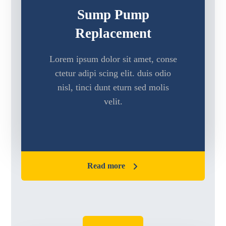
Sump Pump
Replacement
Lorem ipsum dolor sit amet, conse
ctetur adipi scing elit. duis odio
nisl, tinci dunt eturn sed molis
velit.
Read more