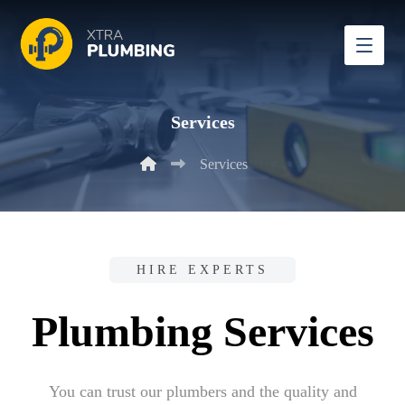
Services
Services
HIRE EXPERTS
Plumbing Services
You can trust our plumbers and the quality and