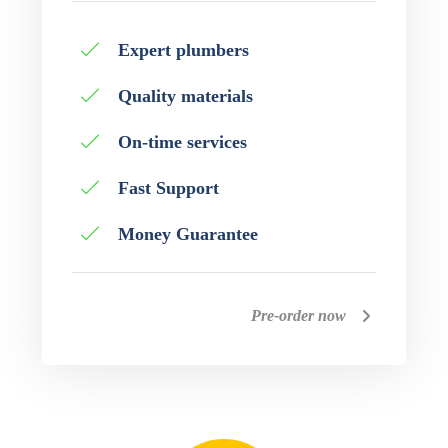
Expert plumbers
Quality materials
On-time services
Fast Support
Money Guarantee
Pre-order now