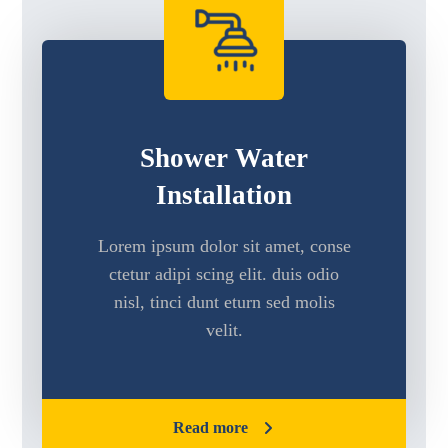
Shower Water
Installation
Lorem ipsum dolor sit amet, conse
ctetur adipi scing elit. duis odio
nisl, tinci dunt eturn sed molis
velit.
Read more