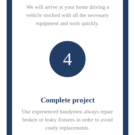
We will arrive at your home driving a
vehicle stocked with all the necessary
equipment and tools quickly.
4
Complete project
Our experienced handymen always repair
broken or leaky fixtures in order to avoid
costly replacements.