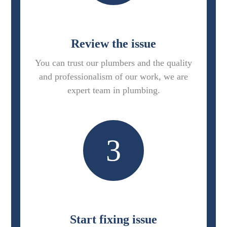
Review the issue
You can trust our plumbers and the quality
and professionalism of our work, we are
expert team in plumbing.
3
Start fixing issue