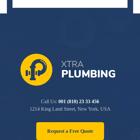
Call Us:
001 (818) 23 33 456
1214 King Land Street, New York, USA
Request a Free Quote