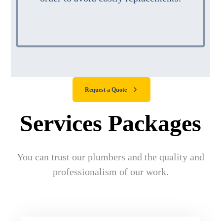
Request a Quote
Services Packages
You can trust our plumbers and the quality and
professionalism of our work.