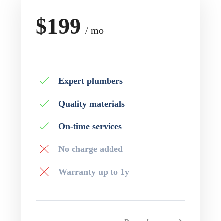
$199
/ mo
Expert plumbers
Quality materials
On-time services
No charge added
Warranty up to 1y