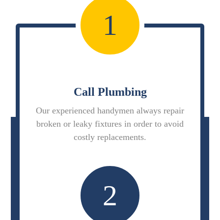
1
Call Plumbing
Our experienced handymen always repair
broken or leaky fixtures in order to avoid
costly replacements.
2