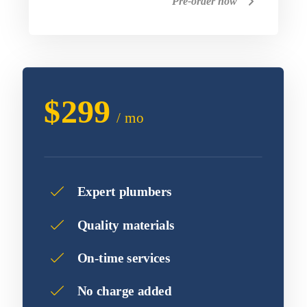
Pre-order now
$299
/ mo
Expert plumbers
Quality materials
On-time services
No charge added