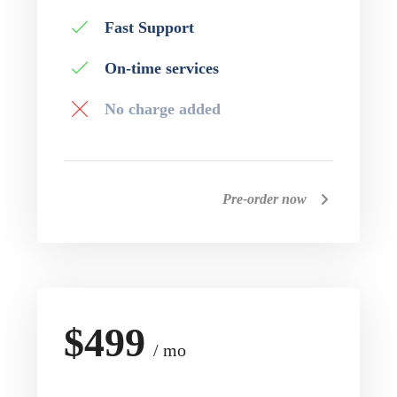
Fast Support
On-time services
No charge added
Pre-order now
$499
/ mo