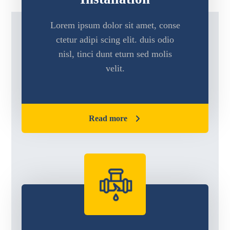
Lorem ipsum dolor sit amet, conse
ctetur adipi scing elit. duis odio
nisl, tinci dunt eturn sed molis
velit.
Read more