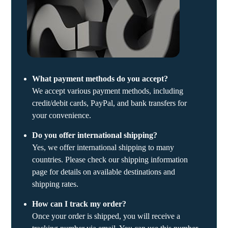
What payment methods do you accept?
We accept various payment methods, including
credit/debit cards, PayPal, and bank transfers for
your convenience.
Do you offer international shipping?
Yes, we offer international shipping to many
countries. Please check our shipping information
page for details on available destinations and
shipping rates.
How can I track my order?
Once your order is shipped, you will receive a