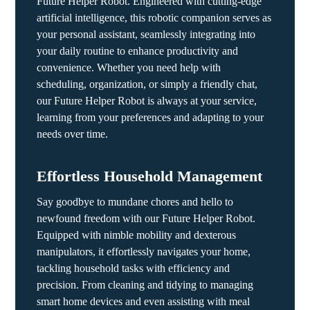
Future Helper Robot. Engineered with cutting-edge
artificial intelligence, this robotic companion serves as
your personal assistant, seamlessly integrating into
your daily routine to enhance productivity and
convenience. Whether you need help with
scheduling, organization, or simply a friendly chat,
our Future Helper Robot is always at your service,
learning from your preferences and adapting to your
needs over time.
Effortless Household Management
Say goodbye to mundane chores and hello to
newfound freedom with our Future Helper Robot.
Equipped with nimble mobility and dexterous
manipulators, it effortlessly navigates your home,
tackling household tasks with efficiency and
precision. From cleaning and tidying to managing
smart home devices and even assisting with meal