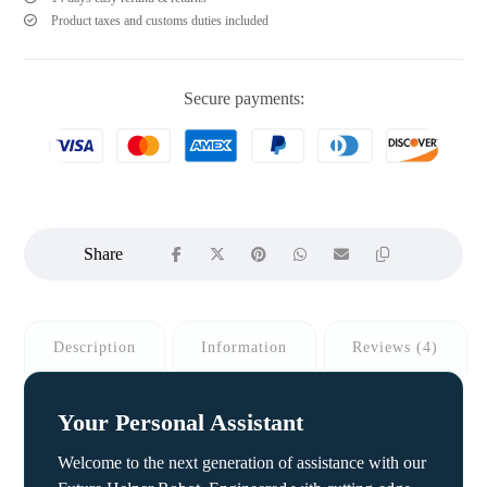
Product taxes and customs duties included
Secure payments:
Description
Information
Reviews (4)
Your Personal Assistant
Welcome to the next generation of assistance with our