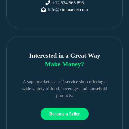
+12 534 565 896
info@xtramarket.com
Interested in a Great Way
Make Money?
A supermarket is a self-service shop offering a
wide variety of food, beverages and household
products.
Become a Seller