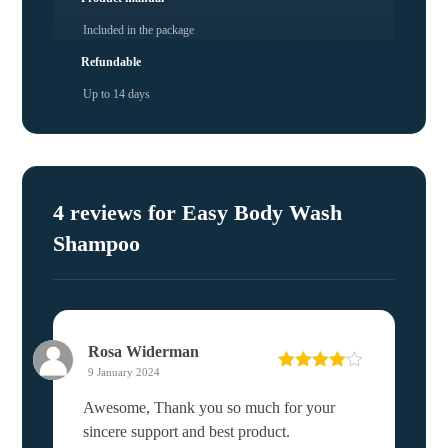
Included in the package
Refundable
Up to 14 days
4 reviews for
Easy Body Wash
Shampoo
Rosa Widerman
9 January 2024
Rated
4
out of 5
Awesome, Thank you so much for your
sincere support and best product.