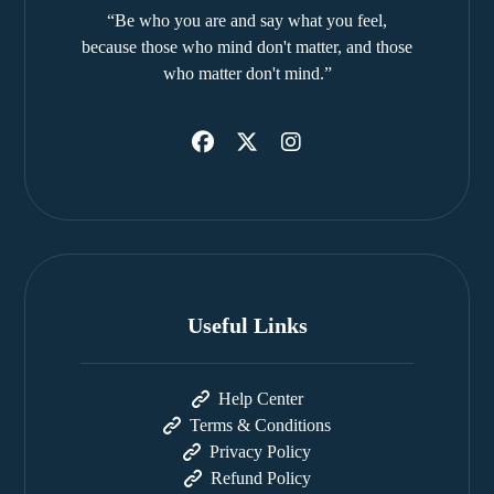
“Be who you are and say what you feel,
because those who mind don't matter, and those
who matter don't mind.”
Useful Links
Help Center
Terms & Conditions
Privacy Policy
Refund Policy