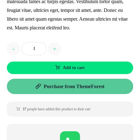
malesuada fames ac turpis egestas. Vestibulum tortor quam,
feugiat vitae, ultricies eget, tempor sit amet, ante. Donec eu
libero sit amet quam egestas semper. Aenean ultricies mi vitae
est. Mauris placerat eleifend leo.
-
+
Add to cart
Purchase from ThemeForest
37
people have added this product to their cart