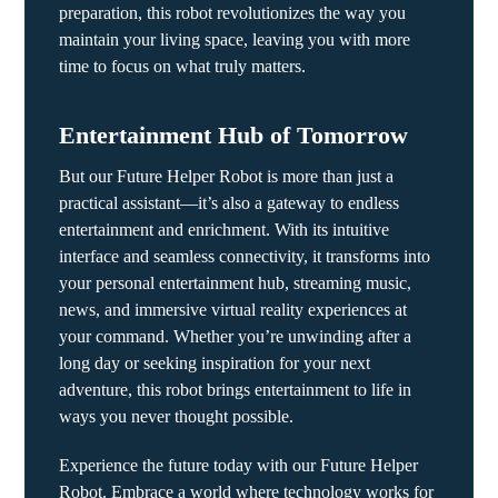
preparation, this robot revolutionizes the way you
maintain your living space, leaving you with more
time to focus on what truly matters.
Entertainment Hub of Tomorrow
But our Future Helper Robot is more than just a
practical assistant—it’s also a gateway to endless
entertainment and enrichment. With its intuitive
interface and seamless connectivity, it transforms into
your personal entertainment hub, streaming music,
news, and immersive virtual reality experiences at
your command. Whether you’re unwinding after a
long day or seeking inspiration for your next
adventure, this robot brings entertainment to life in
ways you never thought possible.
Experience the future today with our Future Helper
Robot. Embrace a world where technology works for