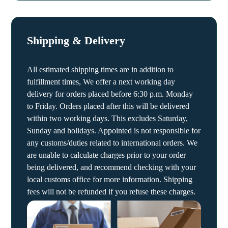
Shipping & Delivery
All estimated shipping times are in addition to
fulfillment times, We offer a next working day
delivery for orders placed before 6:30 p.m. Monday
to Friday. Orders placed after this will be delivered
within two working days. This excludes Saturday,
Sunday and holidays. Appointed is not responsible for
any customs/duties related to international orders. We
are unable to calculate charges prior to your order
being delivered, and recommend checking with your
local customs office for more information. Shipping
fees will not be refunded if you refuse these charges.