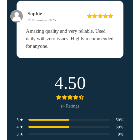
Sophie
29 November 2025
Rated
5
out
of 5
Amazing quality and very reliable. Used
daily with zero issues. Highly recommended
for anyone.
4.50
(4 Rating)
5 ★
50%
4 ★
50%
3 ★
0%