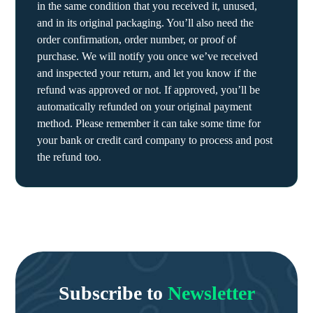
in the same condition that you received it, unused,
and in its original packaging. You’ll also need the
order confirmation, order number, or proof of
purchase. We will notify you once we’ve received
and inspected your return, and let you know if the
refund was approved or not. If approved, you’ll be
automatically refunded on your original payment
method. Please remember it can take some time for
your bank or credit card company to process and post
the refund too.
Subscribe to
Newsletter