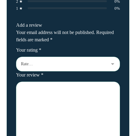
2 ★
0%
1 ★
0%
Add a review
Your email address will not be published.
Required
fields are marked
*
Your rating
*
Your review
*