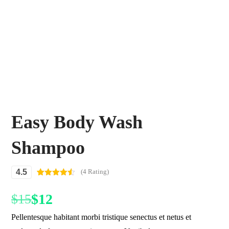
Easy Body Wash
Shampoo
4.5
(4 Rating)
Rated
4
4.50
out of 5
$
12
$
15
based on
customer
ratings
Pellentesque habitant morbi tristique senectus et netus et