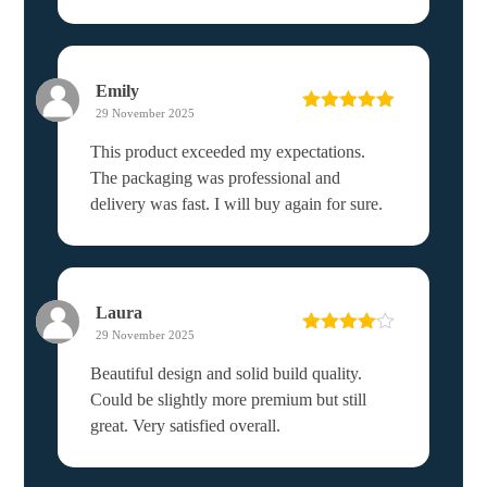
Emily
29 November 2025
Rated
5
out
of 5
This product exceeded my expectations.
The packaging was professional and
delivery was fast. I will buy again for sure.
Laura
29 November 2025
Rated
4
out of 5
Beautiful design and solid build quality.
Could be slightly more premium but still
great. Very satisfied overall.