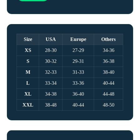
Size
USA
Europe
Others
XS
28-30
27-29
34-36
S
30-32
29-31
36-38
M
32-33
31-33
38-40
L
33-34
33-36
40-44
XL
34-38
36-40
44-48
XXL
38-48
40-44
48-50