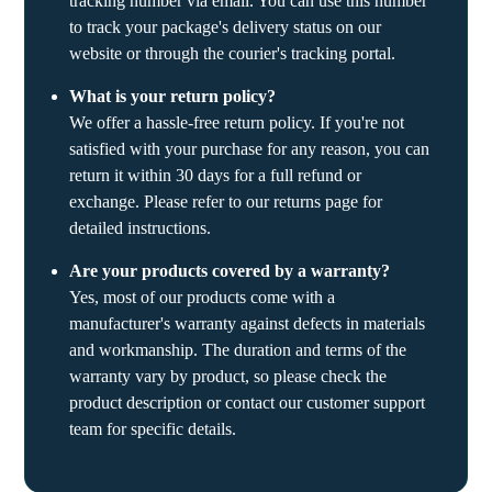
tracking number via email. You can use this number
to track your package's delivery status on our
website or through the courier's tracking portal.
What is your return policy?
We offer a hassle-free return policy. If you're not
satisfied with your purchase for any reason, you can
return it within 30 days for a full refund or
exchange. Please refer to our returns page for
detailed instructions.
Are your products covered by a warranty?
Yes, most of our products come with a
manufacturer's warranty against defects in materials
and workmanship. The duration and terms of the
warranty vary by product, so please check the
product description or contact our customer support
team for specific details.