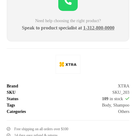
Need help choosing the right product?
Speak to product specialist at
1-312-800-0000
Brand
XTRA
SKU
SKU_203
Status
109
in stock
Tags
Body
,
Shampoo
Categories
Others
Free shipping on all orders over $100
14 days easy refund & returns