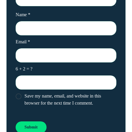
Name
*
Email
*
6 + 2 = ?
Save my name, email, and website in this
browser for the next time I comment.