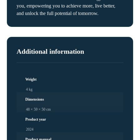
you, empowering you to achieve more, live better,
and unlock the full potential of tomorrow.
Additional information
Weight
4 kg
Dimensions
48 × 59 × 50 cm
Product year
2024
Product manual