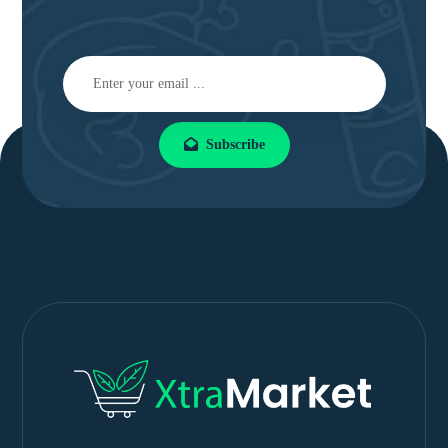
Subscribe