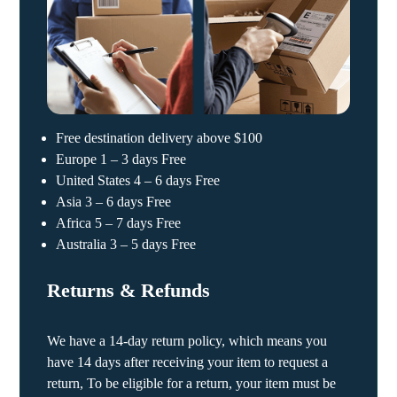
Free destination delivery above $100
Europe 1 – 3 days Free
United States 4 – 6 days Free
Asia 3 – 6 days Free
Africa 5 – 7 days Free
Australia 3 – 5 days Free
Returns & Refunds
We have a 14-day return policy, which means you
have 14 days after receiving your item to request a
return, To be eligible for a return, your item must be