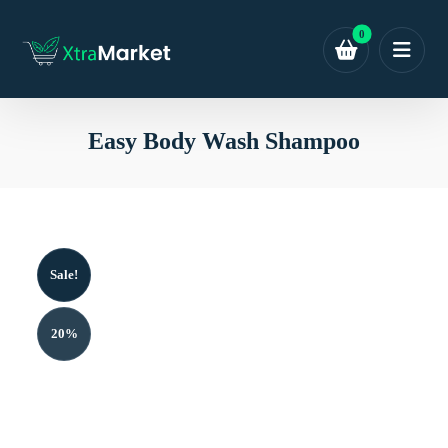
Easy Body Wash Shampoo
Sale!
20%